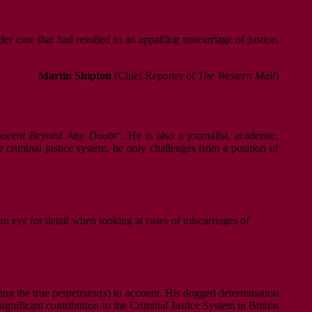
r case that had resulted in an appalling miscarriage of justice.
Martin Shipton
(Chief Reporter of
The Western Mail
)
nnocent Beyond Any Doubt
“. He is also a journalist, academic,
he criminal justice system, he only challenges from a position of
an eye for detail when looking at cases of miscarriages of
bring the true perpetrator(s) to account. His dogged determination
significant contribution to the Criminal Justice System in Britain