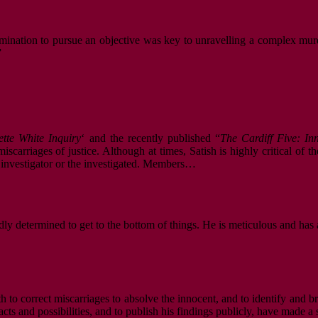
mination to pursue an objective was key to unravelling a complex murde
”
ette White Inquiry
‘ and the recently published “
The Cardiff Five: I
scarriages of justice. Although at times, Satish is highly critical of t
e investigator or the investigated. Members…
dly determined to get to the bottom of things. He is meticulous and has 
oth to correct miscarriages to absolve the innocent, and to identify and 
cts and possibilities, and to publish his findings publicly, have made a 