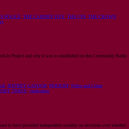
S POLICE
,
THE CARDIFF FIVE
,
THE CPS
,
THE CROWN
ay
ed-In Project and why it was re-established on this Community Radio
ell
,
JEFFREY GAFOOR
,
PERJURY
,
Police and Crime
DIFF THREE
,
vindication
osed to have provided independent scrutiny on decisions over whether