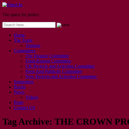
The quest for justice
Home
The Team
Trustees
Committees
The Finance Committee
Fund-Raising Committee
UK Projects and Activities Committee
Press And Publicity Committee
New Projects and Activities Committee
Supporters
Books
News
Videos
Posts
Contact US
Tag Archive:
THE CROWN PR