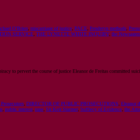
chael O'Brien
,
miscarriage of justice
,
PACE
,
Penderyn methods
,
Presu
ION SERVICE
,
THE LYNETTE WHITE INQUIRY
,
the Newsagent
iracy to pervert the course of justice Eleanor de Freitas committed suic
Prosecutors
,
DIRECTOR OF PUBLIC PROSECUTIONS
,
Eleanor d
on
,
public interest
,
rape
,
Sir Keir Starmer
,
Suffiecy of Evidence
,
the Att