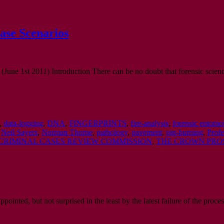
ase Scenarios
(June 1st 2011) Introduction There can be no doubt that forensic scienc
,
data-logging
,
DNA
,
FINGERPRINTS
,
fire-analysis
,
forensic entomo
,
Neil Sayers
,
Norman Thorne
,
pathology
,
pavement
,
pig-burning
,
Profe
CRIMINAL CASES REVIEW COMMISSION
,
THE CROWN PRO
inted, but not surprised in the least by the latest failure of the proces