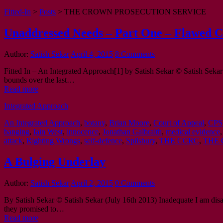
Fitted-In
>
Posts
>
THE CROWN PROSECUTION SERVICE
Unaddressed Needs – Part One – Flawed C
Author:
Satish Sekar
April 4, 2015
8 Comments
Fitted In – An Integrated Approach[1] by Satish Sekar © Satish Sekar 
bounds over the last…
Read more
Integrated Approach
An Integrated Approach
,
botany
,
Brian Moore
,
Court of Appeal
,
CPS
banging
,
Iain West
,
innocence
,
Jonathan Galbraith
,
medical evidence
attack
,
Righting Wrongs
,
self-defence
,
Spilsbury
,
THE CCRC
,
THE 
A Bulging Underlay
Author:
Satish Sekar
April 2, 2015
0 Comments
By Satish Sekar © Satish Sekar (July 16th 2013) Inadequate I am disappo
they promised to…
Read more