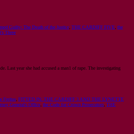
med Guilty: The Death of the Justice
,
THE CARDIFF FIVE
,
the
's Three
ide. Last year she had accused a man1 of rape. The investigating
e Freitas
,
FITTED IN: THE CARDIFF 3 AND THE LYNETTE
orney General's Office
,
the Code for Crown Prosecutors
,
THE