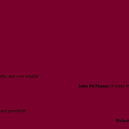
rthy and very reliable”.
John McManus
(Former Pr
 and persistent”.
Richar