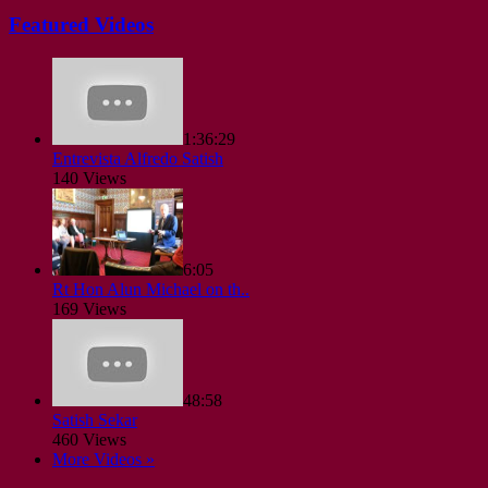
Featured Videos
1:36:29
Entrevista Alfredo Satish
140 Views
6:05
Rt Hon Alun Michael on th..
169 Views
48:58
Satish Sekar
460 Views
More Videos »