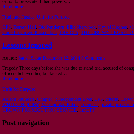
or not to prosecute. It had powers…
Read more
Truth and Justice
,
Unfit for Purpose
CPS
,
Darren Hall
,
Dic Penderyn
,
Ellis Sherwood
,
Hywel Hughes
,
Mi
Code for Crown Prosecutors
,
THE CPS
,
THE CROWN PROSECUT
Lessons Ignored
Author:
Satish Sekar
December 12, 2014
0 Comments
Tragedy Three days before she was due to stand trial accused of consp
officers believed her, but lacked…
Read more
Unfit for Purpose
Allison Saunders
,
Chapter 4: Independent Eyes
,
CPS
,
criteria
,
Crown 
WHITE INQUIRY
,
Metropolitan Police
,
openness
,
private prosecuti
CROWN PROSECUTION SERVICE
,
the DPP
Post navigation