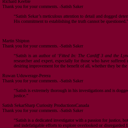
Richard Keeble
Thank you for your comments. -Satish Saker
“Satish Sekar’s meticulous attention to detail and dogged deter
His commitment to establishing the truth cannot be questioned.
Martin Shipton
Thank you for your comments. -Satish Saker
“Satish is an author of ‘
Fitted In: The Cardiff 3 and the Lyn
researcher and expert, especially for those who have suffered mi
desiring improvement for the benefit of all, whether they be th
Ruwan Uduwerage-Perera
Thank you for your comments. -Satish Saker
“Satish is extremely thorough in his investigations and is dogge
justice.”
Satish Sekar
Sharp Curiosity Productions
Canada
Thank you for your comments. -Satish Saker
“Satish is a dedicated investigator with a passion for justice, b
and indefatigable efforts to explore overlooked or disregarded fa