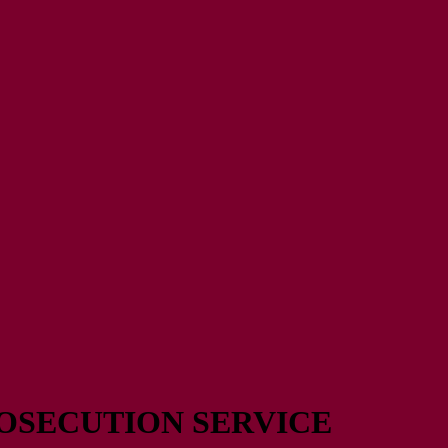
OSECUTION SERVICE