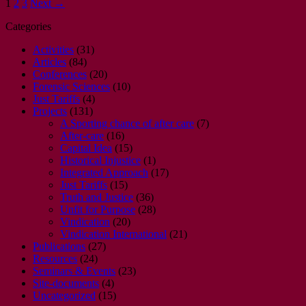
1
2
3
Next →
Categories
Activities
(31)
Articles
(84)
Conferences
(20)
Forensic Sciences
(10)
Just Tariffs
(4)
Projects
(131)
A Sporting chance of after care
(7)
After-care
(16)
Capital Idea
(15)
Historical Injustice
(1)
Integrated Approach
(17)
Just Tariffs
(15)
Truth and Justice
(36)
Unfit for Purpose
(28)
Vindication
(20)
Vindication International
(21)
Publications
(27)
Resources
(24)
Seminars & Events
(23)
Site-documents
(4)
Uncategorized
(15)