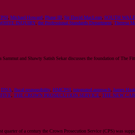
PSI
,
Michael Howard
,
Phase III
,
Sir David MacLean
,
SOUTH WALE
WHITE INQUIRY
,
the Professional Standards Department
,
Theresa M
a Sammut and Shawty Satish Sekar discusses the foundation of The Fitt
,
DNA
,
fiscal responsibility
,
HMCPSI
,
integrated approach
,
James Hask
 FIVE
,
THE CROWN PROSECUTION SERVICE
,
THE NEW CAR
st quarter of a century the Crown Prosecution Service (CPS) was supp