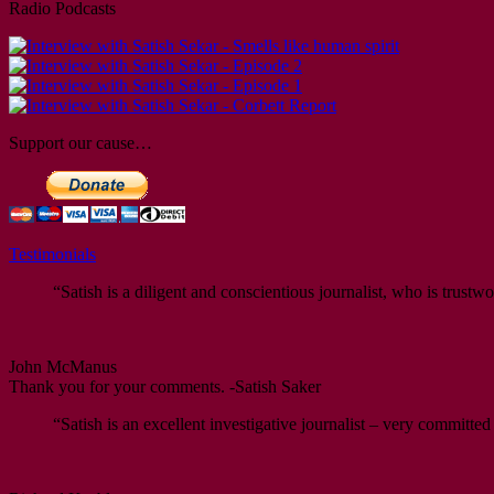
Radio Podcasts
Support our cause…
Testimonials
“Satish is a diligent and conscientious journalist, who is trustwo
John McManus
Thank you for your comments. -Satish Saker
“Satish is an excellent investigative journalist – very committed