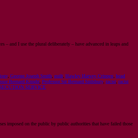
es – and I use the plural deliberately – have advanced in leaps and
logy
,
George Joseph Smith
,
guilt
,
Hawley Harvey Crippen
,
head
ssor Bernard Knight
,
Professor Sir Bernard Spilsbury
,
racist
,
racist
SECUTION SERVICE
ses imposed on the public by public authorities that have failed those