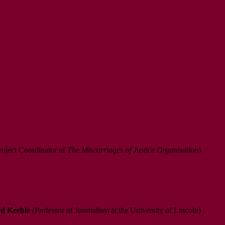
oject Coordinator of
The Miscarriages of Justice Organisation
)
d Keeble
(Professor of Journalism at the University of Lincoln)