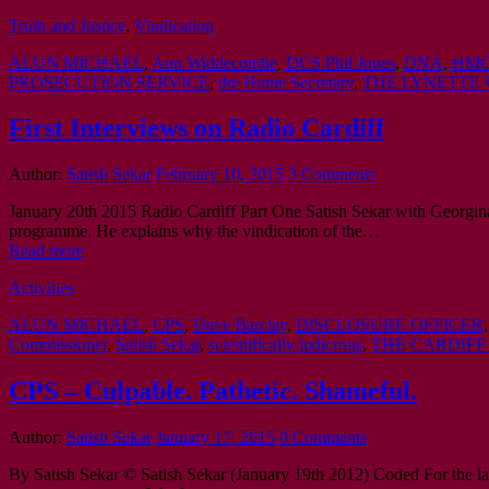
Truth and Justice
,
Vindication
ALUN MICHAEL
,
Ann Widdecombe
,
DCS Phil Jones
,
DNA
,
HMC
PROSECUTION SERVICE
,
the Home Secretary
,
THE LYNETTE 
First Interviews on Radio Cardiff
Author:
Satish Sekar
February 10, 2015
3 Comments
January 20th 2015 Radio Cardiff Part One Satish Sekar with Georgin
programme. He explains why the vindication of the…
Read more
Activities
ALUN MICHAEL
,
CPS
,
Dave Barclay
,
DISCLOSURE OFFICER
Commissioner
,
Satish Sekar
,
scientifically ludicrous
,
THE CARDIFF
CPS – Culpable. Pathetic. Shameful.
Author:
Satish Sekar
January 17, 2015
0 Comments
By Satish Sekar © Satish Sekar (January 19th 2012) Coded For the la