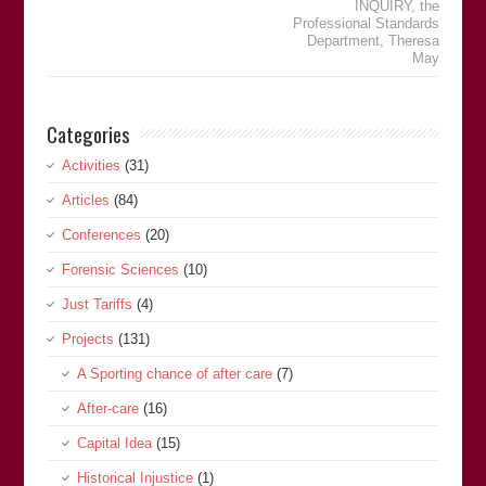
INQUIRY
,
the
Professional Standards
Department
,
Theresa
May
Categories
Activities
(31)
Articles
(84)
Conferences
(20)
Forensic Sciences
(10)
Just Tariffs
(4)
Projects
(131)
A Sporting chance of after care
(7)
After-care
(16)
Capital Idea
(15)
Historical Injustice
(1)