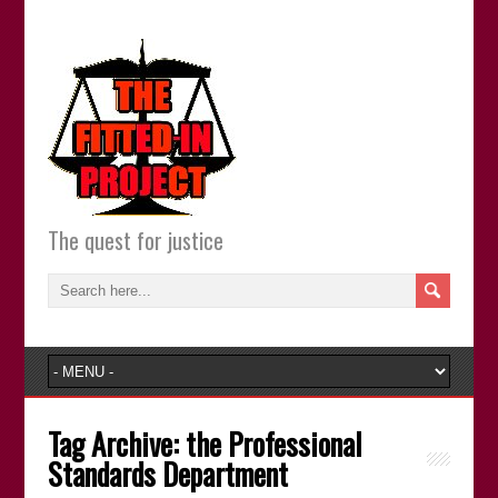
The quest for justice
Tag Archive:
the Professional
Standards Department