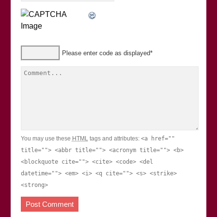
Please enter code as displayed
*
You may use these
HTML
tags and attributes:
<a href=""
title=""> <abbr title=""> <acronym title=""> <b>
<blockquote cite=""> <cite> <code> <del
datetime=""> <em> <i> <q cite=""> <s> <strike>
<strong>