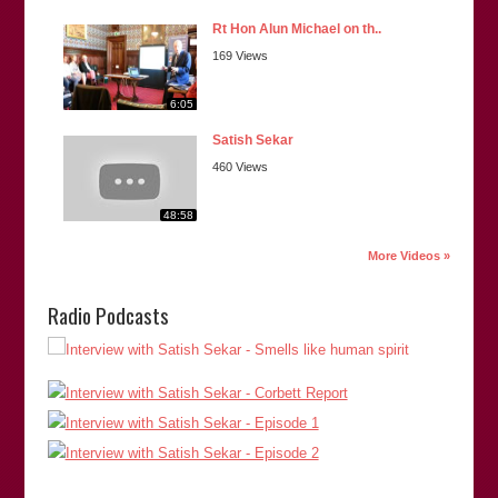
Rt Hon Alun Michael on th..
169 Views
6:05
Satish Sekar
460 Views
48:58
More Videos »
Radio Podcasts
“Satish is reliable, informed, thorough, and dependable. And
has proved to be a veritable one man army in the pursuit of