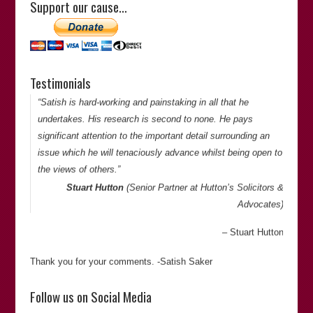
Support our cause…
justice on countless occasions.”
Derek Miller
(Journalist and Editor)
Derek Miller
Testimonials
Thank you for your comments. -Satish Saker
“Satish is hard-working and painstaking in all that he
undertakes. His research is second to none. He pays
significant attention to the important detail surrounding an
issue which he will tenaciously advance whilst being open to
the views of others.”
Stuart Hutton
(Senior Partner at
Hutton’s Solicitors &
Advocates
)
Stuart Hutton
Thank you for your comments. -Satish Saker
“Satish is an author of ‘
Fitted In: The Cardiff 3 and the
Follow us on Social Media
Lynette White Inquiry
‘ and the recently published “
The