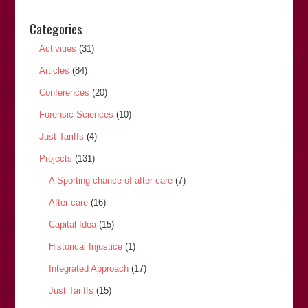
Categories
Activities
(31)
Articles
(84)
Conferences
(20)
Forensic Sciences
(10)
Just Tariffs
(4)
Projects
(131)
A Sporting chance of after care
(7)
After-care
(16)
Capital Idea
(15)
Historical Injustice
(1)
Integrated Approach
(17)
Just Tariffs
(15)