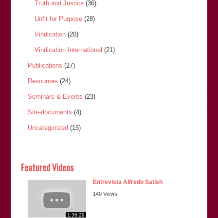
Truth and Justice
(36)
Unfit for Purpose
(28)
Vindication
(20)
Vindication International
(21)
Publications
(27)
Resources
(24)
Seminars & Events
(23)
Site-documents
(4)
Uncategorized
(15)
Featured Videos
Entrevista Alfredo Satish
140 Views
1:36:29