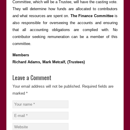
Committee, which will be a Trustee, will have the casting vote.
They will determine how funds are allocated to contributors
and what resources are spent on.
The Finance Committee
is
also responsible for overseeing the accounts and ensuring
that all accounting obligations are complied with. No
contributor seeking remuneration can be a member of this
committee.
Members
Richard Adams, Mark Metcalf, (Trustees)
Leave a Comment
Your email address will not be published.
Required fields are
marked
*