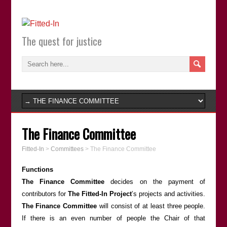
The quest for justice
The Finance Committee
Fitted-In
>
Committees
>
The Finance Committee
Functions
The Finance Committee
decides on the payment of
contributors for
The Fitted-In Project
’s projects and activities.
The Finance Committee
will consist of at least three people.
If there is an even number of people the Chair of that