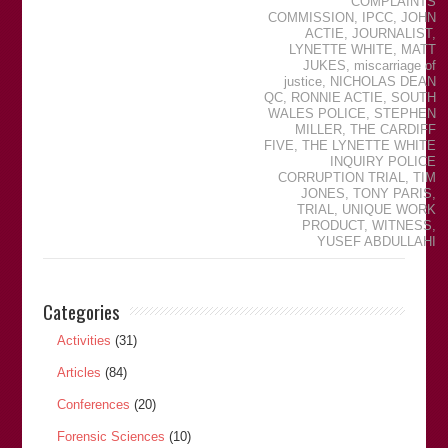
COMPLAINTS
COMMISSION
,
IPCC
,
JOHN
ACTIE
,
JOURNALIST
,
LYNETTE WHITE
,
MATT
JUKES
,
miscarriage of
justice
,
NICHOLAS DEAN
QC
,
RONNIE ACTIE
,
SOUTH
WALES POLICE
,
STEPHEN
MILLER
,
THE CARDIFF
FIVE
,
THE LYNETTE WHITE
INQUIRY POLICE
CORRUPTION TRIAL
,
TIM
JONES
,
TONY PARIS
,
TRIAL
,
UNIQUE WORK
PRODUCT
,
WITNESS
,
YUSEF ABDULLAHI
Categories
Activities
(31)
Articles
(84)
Conferences
(20)
Forensic Sciences
(10)