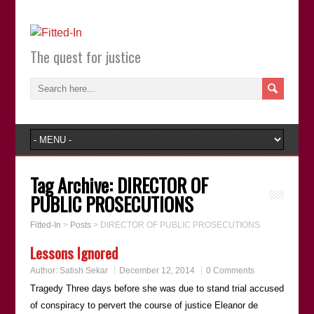
The quest for justice
Tag Archive:
DIRECTOR OF
PUBLIC PROSECUTIONS
Fitted-In
>
Posts
>
DIRECTOR OF PUBLIC PROSECUTIONS
Lessons Ignored
Author:
Satish Sekar
December 12, 2014
0 Comments
Tragedy Three days before she was due to stand trial accused
of conspiracy to pervert the course of justice Eleanor de