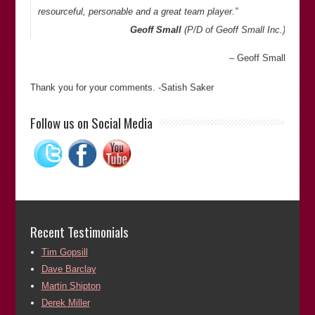
resourceful, personable and a great team player.”
Geoff Small
(P/D of
Geoff Small Inc.
)
Geoff Small
Thank you for your comments. -Satish Saker
“Satish is an investigative journalist and has campaigned
Follow us on Social Media
against the miscarriages of justice. He stays involved with
the wrongfully convicted (and wrongly accused), even after
proof of innocence, and works against racism. I would highly
recommend Satish in his fields of expertise.”
Bill Pelke
(President of
The Journey of Hope…From
Violence to Healing
)
Recent Testimonials
Bill Pelke
Tim Gopsill
Dave Barclay
Thank you for your comments. -Satish Saker
Martin Shipton
“Satish is an author of ‘
Fitted In: The Cardiff 3 and the
Derek Miller
Lynette White Inquiry
‘ and the recently published “
The