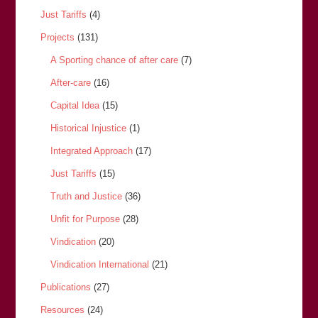
Just Tariffs
(4)
Projects
(131)
A Sporting chance of after care
(7)
After-care
(16)
Capital Idea
(15)
Historical Injustice
(1)
Integrated Approach
(17)
Just Tariffs
(15)
Truth and Justice
(36)
Unfit for Purpose
(28)
Vindication
(20)
Vindication International
(21)
Publications
(27)
Resources
(24)