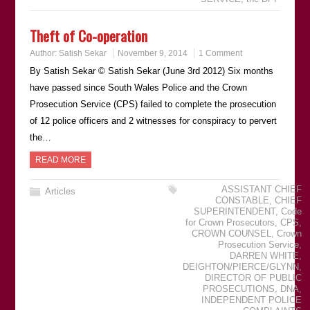
Theft of Co-operation
Author:
Satish Sekar
November 9, 2014
1 Comment
By Satish Sekar © Satish Sekar (June 3rd 2012) Six months
have passed since South Wales Police and the Crown
Prosecution Service (CPS) failed to complete the prosecution
of 12 police officers and 2 witnesses for conspiracy to pervert
the…
READ MORE
ASSISTANT CHIEF
Articles
CONSTABLE
,
CHIEF
SUPERINTENDENT
,
Code
for Crown Prosecutors
,
CPS
,
CROWN COUNSEL
,
Crown
Prosecution Service
,
DARREN WHITE
,
DEIGHTON/PIERCE/GLYNN
,
DIRECTOR OF PUBLIC
PROSECUTIONS
,
DNA
,
INDEPENDENT POLICE