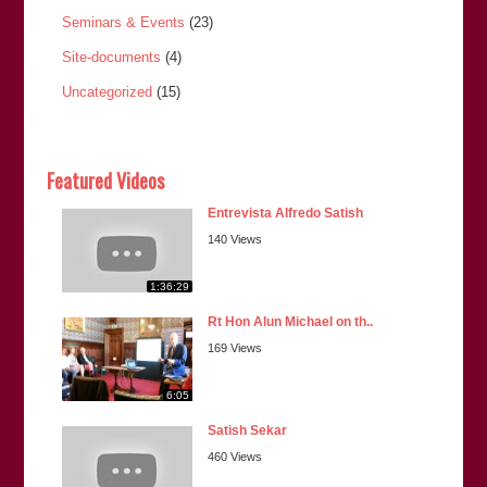
Seminars & Events
(23)
Site-documents
(4)
Uncategorized
(15)
Featured Videos
Entrevista Alfredo Satish
140 Views
1:36:29
Rt Hon Alun Michael on th..
169 Views
6:05
Satish Sekar
460 Views