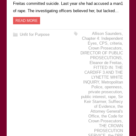
Freitas committed suicide. Last year she had accused a man1
of rape. The investigating officers believed her, but lacked…
READ MORE
Allison Saunders
,
Unfit for Purpose
Chapter 4: Independent
Eyes
,
CPS
,
criteria
,
Crown Prosecutors
,
DIRECTOR OF PUBLIC
PROSECUTIONS
,
Eleanor de Freitas
,
FITTED IN: THE
CARDIFF 3 AND THE
LYNETTE WHITE
INQUIRY
,
Metropolitan
Police
,
openness
,
private prosecution
,
public interest
,
rape
,
Sir
Keir Starmer
,
Suffiecy
of Evidence
,
the
Attorney General's
Office
,
the Code for
Crown Prosecutors
,
THE CROWN
PROSECUTION
SERVICE
,
the DPP