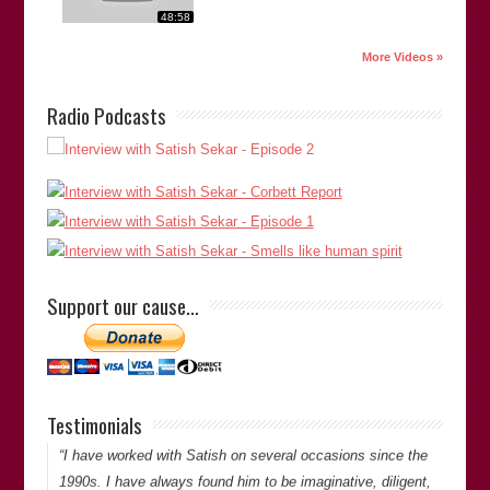
48:58
More Videos »
Radio Podcasts
“Satish is extremely thorough in his investigations and is
doggedly determined to get to the bottom of things. He is
meticulous and has an eye for detail when looking at cases
Support our cause…
of miscarriages of justice.”
Lovejit Dhaliwal
(Director of
Sharp Curiosity Productions
)
Lovejit Dhaliwal
Testimonials
Thank you for your comments. -Satish Saker
“I have worked with Satish on several occasions since the
1990s. I have always found him to be imaginative, diligent,