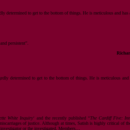
dly determined to get to the bottom of things. He is meticulous and has 
 and persistent”.
Richar
gedly determined to get to the bottom of things. He is meticulous and
ette White Inquiry
‘ and the recently published “
The Cardiff Five: I
scarriages of justice. Although at times, Satish is highly critical of t
e investigator or the investigated. Members…