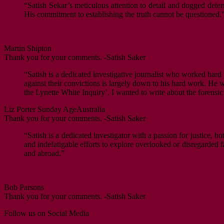
“Satish Sekar’s meticulous attention to detail and dogged deter
His commitment to establishing the truth cannot be questioned.
Martin Shipton
Thank you for your comments. -Satish Saker
“Satish is a dedicated investigative journalist who worked hard 
against their convictions is largely down to his hard work. He w
the Lynette White Inquiry’. I wanted to write about the forens
Liz Porter
Sunday Age
Australia
Thank you for your comments. -Satish Saker
“Satish is a dedicated investigator with a passion for justice, b
and indefatigable efforts to explore overlooked or disregarded fa
and abroad.”
Bob Parsons
Thank you for your comments. -Satish Saker
Follow us on Social Media