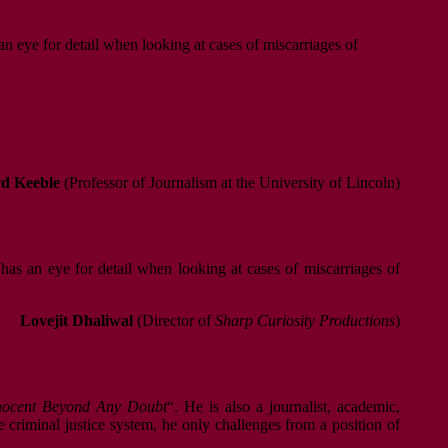
an eye for detail when looking at cases of miscarriages of
d Keeble
(Professor of Journalism at the University of Lincoln)
 has an eye for detail when looking at cases of miscarriages of
Lovejit Dhaliwal
(Director of
Sharp Curiosity Productions
)
nnocent Beyond Any Doubt
“. He is also a journalist, academic,
he criminal justice system, he only challenges from a position of