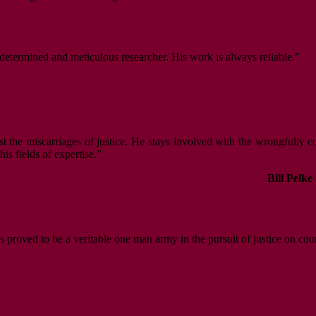
a determined and meticulous researcher. His work is always reliable.”
nst the miscarriages of justice. He stays involved with the wrongfully 
s fields of expertise.”
Bill Pelke
s proved to be a veritable one man army in the pursuit of justice on cou