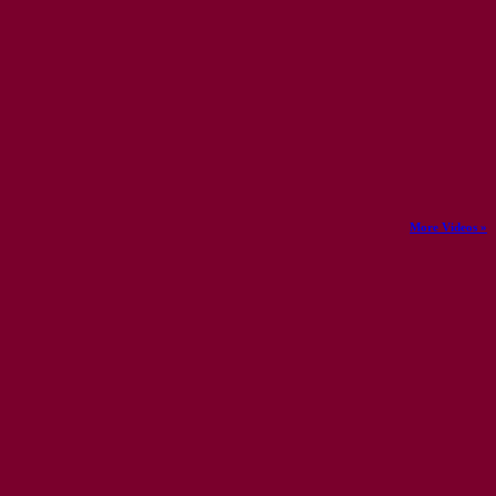
More Videos »