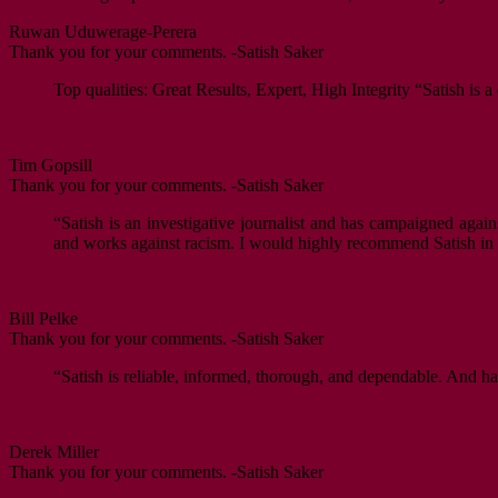
Ruwan Uduwerage-Perera
Thank you for your comments. -Satish Saker
Top qualities: Great Results, Expert, High Integrity “Satish is 
Tim Gopsill
Thank you for your comments. -Satish Saker
“Satish is an investigative journalist and has campaigned agai
and works against racism. I would highly recommend Satish in hi
Bill Pelke
Thank you for your comments. -Satish Saker
“Satish is reliable, informed, thorough, and dependable. And ha
Derek Miller
Thank you for your comments. -Satish Saker