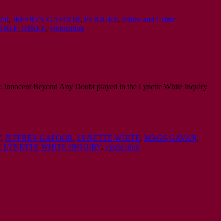
ell
,
JEFFREY GAFOOR
,
PERJURY
,
Police and Crime
DIFF THREE
,
vindication
ive: Innocent Beyond Any Doubt played in the Lynette White Inquiry
Y
,
JEFFREY GAFOOR
,
LYNETTE WHITE
,
MAGS GAVAN
,
 LYNETTE WHITE INQUIRY
,
vindication