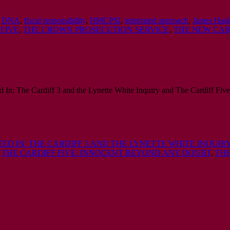
,
DNA
,
fiscal responsibility
,
HMCPSI
,
integrated approach
,
James Hask
 FIVE
,
THE CROWN PROSECUTION SERVICE
,
THE NEW CAR
tted In: The Cardiff 3 and the Lynette White Inquiry and The Cardiff F
TED IN: THE CARDIFF 3 AND THE LYNETTE WHITE INQUIR
,
THE CARDIFF FIVE: INNOCENT BEYOND ANY DOUBT
,
THE