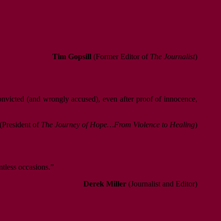
Tim Gopsill
(Former Editor of
The Journalist
)
convicted (and wrongly accused), even after proof of innocence,
(President of
The Journey of Hope…From Violence to Healing
)
ntless occasions.”
Derek Miller
(Journalist and Editor)