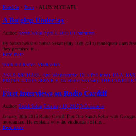
Fitted-In
>
Posts
>
ALUN MICHAEL
A Bulging Underlay
Author:
Satish Sekar
April 2, 2015
0 Comments
By Satish Sekar © Satish Sekar (July 16th 2013) Inadequate I am disappo
they promised to…
Read more
Truth and Justice
,
Vindication
ALUN MICHAEL
,
Ann Widdecombe
,
DCS Phil Jones
,
DNA
,
HMC
PROSECUTION SERVICE
,
the Home Secretary
,
THE LYNETTE 
First Interviews on Radio Cardiff
Author:
Satish Sekar
February 10, 2015
3 Comments
January 20th 2015 Radio Cardiff Part One Satish Sekar with Georgin
programme. He explains why the vindication of the…
Read more