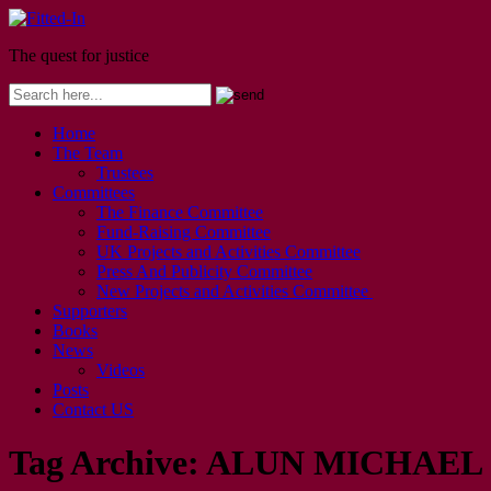
The quest for justice
Home
The Team
Trustees
Committees
The Finance Committee
Fund-Raising Committee
UK Projects and Activities Committee
Press And Publicity Committee
New Projects and Activities Committee
Supporters
Books
News
Videos
Posts
Contact US
Tag Archive:
ALUN MICHAEL