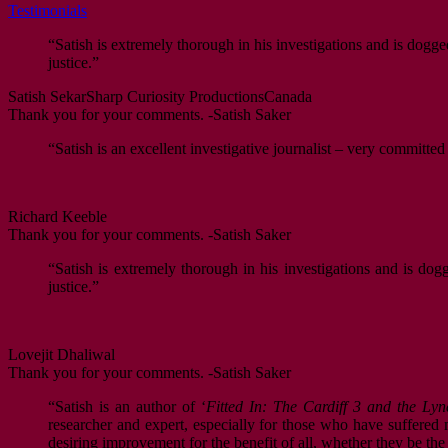
Testimonials
“Satish is extremely thorough in his investigations and is dogge
justice.”
Satish Sekar
Sharp Curiosity Productions
Canada
Thank you for your comments. -Satish Saker
“Satish is an excellent investigative journalist – very committed
Richard Keeble
Thank you for your comments. -Satish Saker
“Satish is extremely thorough in his investigations and is dog
justice.”
Lovejit Dhaliwal
Thank you for your comments. -Satish Saker
“Satish is an author of ‘
Fitted In: The Cardiff 3 and the Lyn
researcher and expert, especially for those who have suffered mi
desiring improvement for the benefit of all, whether they be th