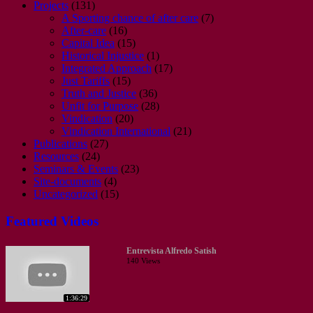
Projects
(131)
A Sporting chance of after care
(7)
After-care
(16)
Capital Idea
(15)
Historical Injustice
(1)
Integrated Approach
(17)
Just Tariffs
(15)
Truth and Justice
(36)
Unfit for Purpose
(28)
Vindication
(20)
Vindication International
(21)
Publications
(27)
Resources
(24)
Seminars & Events
(23)
Site-documents
(4)
Uncategorized
(15)
Featured Videos
Entrevista Alfredo Satish
140 Views
1:36:29