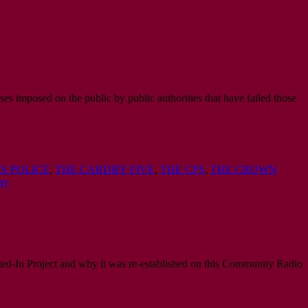
ses imposed on the public by public authorities that have failed those
S POLICE
,
THE CARDIFF FIVE
,
THE CPS
,
THE CROWN
ay
ed-In Project and why it was re-established on this Community Radio