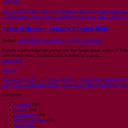
Activities
ALUN MICHAEL
,
CPS
,
Dave Barclay
,
DISCLOSURE OFFICER
Commissioner
,
Satish Sekar
,
scientifically ludicrous
,
THE CARDIFF
Press Release – Sekar’s Pivotal Role
Author:
Satish Sekar
November 10, 2014
0 Comments
Experts acknowledge the pivotal role that Satish Sekar, author of Fi
over twenty years. His latest book is hailed by experts…
Read more
Articles
ALUN MICHAEL
,
AUTHOR
,
BAFTA
,
BOB WOFFINDEN
,
FIT
MICHAEL MANSFIELD QC
,
Satish Sekar
,
THE CARDIFF FIVE
Categories
Activities
(31)
Articles
(84)
Conferences
(20)
Forensic Sciences
(10)
Just Tariffs
(4)