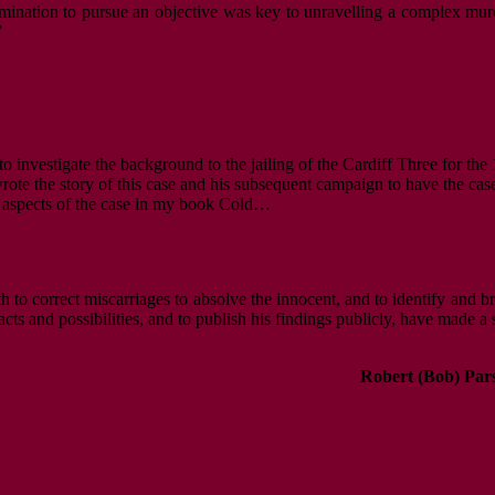
mination to pursue an objective was key to unravelling a complex murde
”
to investigate the background to the jailing of the Cardiff Three for th
rote the story of this case and his subsequent campaign to have the case
ic aspects of the case in my book Cold…
oth to correct miscarriages to absolve the innocent, and to identify and 
cts and possibilities, and to publish his findings publicly, have made a 
Robert (Bob) Par