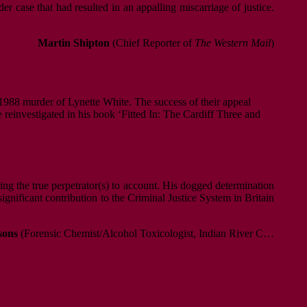
r case that had resulted in an appalling miscarriage of justice.
Martin Shipton
(Chief Reporter of
The Western Mail
)
e 1988 murder of Lynette White. The success of their appeal
 reinvestigated in his book ‘Fitted In: The Cardiff Three and
bring the true perpetrator(s) to account. His dogged determination
significant contribution to the Criminal Justice System in Britain
sons
(Forensic Chemist/Alcohol Toxicologist, Indian River C…