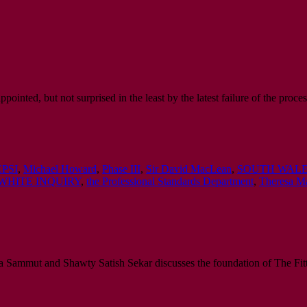
inted, but not surprised in the least by the latest failure of the proces
PSI
,
Michael Howard
,
Phase III
,
Sir David MacLean
,
SOUTH WALE
WHITE INQUIRY
,
the Professional Standards Department
,
Theresa M
a Sammut and Shawty Satish Sekar discusses the foundation of The Fitt