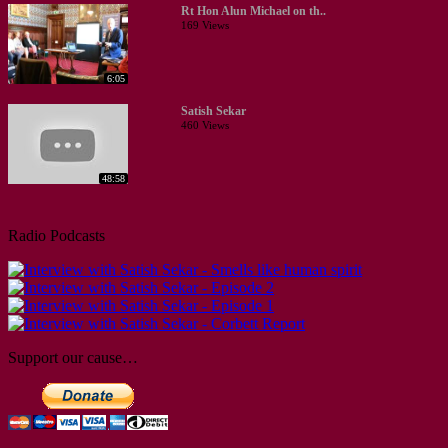
Rt Hon Alun Michael on th..
169 Views
6:05
Satish Sekar
460 Views
48:58
Radio Podcasts
Support our cause…