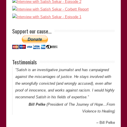
journalist, academic, researcher and expert, especially for
those who have suffered miscarriages of justice. Although at
times, Satish is highly critical of the criminal justice system,
he only challenges from a position of desiring improvement
Support our cause…
for the benefit of all, whether they be the investigator or the
investigated. Members…
Ruwan Uduwerage-Perera
Testimonials
Thank you for your comments. -Satish Saker
“Satish is an investigative journalist and has campaigned
against the miscarriages of justice. He stays involved with
the wrongfully convicted (and wrongly accused), even after
proof of innocence, and works against racism. I would highly
recommend Satish in his fields of expertise.”
Bill Pelke
(President of
The Journey of Hope…From
Violence to Healing
)
Bill Pelke