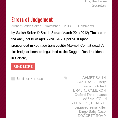
CPS
,
the Home
Secretary
Errors of Judgement
Author:
Satish Sekar
November 9, 2014
0 Comments
by Satish Sekar © Satish Sekar (March 20th 2012) Timings In
the early hours of April 22nd 1972 a police surgeon
pronounced mixed-race transvestite Maxwell Confait dead. A
fire had just been extinguished at the Doggett Road residence
in Catford,…
READ MORE
AHMET SALIH
,
Unfit for Purpose
AUSTRALIA
,
Beryl
Evans
,
botched
,
BRABIN
,
CAMERON
,
Catford Three
,
cause
célèbre
,
COLIN
LATTIMORE
,
CONFAIT
,
depraved serial killer
,
Dingo Baby Case
,
DOGGETT ROAD
,