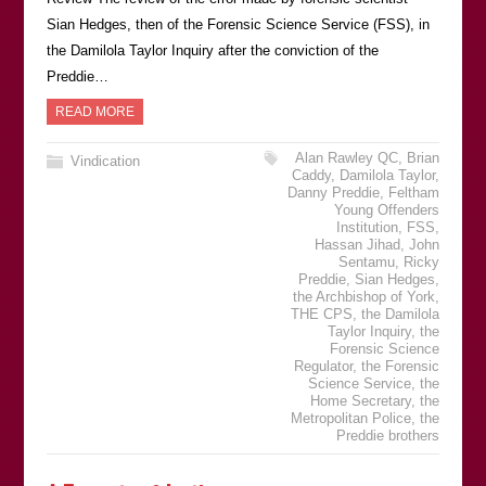
Sian Hedges, then of the Forensic Science Service (FSS), in
the Damilola Taylor Inquiry after the conviction of the
Preddie…
READ MORE
Alan Rawley QC
,
Brian
Vindication
Caddy
,
Damilola Taylor
,
Danny Preddie
,
Feltham
Young Offenders
Institution
,
FSS
,
Hassan Jihad
,
John
Sentamu
,
Ricky
Preddie
,
Sian Hedges
,
the Archbishop of York
,
THE CPS
,
the Damilola
Taylor Inquiry
,
the
Forensic Science
Regulator
,
the Forensic
Science Service
,
the
Home Secretary
,
the
Metropolitan Police
,
the
Preddie brothers