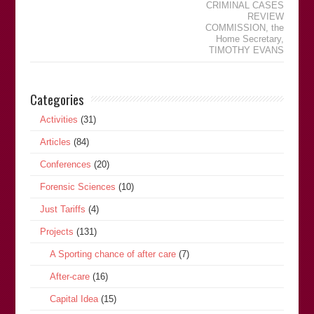
CRIMINAL CASES
REVIEW
COMMISSION
,
the
Home Secretary
,
TIMOTHY EVANS
Categories
Activities
(31)
Articles
(84)
Conferences
(20)
Forensic Sciences
(10)
Just Tariffs
(4)
Projects
(131)
A Sporting chance of after care
(7)
After-care
(16)
Capital Idea
(15)