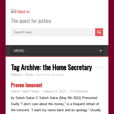
The quest for justice
Tag Archive:
the Home Secretary
Fitted-In
>
Posts
>
the Home Secretary
Proven Innocent
Author:
Satish Sekar
August 16, 2016
0 Comments
by Satish Sekar © Satish Sekar (May 9th 2011) Presumed
Guilty “I don’t care about the money,” is a frequent refrain of
the innocent. “I want my name back and an apology.” Usually