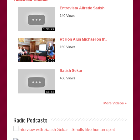
Entrevista Alfredo Satish
140 Views
1:36:29
Rt Hon Alun Michael on th..
169 Views
6:05
Satish Sekar
460 Views
48:58
More Videos »
Radio Podcasts
“Satish is an author of ‘
Fitted In: The Cardiff 3 and the
Lynette White Inquiry
‘ and the recently published “
The
Cardiff Five: Innocent Beyond Any Doubt
“. He is also a