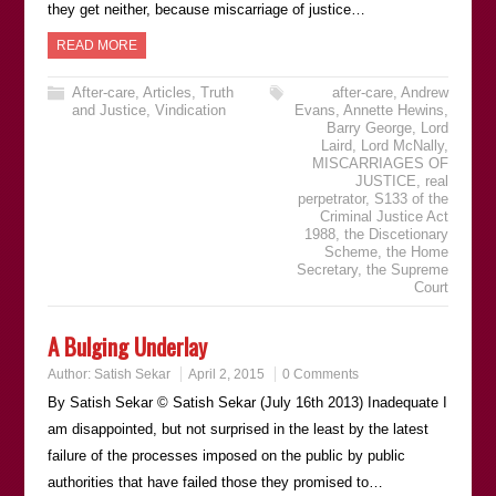
they get neither, because miscarriage of justice…
READ MORE
After-care
,
Articles
,
Truth
after-care
,
Andrew
and Justice
,
Vindication
Evans
,
Annette Hewins
,
Barry George
,
Lord
Laird
,
Lord McNally
,
MISCARRIAGES OF
JUSTICE
,
real
perpetrator
,
S133 of the
Criminal Justice Act
1988
,
the Discetionary
Scheme
,
the Home
Secretary
,
the Supreme
Court
A Bulging Underlay
Author:
Satish Sekar
April 2, 2015
0 Comments
By Satish Sekar © Satish Sekar (July 16th 2013) Inadequate I
am disappointed, but not surprised in the least by the latest
failure of the processes imposed on the public by public
authorities that have failed those they promised to…