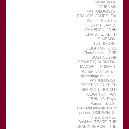
Donald Teare
,
FORENSIC
PATHOLOGISTS
,
FRANCIS CAMPS
,
Full
Pardon
,
Geraldine
Evans
,
JAMES
CAMERON
,
JOHN
CHRISTIE
,
KEITH
SIMPSON
,
LATTIMORE
,
LEIGHTON
,
Lindy
Chamberlain
,
LORD
JUSTICE (SIR
STANLEY) BURNTON
,
MAXWELL CONFAIT
,
Michael Chamberlain
,
miscarriage of justice
,
PATHOLOGIST
,
PROFESSOR KEITH
SIMPSON
,
RONALD
LEIGHTON
,
ROY
JENKINS
,
Royal
Pardon
,
SALIH
,
shameful miscarriage of
justice
,
SIMPSON
,
Sir
Frank Soskice
,
Soskice
,
TEARE
,
THE
BRABIN REPORT
,
THE