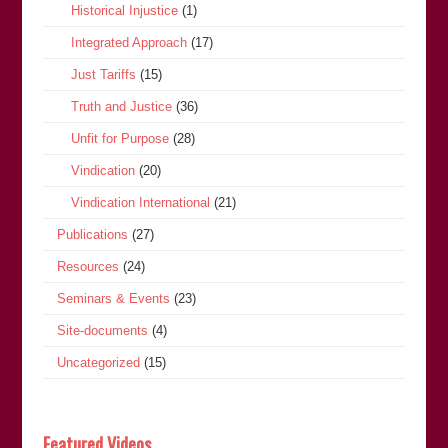
Historical Injustice
(1)
Integrated Approach
(17)
Just Tariffs
(15)
Truth and Justice
(36)
Unfit for Purpose
(28)
Vindication
(20)
Vindication International
(21)
Publications
(27)
Resources
(24)
Seminars & Events
(23)
Site-documents
(4)
Uncategorized
(15)
Featured Videos