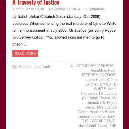
A Travesty of Justice
Author:
Satish Sekar
November 21, 2014
0 Comments
by Satish Sekar © Satish Sekar (January 31st 2009)
Ludicrous When sentencing the real murderer of Lynette White
to life imprisonment in July 2003, Mr Justice (Sir John) Royce
told Jeffrey Gafoor: “You allowed innocent men to go to
prison…
READ MORE
ATTORNEY GENERAL
,
Articles
,
Just Tariffs
Geraldine Palk
,
JEFFREY GAFOOR
,
John Pope
,
Karen
Skipper
,
LYNETTE
WHITE
,
Mark
Hampson
,
Mr Justice
(Sir John) Royce
,
Mr
Justice (Sir Nigel)
Davis
,
Mrs Justice
(Dame Heather) Hallett
,
murder
,
murderer
,
tariff
,
THE CARDIFF FIVE
,
the Cardiff Three
,
THE