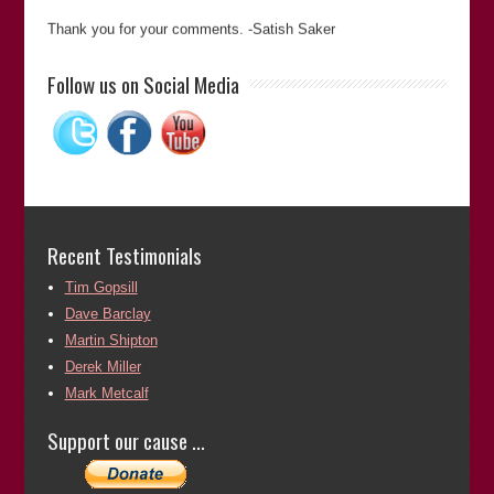
Thank you for your comments. -Satish Saker
“Satish Sekar’s meticulous attention to detail and dogged
Follow us on Social Media
determination to pursue an objective was key to unravelling
a complex murder case that had resulted in an appalling
miscarriage of justice. His commitment to establishing the
truth cannot be questioned.”
Martin Shipton
(Chief Reporter of
The Western Mail
)
Martin Shipton
Recent Testimonials
Tim Gopsill
Thank you for your comments. -Satish Saker
Dave Barclay
Top qualities: Great Results, Expert, High Integrity “Satish is
Martin Shipton
a determined and meticulous researcher. His work is always
Derek Miller
reliable.”
Mark Metcalf
Tim Gopsill
(Former Editor of
The Journalist
)
Support our cause …
Tim Gopsill
Thank you for your comments. -Satish Saker