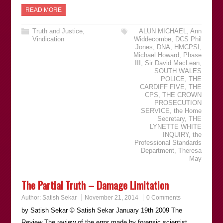
READ MORE
Truth and Justice
,
ALUN MICHAEL
,
Ann
Vindication
Widdecombe
,
DCS Phil
Jones
,
DNA
,
HMCPSI
,
Michael Howard
,
Phase
III
,
Sir David MacLean
,
SOUTH WALES
POLICE
,
THE
CARDIFF FIVE
,
THE
CPS
,
THE CROWN
PROSECUTION
SERVICE
,
the Home
Secretary
,
THE
LYNETTE WHITE
INQUIRY
,
the
Professional Standards
Department
,
Theresa
May
The Partial Truth – Damage Limitation
Author:
Satish Sekar
November 21, 2014
0 Comments
by Satish Sekar © Satish Sekar January 19th 2009 The
Review The review of the error made by forensic scientist