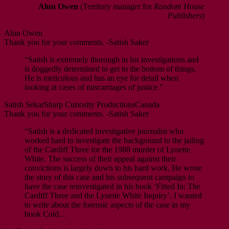
Alun Owen
(Territory manager for
Random House
Publishers
)
Alun Owen
Thank you for your comments. -Satish Saker
“Satish is extremely thorough in his investigations and
is doggedly determined to get to the bottom of things.
He is meticulous and has an eye for detail when
looking at cases of miscarriages of justice.”
Satish Sekar
Sharp Curiosity Productions
Canada
Thank you for your comments. -Satish Saker
“Satish is a dedicated investigative journalist who
worked hard to investigate the background to the jailing
of the Cardiff Three for the 1988 murder of Lynette
White. The success of their appeal against their
convictions is largely down to his hard work. He wrote
the story of this case and his subsequent campaign to
have the case reinvestigated in his book ‘Fitted In: The
Cardiff Three and the Lynette White Inquiry’. I wanted
to write about the forensic aspects of the case in my
book Cold…