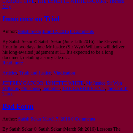
CARDIFF FIVE
,
THE LYNETTE WHITE INQUIRY
,
Theresa
May
Innocence on Trial
Author:
Satish Sekar
June 12, 2016
0 Comments
By Satish Sekar © Satish Sekar (June 12th 2016) The Eleventh
Hour In two days time Mr Justice (Sir Wyn) Williams will deliver
his long-awaited judgement at 11. It’s expected to be a long
document, detailing a sorry tale of…
Read more
Articles
,
Truth and Justice
,
Vindication
JEFFREY GAFOOR
,
LYNETTE WHITE
,
Mr Justice Sir Wyn
Williams
,
Phil Jones
,
real killer
,
THE CARDIFF FIVE
,
the Cardiff
Three
Bad Form
Author:
Satish Sekar
March 7, 2016
0 Comments
By Satish Sekar © Satish Sekar (March 6th 2016) Lessons The