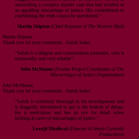
unravelling a complex murder case that had resulted in
an appalling miscarriage of justice. His commitment to
establishing the truth cannot be questioned.”
Martin Shipton
(Chief Reporter of
The Western Mail
)
Martin Shipton
Thank you for your comments. -Satish Saker
“Satish is a diligent and conscientious journalist, who is
trustworthy and very reliable”.
John McManus
(Former Project Coordinator of
The
Miscarriages of Justice Organisation
)
John McManus
Thank you for your comments. -Satish Saker
“Satish is extremely thorough in his investigations and
is doggedly determined to get to the bottom of things.
He is meticulous and has an eye for detail when
looking at cases of miscarriages of justice.”
Lovejit Dhaliwal
(Director of
Sharp Curiosity
Productions
)