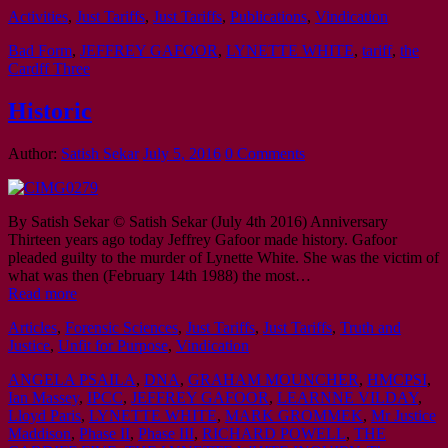
Activities
,
Just Tariffs
,
Just Tariffs
,
Publications
,
Vindication
Bad Form
,
JEFFREY GAFOOR
,
LYNETTE WHITE
,
tariff
,
the
Cardff Three
Historic
Author:
Satish Sekar
July 5, 2016
0 Comments
By Satish Sekar © Satish Sekar (July 4th 2016) Anniversary
Thirteen years ago today Jeffrey Gafoor made history. Gafoor
pleaded guilty to the murder of Lynette White. She was the victim of
what was then (February 14th 1988) the most…
Read more
Articles
,
Forensic Sciences
,
Just Tariffs
,
Just Tariffs
,
Truth and
Justice
,
Unfit for Purpose
,
Vindication
ANGELA PSAILA
,
DNA
,
GRAHAM MOUNCHER
,
HMCPSI
,
Ian Massey
,
IPCC
,
JEFFREY GAFOOR
,
LEARNNE VILDAY
,
Lloyd Paris
,
LYNETTE WHITE
,
MARK GROMMEK
,
Mr Justice
Maddison
,
Phase II
,
Phase III
,
RICHARD POWELL
,
THE