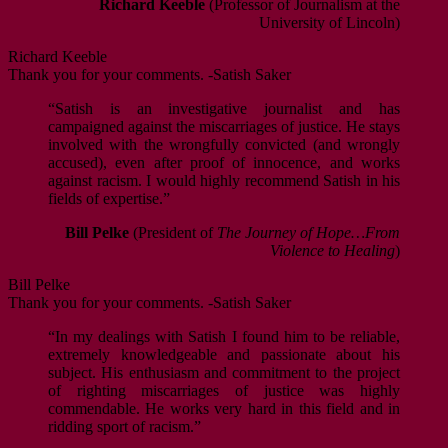
Richard Keeble
(Professor of Journalism at the
University of Lincoln)
Richard Keeble
Thank you for your comments. -Satish Saker
“Satish is an investigative journalist and has
campaigned against the miscarriages of justice. He stays
involved with the wrongfully convicted (and wrongly
accused), even after proof of innocence, and works
against racism. I would highly recommend Satish in his
fields of expertise.”
Bill Pelke
(President of
The Journey of Hope…From
Violence to Healing
)
Bill Pelke
Thank you for your comments. -Satish Saker
“In my dealings with Satish I found him to be reliable,
extremely knowledgeable and passionate about his
subject. His enthusiasm and commitment to the project
of righting miscarriages of justice was highly
commendable. He works very hard in this field and in
ridding sport of racism.”