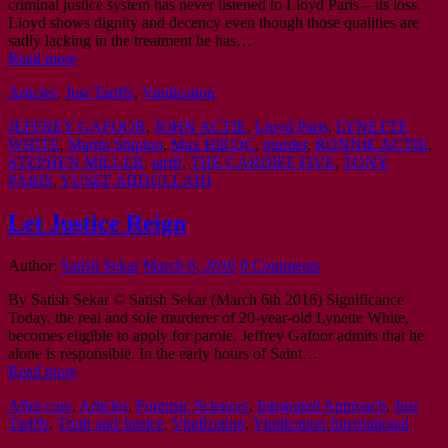
criminal justice system has never listened to Lloyd Paris – its loss.
Lloyd shows dignity and decency even though those qualities are
sadly lacking in the treatment he has…
Read more
Articles
,
Just Tariffs
,
Vindication
JEFFREY GAFOOR
,
JOHN ACTIE
,
Lloyd Paris
,
LYNETTE
WHITE
,
Martin Shipton
,
Max Hill QC
,
murder
,
RONNIE ACTIE
,
STEPHEN MILLER
,
tariff
,
THE CARDIFF FIVE
,
TONY
PARIS
,
YUSEF ABDULLAHI
Let Justice Reign
Author:
Satish Sekar
March 6, 2016
0 Comments
By Satish Sekar © Satish Sekar (March 6th 2016) Significance
Today, the real and sole murderer of 20-year-old Lynette White,
becomes eligible to apply for parole. Jeffrey Gafoor admits that he
alone is responsible. In the early hours of Saint…
Read more
After-care
,
Articles
,
Forensic Sciences
,
Integrated Approach
,
Just
Tariffs
,
Truth and Justice
,
Vindication
,
Vindication International