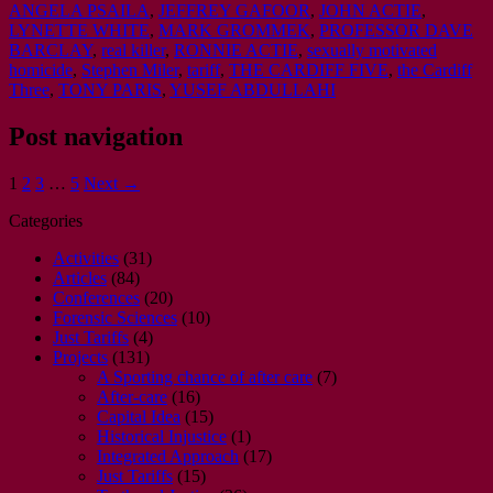
ANGELA PSAILA
,
JEFFREY GAFOOR
,
JOHN ACTIE
,
LYNETTE WHITE
,
MARK GROMMEK
,
PROFESSOR DAVE
BARCLAY
,
real killer
,
RONNIE ACTIE
,
sexually motivated
homicide
,
Stephen Miler
,
tariff
,
THE CARDIFF FIVE
,
the Cardiff
Three
,
TONY PARIS
,
YUSEF ABDULLAHI
Post navigation
1
2
3
…
5
Next →
Categories
Activities
(31)
Articles
(84)
Conferences
(20)
Forensic Sciences
(10)
Just Tariffs
(4)
Projects
(131)
A Sporting chance of after care
(7)
After-care
(16)
Capital Idea
(15)
Historical Injustice
(1)
Integrated Approach
(17)
Just Tariffs
(15)