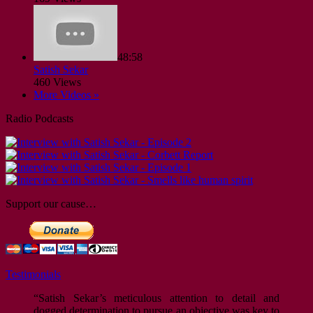
48:58
Satish Sekar
460 Views
More Videos »
Radio Podcasts
Support our cause…
Testimonials
“Satish Sekar’s meticulous attention to detail and
dogged determination to pursue an objective was key to