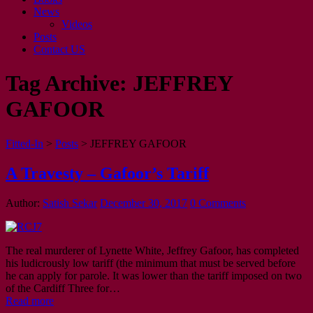
News
Videos
Posts
Contact US
Tag Archive:
JEFFREY
GAFOOR
Fitted-In
>
Posts
>
JEFFREY GAFOOR
A Travesty – Gafoor’s Tariff
Author:
Satish Sekar
December 30, 2017
0 Comments
The real murderer of Lynette White, Jeffrey Gafoor, has completed
his ludicrously low tariff (the minimum that must be served before
he can apply for parole. It was lower than the tariff imposed on two
of the Cardiff Three for…
Read more