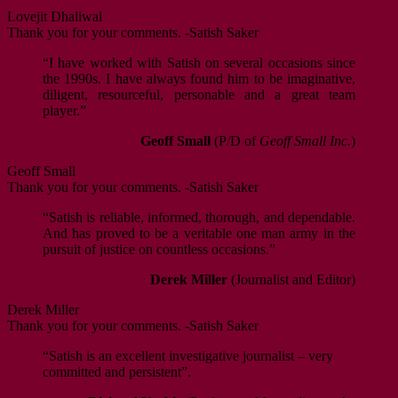
Lovejit Dhaliwal
Thank you for your comments. -Satish Saker
“I have worked with Satish on several occasions since
the 1990s. I have always found him to be imaginative,
diligent, resourceful, personable and a great team
player.”
Geoff Small
(P/D of
Geoff Small Inc.
)
Geoff Small
Thank you for your comments. -Satish Saker
“Satish is reliable, informed, thorough, and dependable.
And has proved to be a veritable one man army in the
pursuit of justice on countless occasions.”
Derek Miller
(Journalist and Editor)
Derek Miller
Thank you for your comments. -Satish Saker
“Satish is an excellent investigative journalist – very
committed and persistent”.