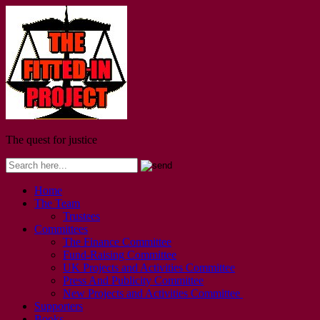
The quest for justice
Home
The Team
Trustees
Committees
The Finance Committee
Fund-Raising Committee
UK Projects and Activities Committee
Press And Publicity Committee
New Projects and Activities Committee
Supporters
Books