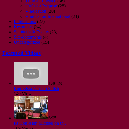
Truth and Justice
(36)
Unfit for Purpose
(28)
Vindication
(20)
Vindication International
(21)
Publications
(27)
Resources
(24)
Seminars & Events
(23)
Site-documents
(4)
Uncategorized
(15)
Featured Videos
1:36:29
Entrevista Alfredo Satish
140 Views
6:05
Rt Hon Alun Michael on th..
169 Views