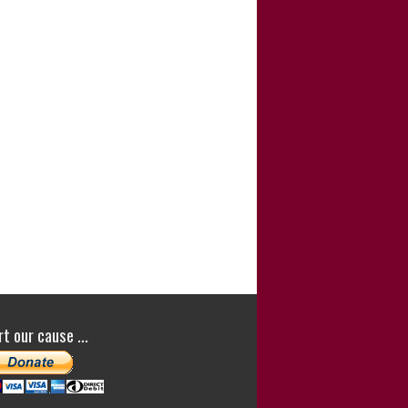
e.”
Lovejit Dhaliwal
(Director of
Sharp Curiosity
Productions
)
Lovejit Dhaliwal
ou for your comments. -Satish Saker
h is a dedicated investigative journalist who
d hard to investigate the background to the
g of the Cardiff Three for the 1988 murder of
te White. The success of their appeal
t their convictions is largely down to his
ork. He wrote the story of this case and his
quent campaign to have the case
stigated in his book ‘Fitted In: The Cardiff
t our cause …
and the Lynette White Inquiry’. I wanted to
about the forensic aspects of the case in
ook Cold…