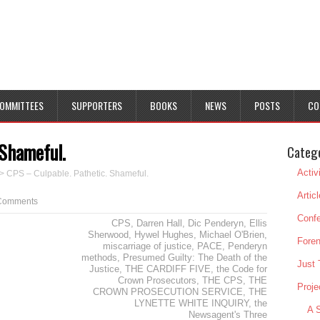
OMMITTEES
SUPPORTERS
BOOKS
NEWS
POSTS
CO
 Shameful.
Categ
Activ
>
CPS – Culpable. Pathetic. Shameful.
Artic
Comments
Conf
CPS
,
Darren Hall
,
Dic Penderyn
,
Ellis
Sherwood
,
Hywel Hughes
,
Michael O'Brien
,
Foren
miscarriage of justice
,
PACE
,
Penderyn
methods
,
Presumed Guilty: The Death of the
Just 
Justice
,
THE CARDIFF FIVE
,
the Code for
Crown Prosecutors
,
THE CPS
,
THE
Proje
CROWN PROSECUTION SERVICE
,
THE
LYNETTE WHITE INQUIRY
,
the
A S
Newsagent's Three