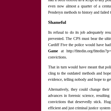
even now almost a quarter of a century
Penderyn methods to history and failed t
Shameful
Its refusal to do its job adequately res
prevented. The CPS must bear the ultima
Cardiff Five the police would have ha
Game
at http://fittedin.org/fittedin
convictions.
That in turn would have meant that pol
cling to the outdated methods and hope f
evidence, telling nobody and hope to get
Alternatively, they could change their
advances in forensic science, resulting
convictions that deservedly stick. Hu
efficient and just criminal justice system