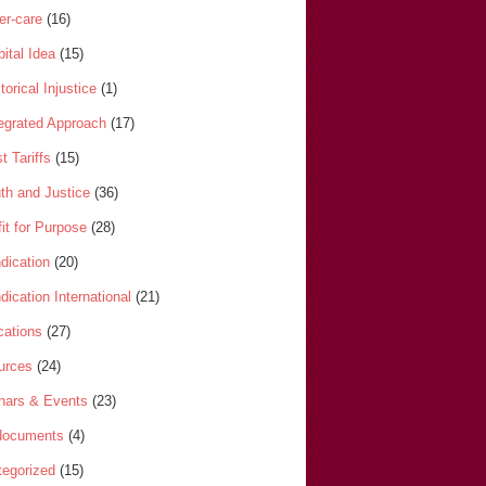
er-care
(16)
ital Idea
(15)
torical Injustice
(1)
tegrated Approach
(17)
t Tariffs
(15)
th and Justice
(36)
it for Purpose
(28)
dication
(20)
dication International
(21)
cations
(27)
urces
(24)
nars & Events
(23)
-documents
(4)
egorized
(15)