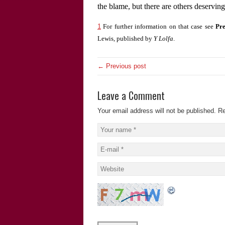
the blame, but there are others deservin
1
For further information on that case see
Pre
Lewis, published by
Y Lolfa
.
← Previous post
Leave a Comment
Your email address will not be published.
Re