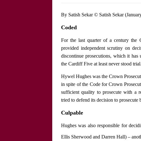
By Satish Sekar © Satish Sekar (Januar
Coded
For the last quarter of a century th
provided independent scrutiny on deci
discontinue prosecutions, which it has 
the Cardiff Five at least never stood trial
Hywel Hughes was the Crown Prosecutor 
in spite of the Code for Crown Prosecu
sufficient quality to prosecute with a 
tried to defend its decision to prosecute 
Culpable
Hughes was also responsible for decid
Ellis Sherwood and Darren Hall) – anoth