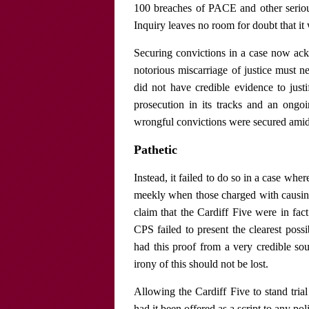
100 breaches of PACE and other serious
Inquiry leaves no room for doubt that it
Securing convictions in a case now ack
notorious miscarriage of justice must ne
did not have credible evidence to just
prosecution in its tracks and an ongoi
wrongful convictions were secured amid a
Pathetic
Instead, it failed to do so in a case wh
meekly when those charged with causing 
claim that the Cardiff Five were in fa
CPS failed to present the clearest poss
had this proof from a very credible sou
irony of this should not be lost.
Allowing the Cardiff Five to stand tria
had it been offered as a script to any pol