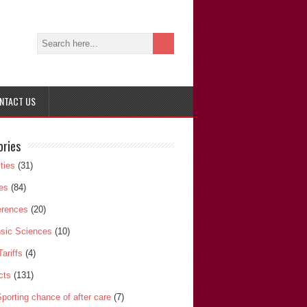
NTACT US
ories
ities
(31)
les
(84)
erences
(20)
sic Sciences
(10)
Tariffs
(4)
cts
(131)
porting chance of after care
(7)