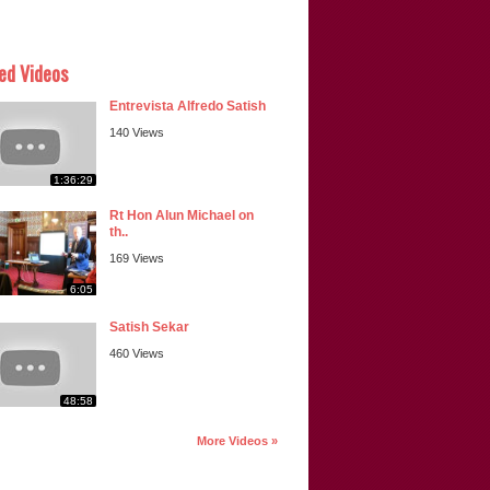
ed Videos
Entrevista Alfredo Satish
140 Views
1:36:29
Rt Hon Alun Michael on
th..
169 Views
6:05
Satish Sekar
460 Views
48:58
More Videos »