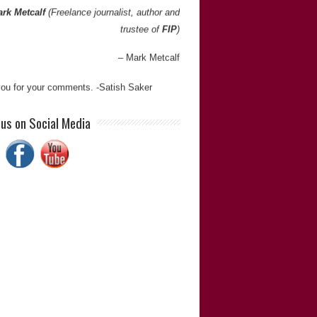
rk Metcalf
(Freelance journalist, author and
trustee of
FIP
)
Mark Metcalf
ou for your comments. -Satish Saker
ve worked with Satish on several occasions
 us on Social Media
 the 1990s. I have always found him to be
ative, diligent, resourceful, personable and
t team player.”
Geoff Small
(P/D of
Geoff Small Inc.
)
Geoff Small
ou for your comments. -Satish Saker
h is extremely thorough in his investigations
s doggedly determined to get to the bottom
ngs. He is meticulous and has an eye for
 when looking at cases of miscarriages of