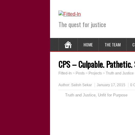
The quest for justice
HOME
THE TEAM
C
CPS – Culpable. Pathetic.
Fitted-In
>
Posts
>
Projects
>
Truth and Justice
Author:
Satish Sekar
January 17, 2015
0 
Truth and Justice
,
Unfit for Purpose