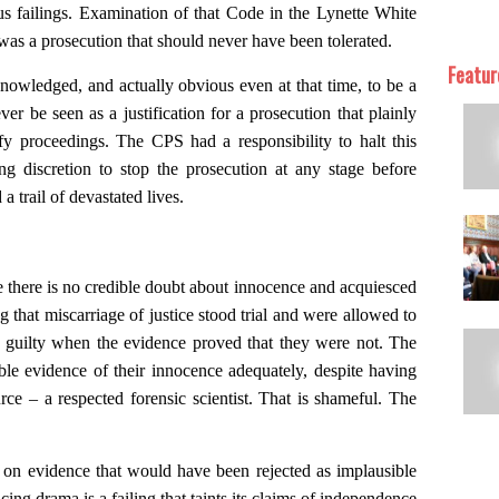
 failings. Examination of that Code in the Lynette White
 was a prosecution that should never have been tolerated.
Featur
nowledged, and actually obvious even at that time, to be a
ver be seen as a justification for a prosecution that plainly
ify proceedings. The CPS had a responsibility to halt this
ng discretion to stop the prosecution at any stage before
 trail of devastated lives.
ere there is no credible doubt about innocence and acquiesced
that miscarriage of justice stood trial and were allowed to
ct guilty when the evidence proved that they were not. The
ible evidence of their innocence adequately, despite having
rce – a respected forensic scientist. That is shameful. The
l on evidence that would have been rejected as implausible
icing drama is a failing that taints its claims of independence