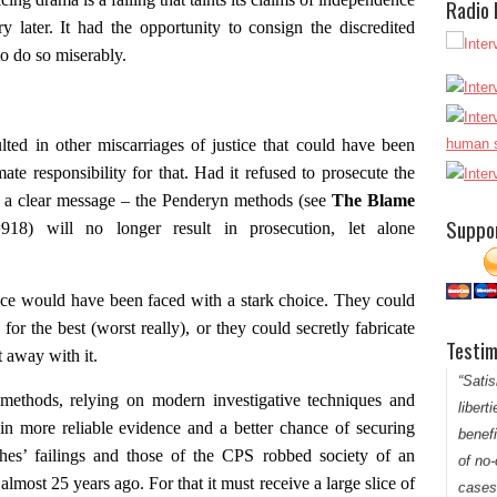
Radio
 later. It had the opportunity to consign the discredited
o do so miserably.
“Satis
dogge
key t
ulted in other miscarriages of justice that could have been
had r
te responsibility for that. Had it refused to prosecute the
justi
d a clear message – the Penderyn methods (see
The Blame
canno
Suppo
/?p=918) will no longer result in prosecution, let alone
Mar
ice would have been faced with a stark choice. They could
or the best (worst really), or they could secretly fabricate
Testim
Thank y
 away with it.
“Satis
 methods, relying on modern investigative techniques and
liber
 in more reliable evidence and a better chance of securing
benef
ghes’ failings and those of the CPS robbed society of an
of no-
 almost 25 years ago. For that it must receive a large slice of
cases 