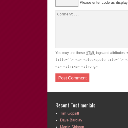
Please enter code as displa
You may use these
HTML
tags and attributes:
title=""> <b> <blockquote cite=""> <
<s> <strike> <strong>
Recent Testimonials
Tim Gopsill
Dave Barclay
Martin Shipton