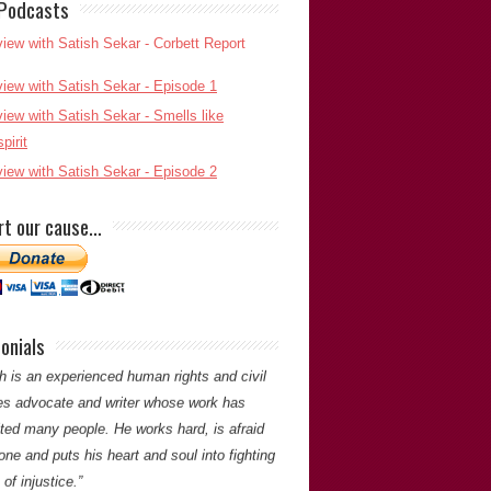
 Podcasts
h Sekar’s meticulous attention to detail and
d determination to pursue an objective was
o unravelling a complex murder case that
esulted in an appalling miscarriage of
ce. His commitment to establishing the truth
t be questioned.”
rt our cause…
tin Shipton
(Chief Reporter of
The Western
Mail
)
Martin Shipton
onials
ou for your comments. -Satish Saker
h is an experienced human rights and civil
ties advocate and writer whose work has
ited many people. He works hard, is afraid
one and puts his heart and soul into fighting
of injustice.”