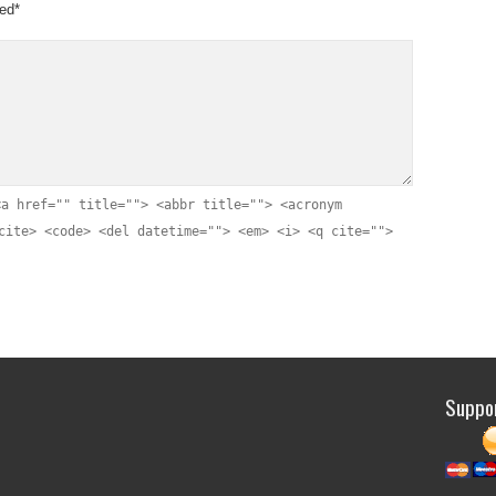
yed
*
justic
Thank y
“Satis
<a href="" title=""> <abbr title=""> <acronym
worke
cite> <code> <del datetime=""> <em> <i> <q cite="">
jailin
Lynet
agains
hard w
subse
reinve
Suppor
Three 
write 
my b