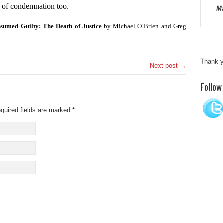
g of condemnation too.
Ma
sumed Guilty: The Death of Justice
by Michael O’Brien and Greg
Thank y
Next post →
“I ha
Follow
since
imagin
quired fields are marked
*
a grea
Thank y
“Satis
and i
of thi
detail