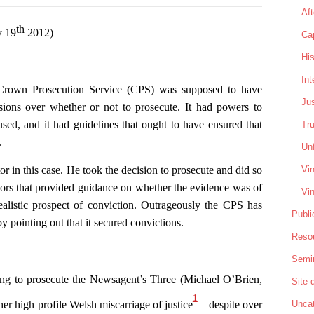
Aft
th
y 19
2012)
Cap
His
In
e Crown Prosecution Service (CPS) was supposed to have
Jus
sions over whether or not to prosecute. It had powers to
used, and it had guidelines that ought to have ensured that
Tru
.
Unf
Vin
in this case. He took the decision to prosecute and did so
tors that provided guidance on whether the evidence was of
Vin
realistic prospect of conviction. Outrageously the CPS has
Publi
by pointing out that it secured convictions.
Reso
Semi
ing to prosecute the Newsagent’s Three (Michael O’Brien,
Site
1
er high profile Welsh miscarriage of justice
– despite over
Uncat