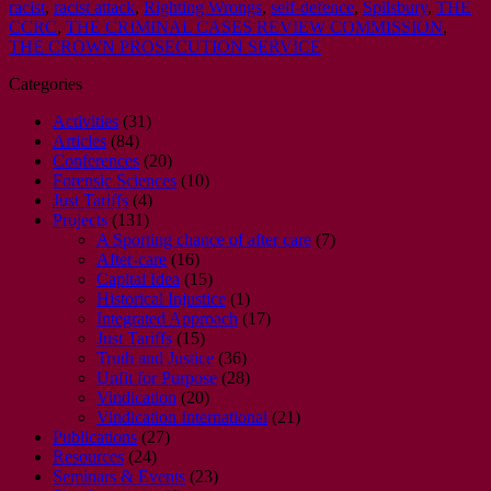
racist
,
racist attack
,
Righting Wrongs
,
self-defence
,
Spilsbury
,
THE
CCRC
,
THE CRIMINAL CASES REVIEW COMMISSION
,
THE CROWN PROSECUTION SERVICE
Categories
Activities
(31)
Articles
(84)
Conferences
(20)
Forensic Sciences
(10)
Just Tariffs
(4)
Projects
(131)
A Sporting chance of after care
(7)
After-care
(16)
Capital Idea
(15)
Historical Injustice
(1)
Integrated Approach
(17)
Just Tariffs
(15)
Truth and Justice
(36)
Unfit for Purpose
(28)
Vindication
(20)
Vindication International
(21)
Publications
(27)
Resources
(24)
Seminars & Events
(23)