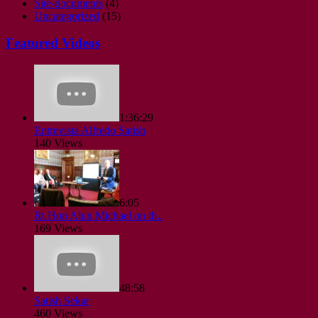
Site-documents
(4)
Uncategorized
(15)
Featured Videos
1:36:29
Entrevista Alfredo Satish
140 Views
6:05
Rt Hon Alun Michael on th..
169 Views
48:58
Satish Sekar
460 Views