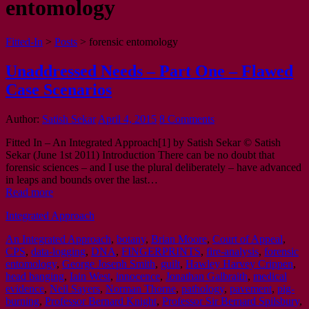
entomology
Fitted-In
>
Posts
>
forensic entomology
Unaddressed Needs – Part One – Flawed
Case Scenarios
Author:
Satish Sekar
April 4, 2015
8 Comments
Fitted In – An Integrated Approach[1] by Satish Sekar © Satish
Sekar (June 1st 2011) Introduction There can be no doubt that
forensic sciences – and I use the plural deliberately – have advanced
in leaps and bounds over the last…
Read more
Integrated Approach
An Integrated Approach
,
botany
,
Brian Moore
,
Court of Appeal
,
CPS
,
data-logging
,
DNA
,
FINGERPRINTS
,
fire-analysis
,
forensic
entomology
,
George Joseph Smith
,
guilt
,
Hawley Harvey Crippen
,
head banging
,
Iain West
,
innocence
,
Jonathan Galbraith
,
medical
evidence
,
Neil Sayers
,
Norman Thorne
,
pathology
,
pavement
,
pig-
burning
,
Professor Bernard Knight
,
Professor Sir Bernard Spilsbury
,