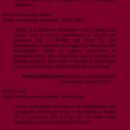
Members…
Ruwan Uduwerage-Perera
Thank you for your comments. -Satish Saker
“Satish is a dedicated investigator with a passion for
justice, both to correct miscarriages to absolve the
innocent, and to identify and bring the true
perpetrator(s) to account. His dogged determination and
indefatigable efforts to explore overlooked or
disregarded facts and possibilities, and to publish his
findings publicly, have made a significant contribution
to the Criminal Justice System in Britain and abroad.”
Robert (Bob) Parsons
(Forensic Chemist/Alcohol
Toxicologist, Indian River C…
Bob Parsons
Thank you for your comments. -Satish Saker
“Satish is extremely thorough in his investigations and
is doggedly determined to get to the bottom of things.
He is meticulous and has an eye for detail when
looking at cases of miscarriages of justice.”