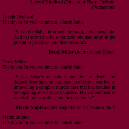
Lovejit Dhaliwal
(Director of
Sharp Curiosity
Productions
)
Lovejit Dhaliwal
Thank you for your comments. -Satish Saker
“Satish is reliable, informed, thorough, and dependable.
And has proved to be a veritable one man army in the
pursuit of justice on countless occasions.”
Derek Miller
(Journalist and Editor)
Derek Miller
Thank you for your comments. -Satish Saker
“Satish Sekar’s meticulous attention to detail and
dogged determination to pursue an objective was key to
unravelling a complex murder case that had resulted in
an appalling miscarriage of justice. His commitment to
establishing the truth cannot be questioned.”
Martin Shipton
(Chief Reporter of
The Western Mail
)
Martin Shipton
Thank you for your comments. -Satish Saker