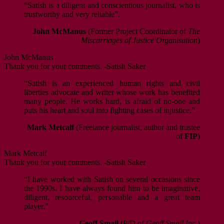
“Satish is a diligent and conscientious journalist, who is
trustworthy and very reliable”.
John McManus
(Former Project Coordinator of
The
Miscarriages of Justice Organisation
)
John McManus
Thank you for your comments. -Satish Saker
“Satish is an experienced human rights and civil
liberties advocate and writer whose work has benefited
many people. He works hard, is afraid of no-one and
puts his heart and soul into fighting cases of injustice.”
Mark Metcalf
(Freelance journalist, author and trustee
of
FIP
)
Mark Metcalf
Thank you for your comments. -Satish Saker
“I have worked with Satish on several occasions since
the 1990s. I have always found him to be imaginative,
diligent, resourceful, personable and a great team
player.”
Geoff Small
(P/D of
Geoff Small Inc.
)