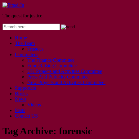
The quest for justice
Home
The Team
Trustees
Committees
The Finance Committee
Fund-Raising Committee
UK Projects and Activities Committee
Press And Publicity Committee
New Projects and Activities Committee
Supporters
Books
News
Videos
Posts
Contact US
Tag Archive:
forensic