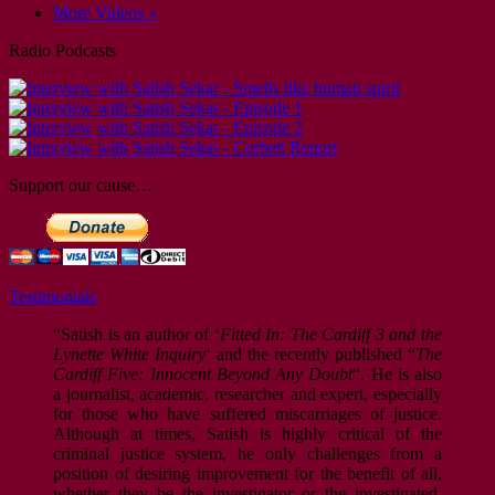
More Videos »
Radio Podcasts
Support our cause…
Testimonials
“Satish is an author of ‘
Fitted In: The Cardiff 3 and the
Lynette White Inquiry
‘ and the recently published “
The
Cardiff Five: Innocent Beyond Any Doubt
“. He is also
a journalist, academic, researcher and expert, especially
for those who have suffered miscarriages of justice.
Although at times, Satish is highly critical of the
criminal justice system, he only challenges from a
position of desiring improvement for the benefit of all,
whether they be the investigator or the investigated.