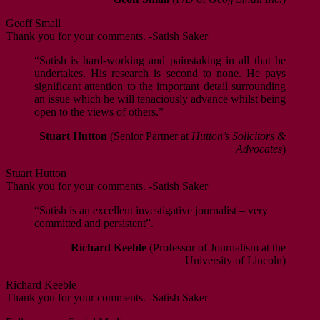
Geoff Small
Thank you for your comments. -Satish Saker
“Satish is hard-working and painstaking in all that he
undertakes. His research is second to none. He pays
significant attention to the important detail surrounding
an issue which he will tenaciously advance whilst being
open to the views of others.”
Stuart Hutton
(Senior Partner at
Hutton’s Solicitors &
Advocates
)
Stuart Hutton
Thank you for your comments. -Satish Saker
“Satish is an excellent investigative journalist – very
committed and persistent”.
Richard Keeble
(Professor of Journalism at the
University of Lincoln)
Richard Keeble
Thank you for your comments. -Satish Saker