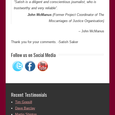
“Satish is a diligent and conscientious journalist, who is
trustworthy and very reliable”.
John McManus
(Former Project Coordinator of
The
Miscarriages of Justice Organisation
)
John McManus
Thank you for your comments. -Satish Saker
“In my dealings with Satish I found him to be reliable,
Follow us on Social Media
extremely knowledgeable and passionate about his subject.
His enthusiasm and commitment to the project of righting
miscarriages of justice was highly commendable. He works
very hard in this field and in ridding sport of racism.”
Alun Owen
(Territory manager for
Random House
Publishers
)
Recent Testimonials
Alun Owen
Tim Gopsill
Dave Barclay
Thank you for your comments. -Satish Saker
Martin Shipton