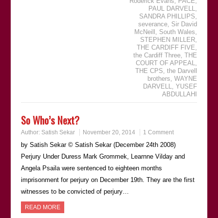
Roderick Evans
,
PACE
,
PAUL DARVELL
,
SANDRA PHILLIPS
,
severance
,
Sir David
McNeill
,
South Wales
,
STEPHEN MILLER
,
THE CARDIFF FIVE
,
the Cardiff Three
,
THE
COURT OF APPEAL
,
THE CPS
,
the Darvell
brothers
,
WAYNE
DARVELL
,
YUSEF
ABDULLAHI
So Who’s Next?
Author:
Satish Sekar
November 20, 2014
1 Comment
by Satish Sekar © Satish Sekar (December 24th 2008)
Perjury Under Duress Mark Grommek, Learnne Vilday and
Angela Psaila were sentenced to eighteen months
imprisonment for perjury on December 19th. They are the first
witnesses to be convicted of perjury…
READ MORE