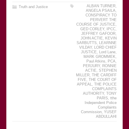
ALBAN TURNER
,
Truth and Justice
ANGELA PSAILA
,
CONSPIRACY TO
PERVERT THE
COURSE OF JUSTICE
,
GED CORLEY
,
IPCC
,
JEFFREY GAFOOR
,
JOHN ACTIE
,
KEVIN
SARBUTTS
,
LEARNNE
VILDAY
,
LORD CHIEF
JUSTICE
,
Lord Lane
,
MARK GROMMEK
,
Paul Atkins
,
PCA
,
PERJURY
,
RONNIE
ACTIE
,
STEPHEN
MILLER
,
THE CARDIFF
FIVE
,
THE COURT OF
APPEAL
,
THE POLICE
COMPLAINTS
AUTHORITY
,
TONY
PARIS
,
tthe
Independent Police
Complaints
Commission
,
YUSEF
ABDULLAHI