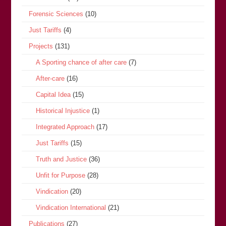
Forensic Sciences
(10)
Just Tariffs
(4)
Projects
(131)
A Sporting chance of after care
(7)
After-care
(16)
Capital Idea
(15)
Historical Injustice
(1)
Integrated Approach
(17)
Just Tariffs
(15)
Truth and Justice
(36)
Unfit for Purpose
(28)
Vindication
(20)
Vindication International
(21)
Publications
(27)