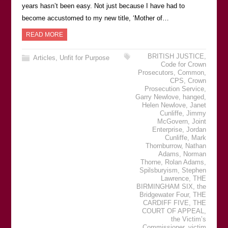
years hasnʼt been easy. Not just because I have had to
become accustomed to my new title, ʻMother of…
READ MORE
BRITISH JUSTICE
,
Articles
,
Unfit for Purpose
Code for Crown
Prosecutors
,
Common
,
CPS
,
Crown
Prosecution Service
,
Garry Newlove
,
hanged
,
Helen Newlove
,
Janet
Cunliffe
,
Jimmy
McGovern
,
Joint
Enterprise
,
Jordan
Cunliffe
,
Mark
Thornburrow
,
Nathan
Adams
,
Norman
Thorne
,
Rolan Adams
,
Spilsburyism
,
Stephen
Lawrence
,
THE
BIRMINGHAM SIX
,
the
Bridgewater Four
,
THE
CARDIFF FIVE
,
THE
COURT OF APPEAL
,
the Victimʼs
Commissioner
,
victim