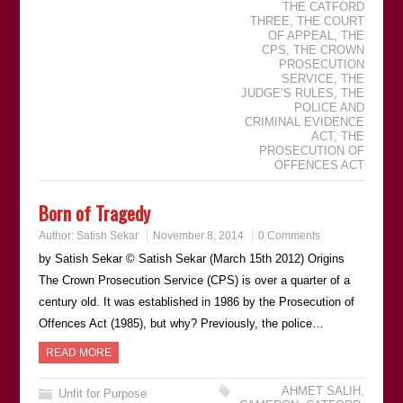
THE CATFORD
THREE
,
THE COURT
OF APPEAL
,
THE
CPS
,
THE CROWN
PROSECUTION
SERVICE
,
THE
JUDGEʼS RULES
,
THE
POLICE AND
CRIMINAL EVIDENCE
ACT
,
THE
PROSECUTION OF
OFFENCES ACT
Born of Tragedy
Author:
Satish Sekar
November 8, 2014
0 Comments
by Satish Sekar © Satish Sekar (March 15th 2012) Origins
The Crown Prosecution Service (CPS) is over a quarter of a
century old. It was established in 1986 by the Prosecution of
Offences Act (1985), but why? Previously, the police…
READ MORE
AHMET SALIH
,
Unfit for Purpose