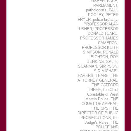
FISHER
,
PACE
,
PARLIAMENT
,
pathologists
,
PAUL
POOLEY
,
PETER
FRYER
,
police brutality
,
PROFESSOR ALAN
USHER
,
PROFESSOR
DONALD TEARE
,
PROFESSOR JAMES
CAMERON
,
PROFESSOR KEITH
SIMPSON
,
RONALD
LEIGHTON
,
ROY
JENKINS
,
SALIH
,
SCARMAN
,
SIMPSON
,
SIR MICHAEL
HAVERS
,
TEARE
,
THE
ATTORNEY GENERAL
,
THE CATFORD
THREE
,
the Chief
Constable of West
Mercia Police
,
THE
COURT OF APPEAL
,
THE CPS
,
THE
DIRECTOR OF PUBLIC
PROSECUTIONS
,
the
Judge's Rules
,
THE
POLICE AND