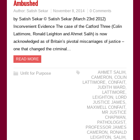
Ambushed
Author:
Satish Sekar
November 8, 2014
0 Comments
by Satish Sekar © Satish Sekar (March 23rd 2012)
Inconvenient Evidence The case of the Catford Three (Colin
Lattimore, Ronald Leighton and Ahmet Salih) is now
acknowledged as of Britain’s pivotal miscarriages of justice –
one that changed the criminal…
READ MORE
AHMET SALIH
,
Unfit for Purpose
CAMERON
,
COLIN
LATTIMORE
,
CONFAIT
,
JUDITH WARD
,
LATTIMORE
,
LEIGHTON
,
LORD
JUSTICE JAMES
,
MAXWELL CONFAIT
,
MR JUSTICE
CHAPMAN
,
PATHOLOGIST
,
PROFESSOR JAMES
CAMERON
,
RONALD
LEIGHTON
,
SALIH
,