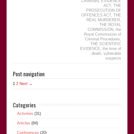
CRIMINAL EVIDENCE
ACT
,
THE
PROSECUTION OF
OFFENCES ACT
,
THE
REAL MURDERER
,
THE ROYAL
COMMISSION
,
the
Royal Commission of
Criminal Procedures
,
THE SCIENTIFIC
EVIDENCE
,
the time of
death
,
vulnerable
suspects
Post navigation
1
2
Next →
Categories
Activities
(31)
Articles
(84)
Conferences
(20)