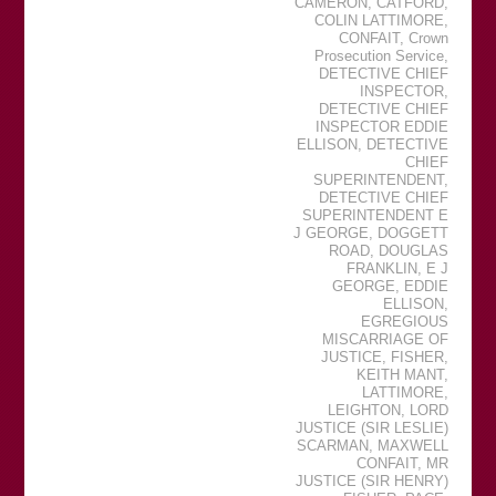
CAMERON
,
CATFORD
,
COLIN LATTIMORE
,
CONFAIT
,
Crown
Prosecution Service
,
DETECTIVE CHIEF
INSPECTOR
,
DETECTIVE CHIEF
INSPECTOR EDDIE
ELLISON
,
DETECTIVE
CHIEF
SUPERINTENDENT
,
DETECTIVE CHIEF
SUPERINTENDENT E
J GEORGE
,
DOGGETT
ROAD
,
DOUGLAS
FRANKLIN
,
E J
GEORGE
,
EDDIE
ELLISON
,
EGREGIOUS
MISCARRIAGE OF
JUSTICE
,
FISHER
,
KEITH MANT
,
LATTIMORE
,
LEIGHTON
,
LORD
JUSTICE (SIR LESLIE)
SCARMAN
,
MAXWELL
CONFAIT
,
MR
JUSTICE (SIR HENRY)