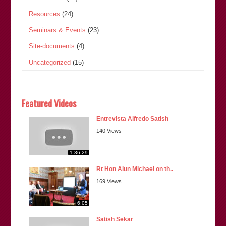
Resources
(24)
Seminars & Events
(23)
Site-documents
(4)
Uncategorized
(15)
Featured Videos
Entrevista Alfredo Satish
140 Views
1:36:29
Rt Hon Alun Michael on th..
169 Views
6:05
Satish Sekar