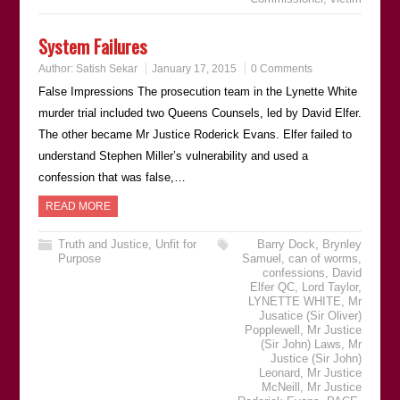
System Failures
Author:
Satish Sekar
January 17, 2015
0 Comments
False Impressions The prosecution team in the Lynette White
murder trial included two Queens Counsels, led by David Elfer.
The other became Mr Justice Roderick Evans. Elfer failed to
understand Stephen Miller’s vulnerability and used a
confession that was false,…
READ MORE
Truth and Justice
,
Unfit for
Barry Dock
,
Brynley
Purpose
Samuel
,
can of worms
,
confessions
,
David
Elfer QC
,
Lord Taylor
,
LYNETTE WHITE
,
Mr
Jusatice (Sir Oliver)
Popplewell
,
Mr Justice
(Sir John) Laws
,
Mr
Justice (Sir John)
Leonard
,
Mr Justice
McNeill
,
Mr Justice