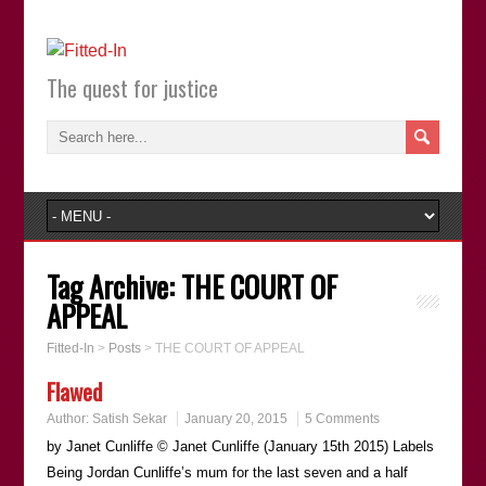
The quest for justice
Tag Archive:
THE COURT OF
APPEAL
Fitted-In
>
Posts
>
THE COURT OF APPEAL
Flawed
Author:
Satish Sekar
January 20, 2015
5 Comments
by Janet Cunliffe © Janet Cunliffe (January 15th 2015) Labels
Being Jordan Cunliffeʼs mum for the last seven and a half