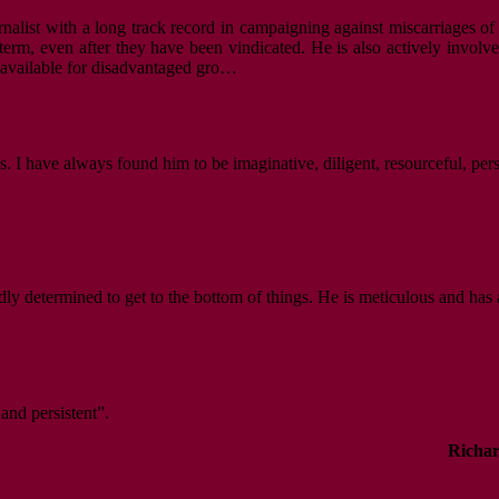
nalist with a long track record in campaigning against miscarriages of 
m, even after they have been vindicated. He is also actively involved i
s available for disadvantaged gro…
. I have always found him to be imaginative, diligent, resourceful, per
dly determined to get to the bottom of things. He is meticulous and has 
 and persistent”.
Richar