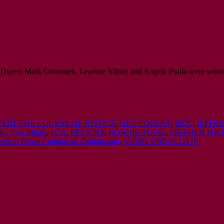
 Duress Mark Grommek, Learnne Vilday and Angela Psaila were senten
ERT THE COURSE OF JUSTICE
,
GED CORLEY
,
IPCC
,
JEFFR
EK
,
Paul Atkins
,
PCA
,
PERJURY
,
RONNIE ACTIE
,
STEPHEN MIL
pendent Police Complaints Commission
,
YUSEF ABDULLAHI