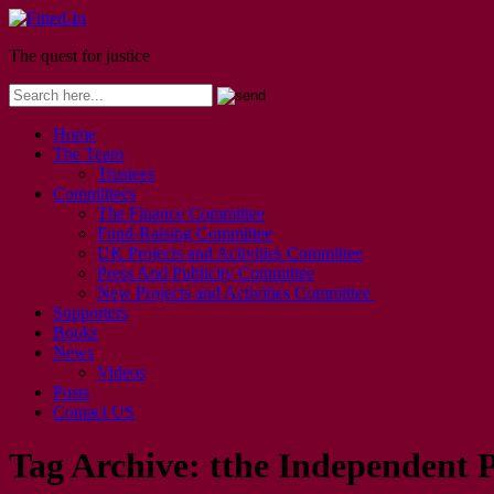
The quest for justice
Home
The Team
Trustees
Committees
The Finance Committee
Fund-Raising Committee
UK Projects and Activities Committee
Press And Publicity Committee
New Projects and Activities Committee
Supporters
Books
News
Videos
Posts
Contact US
Tag Archive:
tthe Independent 