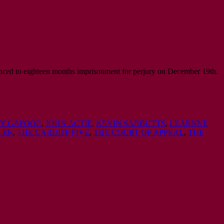
ced to eighteen months imprisonment for perjury on December 19th.
EY GAFOOR
,
JOHN ACTIE
,
KEVIN SARBUTTS
,
LEARNNE
LER
,
THE CARDIFF FIVE
,
THE COURT OF APPEAL
,
THE