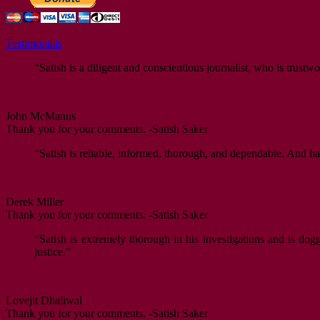
Testimonials
“Satish is a diligent and conscientious journalist, who is trustwo
John McManus
Thank you for your comments. -Satish Saker
“Satish is reliable, informed, thorough, and dependable. And ha
Derek Miller
Thank you for your comments. -Satish Saker
“Satish is extremely thorough in his investigations and is dog
justice.”
Lovejit Dhaliwal
Thank you for your comments. -Satish Saker