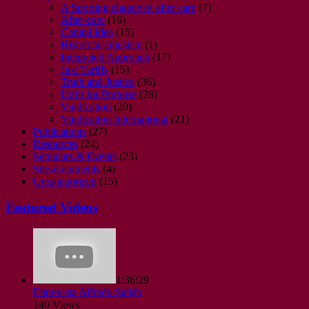
A Sporting chance of after care
(7)
After-care
(16)
Capital Idea
(15)
Historical Injustice
(1)
Integrated Approach
(17)
Just Tariffs
(15)
Truth and Justice
(36)
Unfit for Purpose
(28)
Vindication
(20)
Vindication International
(21)
Publications
(27)
Resources
(24)
Seminars & Events
(23)
Site-documents
(4)
Uncategorized
(15)
Featured Videos
1:36:29
Entrevista Alfredo Satish
140 Views