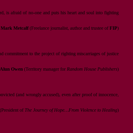
 is afraid of no-one and puts his heart and soul into fighting
Mark Metcalf
(Freelance journalist, author and trustee of
FIP
)
d commitment to the project of righting miscarriages of justice
Alun Owen
(Territory manager for
Random House Publishers
)
convicted (and wrongly accused), even after proof of innocence,
(President of
The Journey of Hope…From Violence to Healing
)