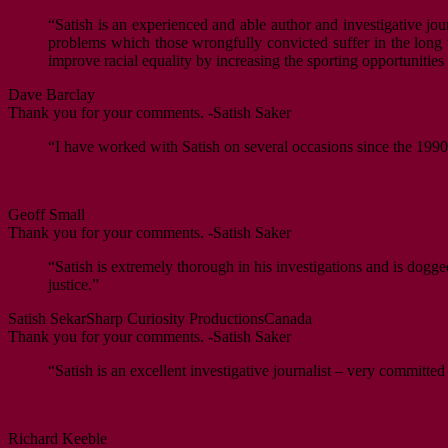
“Satish is an experienced and able author and investigative jour
problems which those wrongfully convicted suffer in the long ter
improve racial equality by increasing the sporting opportunitie
Dave Barclay
Thank you for your comments. -Satish Saker
“I have worked with Satish on several occasions since the 1990s
Geoff Small
Thank you for your comments. -Satish Saker
“Satish is extremely thorough in his investigations and is dogge
justice.”
Satish Sekar
Sharp Curiosity Productions
Canada
Thank you for your comments. -Satish Saker
“Satish is an excellent investigative journalist – very committed
Richard Keeble