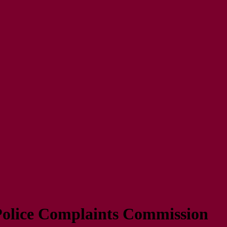
Police Complaints Commission