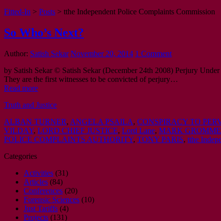
Fitted-In
>
Posts
>
tthe Independent Police Complaints Commission
So Who’s Next?
Author:
Satish Sekar
November 20, 2014
1 Comment
by Satish Sekar © Satish Sekar (December 24th 2008) Perjury Under
They are the first witnesses to be convicted of perjury…
Read more
Truth and Justice
ALBAN TURNER
,
ANGELA PSAILA
,
CONSPIRACY TO PERV
VILDAY
,
LORD CHIEF JUSTICE
,
Lord Lane
,
MARK GROMM
POLICE COMPLAINTS AUTHORITY
,
TONY PARIS
,
tthe Inde
Categories
Activities
(31)
Articles
(84)
Conferences
(20)
Forensic Sciences
(10)
Just Tariffs
(4)
Projects
(131)