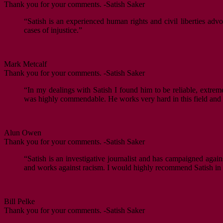
Thank you for your comments. -Satish Saker
“Satish is an experienced human rights and civil liberties ad
cases of injustice.”
Mark Metcalf
Thank you for your comments. -Satish Saker
“In my dealings with Satish I found him to be reliable, extrem
was highly commendable. He works very hard in this field and i
Alun Owen
Thank you for your comments. -Satish Saker
“Satish is an investigative journalist and has campaigned agai
and works against racism. I would highly recommend Satish in hi
Bill Pelke
Thank you for your comments. -Satish Saker