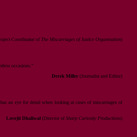
oject Coordinator of
The Miscarriages of Justice Organisation
)
ntless occasions.”
Derek Miller
(Journalist and Editor)
 has an eye for detail when looking at cases of miscarriages of
Lovejit Dhaliwal
(Director of
Sharp Curiosity Productions
)