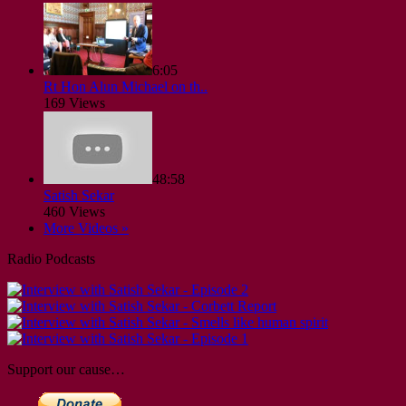
6:05
Rt Hon Alun Michael on th..
169 Views
48:58
Satish Sekar
460 Views
More Videos »
Radio Podcasts
Support our cause…