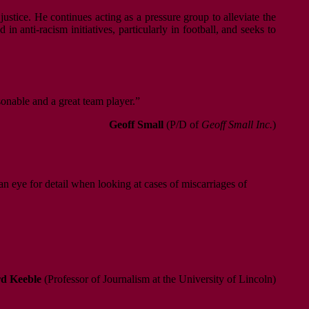
justice. He continues acting as a pressure group to alleviate the
n anti-racism initiatives, particularly in football, and seeks to
sonable and a great team player.”
Geoff Small
(P/D of
Geoff Small Inc.
)
an eye for detail when looking at cases of miscarriages of
d Keeble
(Professor of Journalism at the University of Lincoln)