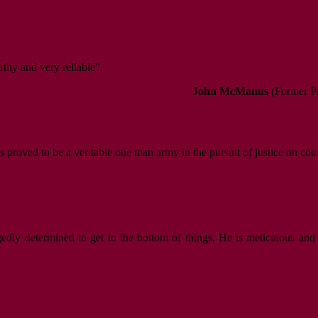
rthy and very reliable”.
John McManus
(Former Pr
s proved to be a veritable one man army in the pursuit of justice on cou
gedly determined to get to the bottom of things. He is meticulous and