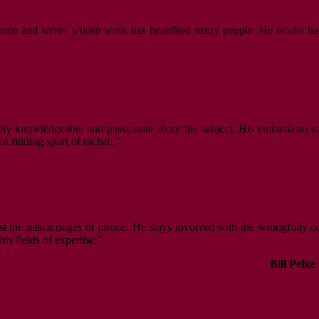
vocate and writer whose work has benefited many people. He works hard,
ely knowledgeable and passionate about his subject. His enthusiasm an
n ridding sport of racism.”
nst the miscarriages of justice. He stays involved with the wrongfully 
s fields of expertise.”
Bill Pelke