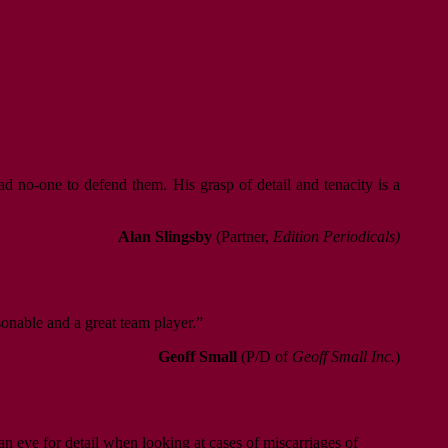
d no-one to defend them. His grasp of detail and tenacity is a
Alan Slingsby
(Partner,
Edition Periodicals)
sonable and a great team player.”
Geoff Small
(P/D of
Geoff Small Inc.
)
an eye for detail when looking at cases of miscarriages of