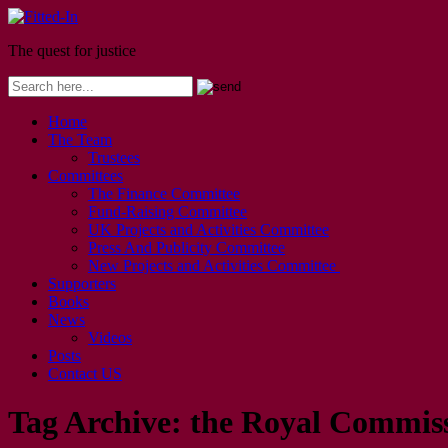
The quest for justice
Home
The Team
Trustees
Committees
The Finance Committee
Fund-Raising Committee
UK Projects and Activities Committee
Press And Publicity Committee
New Projects and Activities Committee
Supporters
Books
News
Videos
Posts
Contact US
Tag Archive:
the Royal Commiss