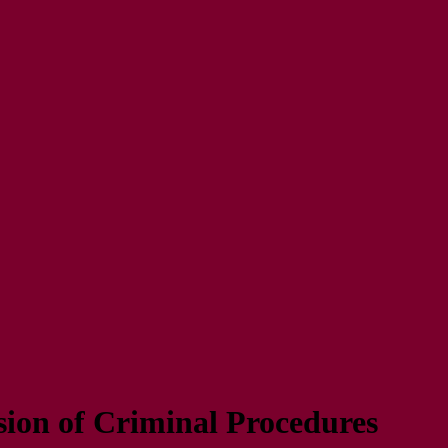
ion of Criminal Procedures