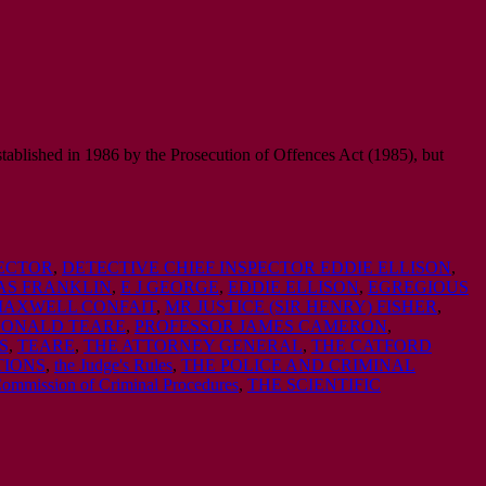
tablished in 1986 by the Prosecution of Offences Act (1985), but
PECTOR
,
DETECTIVE CHIEF INSPECTOR EDDIE ELLISON
,
S FRANKLIN
,
E J GEORGE
,
EDDIE ELLISON
,
EGREGIOUS
AXWELL CONFAIT
,
MR JUSTICE (SIR HENRY) FISHER
,
DONALD TEARE
,
PROFESSOR JAMES CAMERON
,
S
,
TEARE
,
THE ATTORNEY GENERAL
,
THE CATFORD
TIONS
,
the Judge's Rules
,
THE POLICE AND CRIMINAL
Commission of Criminal Procedures
,
THE SCIENTIFIC