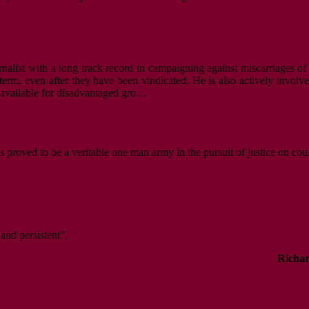
nalist with a long track record in campaigning against miscarriages of 
m, even after they have been vindicated. He is also actively involved i
s available for disadvantaged gro…
s proved to be a veritable one man army in the pursuit of justice on cou
 and persistent”.
Richar