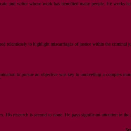
vocate and writer whose work has benefited many people. He works hard,
d relentlessly to highlight miscarriages of justice within the criminal j
mination to pursue an objective was key to unravelling a complex murde
”
es. His research is second to none. He pays significant attention to the
St