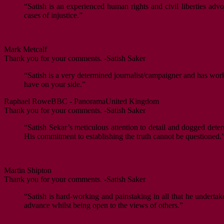
“Satish is an experienced human rights and civil liberties ad
cases of injustice.”
Mark Metcalf
Thank you for your comments. -Satish Saker
“Satish is a very determined journalist/campaigner and has worke
have on your side.”
Raphael Rowe
BBC - Panorama
United Kingdom
Thank you for your comments. -Satish Saker
“Satish Sekar’s meticulous attention to detail and dogged deter
His commitment to establishing the truth cannot be questioned.
Martin Shipton
Thank you for your comments. -Satish Saker
“Satish is hard-working and painstaking in all that he undertak
advance whilst being open to the views of others.”