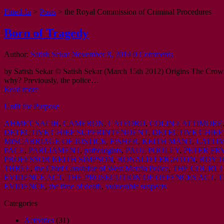
Fitted-In
>
Posts
>
the Royal Commission of Criminal Procedures
Born of Tragedy
Author:
Satish Sekar
November 8, 2014
0 Comments
by Satish Sekar © Satish Sekar (March 15th 2012) Origins The Crown P
why? Previously, the police…
Read more
Unfit for Purpose
AHMET SALIH
,
CAMERON
,
CATFORD
,
COLIN LATTIMORE
DETECTIVE CHIEF SUPERINTENDENT
,
DETECTIVE CHIEF
MISCARRIAGE OF JUSTICE
,
FISHER
,
KEITH MANT
,
LATTI
PACE
,
PARLIAMENT
,
pathologists
,
PAUL POOLEY
,
PETER FR
PROFESSOR KEITH SIMPSON
,
RONALD LEIGHTON
,
ROY J
THREE
,
the Chief Constable of West Mercia Police
,
THE COURT 
EVIDENCE ACT
,
THE PROSECUTION OF OFFENCES ACT
,
T
EVIDENCE
,
the time of death
,
vulnerable suspects
Categories
Activities
(31)