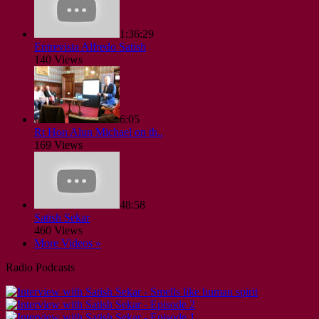
1:36:29
Entrevista Alfredo Satish
140 Views
6:05
Rt Hon Alun Michael on th..
169 Views
48:58
Satish Sekar
460 Views
More Videos »
Radio Podcasts