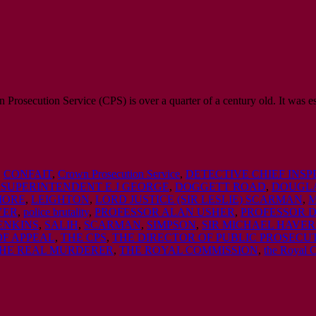
rosecution Service (CPS) is over a quarter of a century old. It was es
,
CONFAIT
,
Crown Prosecution Service
,
DETECTIVE CHIEF INS
 SUPERINTENDENT E J GEORGE
,
DOGGETT ROAD
,
DOUGLA
MORE
,
LEIGHTON
,
LORD JUSTICE (SIR LESLIE) SCARMAN
,
M
YER
,
police brutality
,
PROFESSOR ALAN USHER
,
PROFESSOR 
ENKINS
,
SALIH
,
SCARMAN
,
SIMPSON
,
SIR MICHAEL HAVER
OF APPEAL
,
THE CPS
,
THE DIRECTOR OF PUBLIC PROSECU
HE REAL MURDERER
,
THE ROYAL COMMISSION
,
the Royal 