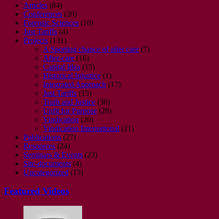
Articles
(84)
Conferences
(20)
Forensic Sciences
(10)
Just Tariffs
(4)
Projects
(131)
A Sporting chance of after care
(7)
After-care
(16)
Capital Idea
(15)
Historical Injustice
(1)
Integrated Approach
(17)
Just Tariffs
(15)
Truth and Justice
(36)
Unfit for Purpose
(28)
Vindication
(20)
Vindication International
(21)
Publications
(27)
Resources
(24)
Seminars & Events
(23)
Site-documents
(4)
Uncategorized
(15)
Featured Videos