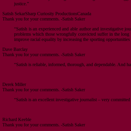
justice.”
Satish Sekar
Sharp Curiosity Productions
Canada
Thank you for your comments. -Satish Saker
“Satish is an experienced and able author and investigative jour
problems which those wrongfully convicted suffer in the long ter
improve racial equality by increasing the sporting opportunitie
Dave Barclay
Thank you for your comments. -Satish Saker
“Satish is reliable, informed, thorough, and dependable. And ha
Derek Miller
Thank you for your comments. -Satish Saker
“Satish is an excellent investigative journalist – very committed
Richard Keeble
Thank you for your comments. -Satish Saker