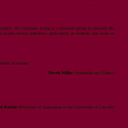
justice. He continues acting as a pressure group to alleviate the
n anti-racism initiatives, particularly in football, and seeks to
ntless occasions.”
Derek Miller
(Journalist and Editor)
d Keeble
(Professor of Journalism at the University of Lincoln)