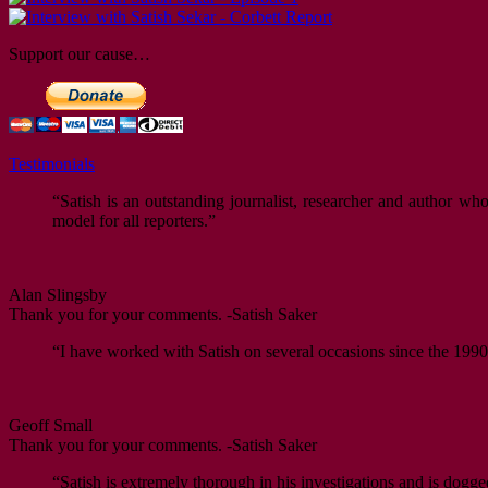
Support our cause…
Testimonials
“Satish is an outstanding journalist, researcher and author w
model for all reporters.”
Alan Slingsby
Thank you for your comments. -Satish Saker
“I have worked with Satish on several occasions since the 1990s
Geoff Small
Thank you for your comments. -Satish Saker
“Satish is extremely thorough in his investigations and is dogge