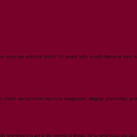
hose work has achieved justice for people who would otherwise have ha
. I have always found him to be imaginative, diligent, resourceful, per
dly determined to get to the bottom of things. He is meticulous and has 