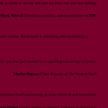
 is afraid of no-one and puts his heart and soul into fighting
Mark Metcalf
(Freelance journalist, author and trustee of
FIP
)
ustice system. His honesty is refreshing and a good thing to
r case that had resulted in an appalling miscarriage of justice.
Martin Shipton
(Chief Reporter of
The Western Mail
)
 important detail surrounding an issue which he will tenaciously
uart Hutton
(Senior Partner at
Hutton’s Solicitors & Advocates
)