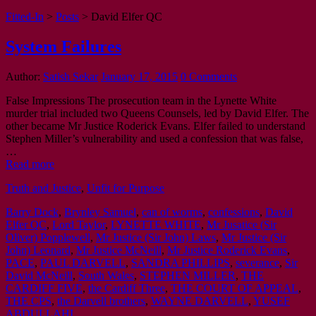
Fitted-In
>
Posts
>
David Elfer QC
System Failures
Author:
Satish Sekar
January 17, 2015
0 Comments
False Impressions The prosecution team in the Lynette White
murder trial included two Queens Counsels, led by David Elfer. The
other became Mr Justice Roderick Evans. Elfer failed to understand
Stephen Miller’s vulnerability and used a confession that was false,
…
Read more
Truth and Justice
,
Unfit for Purpose
Barry Dock
,
Brynley Samuel
,
can of worms
,
confessions
,
David
Elfer QC
,
Lord Taylor
,
LYNETTE WHITE
,
Mr Jusatice (Sir
Oliver) Popplewell
,
Mr Justice (Sir John) Laws
,
Mr Justice (Sir
John) Leonard
,
Mr Justice McNeill
,
Mr Justice Roderick Evans
,
PACE
,
PAUL DARVELL
,
SANDRA PHILLIPS
,
severance
,
Sir
David McNeill
,
South Wales
,
STEPHEN MILLER
,
THE
CARDIFF FIVE
,
the Cardiff Three
,
THE COURT OF APPEAL
,
THE CPS
,
the Darvell brothers
,
WAYNE DARVELL
,
YUSEF
ABDULLAHI