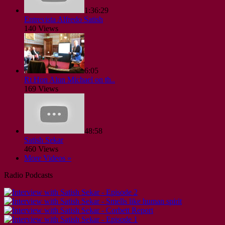
1:36:29
Entrevista Alfredo Satish
140 Views
6:05
Rt Hon Alun Michael on th..
169 Views
48:58
Satish Sekar
460 Views
More Videos »
Radio Podcasts