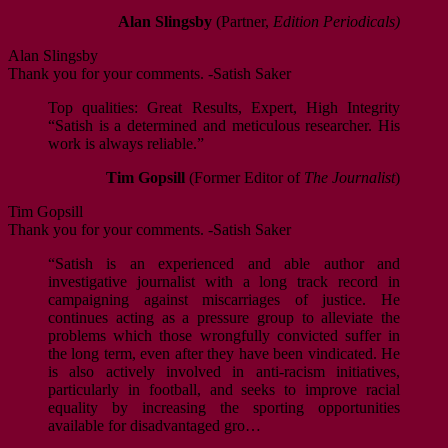
Alan Slingsby
(Partner,
Edition Periodicals)
Alan Slingsby
Thank you for your comments. -Satish Saker
Top qualities: Great Results, Expert, High Integrity
“Satish is a determined and meticulous researcher. His
work is always reliable.”
Tim Gopsill
(Former Editor of
The Journalist
)
Tim Gopsill
Thank you for your comments. -Satish Saker
“Satish is an experienced and able author and
investigative journalist with a long track record in
campaigning against miscarriages of justice. He
continues acting as a pressure group to alleviate the
problems which those wrongfully convicted suffer in
the long term, even after they have been vindicated. He
is also actively involved in anti-racism initiatives,
particularly in football, and seeks to improve racial
equality by increasing the sporting opportunities
available for disadvantaged gro…