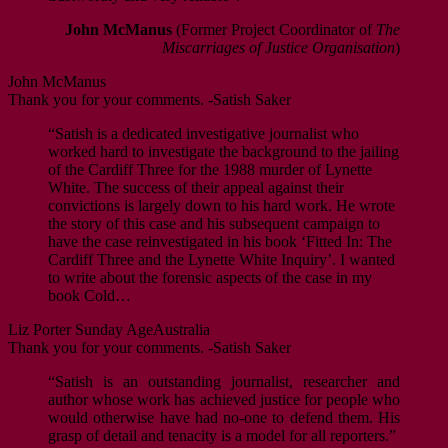
John McManus
(Former Project Coordinator of
The
Miscarriages of Justice Organisation
)
John McManus
Thank you for your comments. -Satish Saker
“Satish is a dedicated investigative journalist who
worked hard to investigate the background to the jailing
of the Cardiff Three for the 1988 murder of Lynette
White. The success of their appeal against their
convictions is largely down to his hard work. He wrote
the story of this case and his subsequent campaign to
have the case reinvestigated in his book ‘Fitted In: The
Cardiff Three and the Lynette White Inquiry’. I wanted
to write about the forensic aspects of the case in my
book Cold…
Liz Porter
Sunday Age
Australia
Thank you for your comments. -Satish Saker
“Satish is an outstanding journalist, researcher and
author whose work has achieved justice for people who
would otherwise have had no-one to defend them. His
grasp of detail and tenacity is a model for all reporters.”