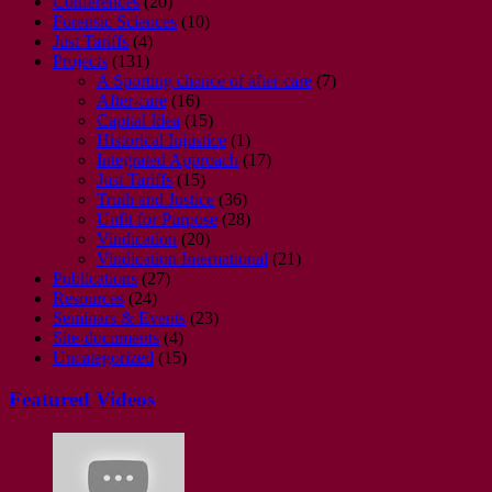
Conferences
(20)
Forensic Sciences
(10)
Just Tariffs
(4)
Projects
(131)
A Sporting chance of after care
(7)
After-care
(16)
Capital Idea
(15)
Historical Injustice
(1)
Integrated Approach
(17)
Just Tariffs
(15)
Truth and Justice
(36)
Unfit for Purpose
(28)
Vindication
(20)
Vindication International
(21)
Publications
(27)
Resources
(24)
Seminars & Events
(23)
Site-documents
(4)
Uncategorized
(15)
Featured Videos