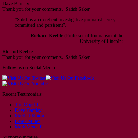
Dave Barclay
Thank you for your comments. -Satish Saker
“Satish is an excellent investigative journalist – very
committed and persistent”.
Richard Keeble
(Professor of Journalism at the
University of Lincoln)
Richard Keeble
Thank you for your comments. -Satish Saker
Follow us on Social Media
Recent Testimonials
Tim Gopsill
Dave Barclay
Martin Shipton
Derek Miller
Mark Metcalf
Support our cause …