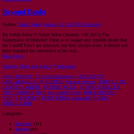
Beyond Doubt
Author:
Satish Sekar
January 16, 2015
0 Comments
By Satish Sekar © Satish Sekar (January 11th 2012) The
Suspension of Disbelief There is no longer any credible doubt that
the Cardiff Five1 are innocent, but they always were. It should not
have required the conviction of the real…
Read more
Articles
,
Truth and Justice
,
Vindication
David Elfer QC
,
Dr Gisli Gudjonsson
,
EGREGIOUS
MISCARRIAGE OF JUSTICE
,
forensic science
,
JOHN ACTIE
,
LYNETTE WHITE
,
RONNIE ACTIE
,
STEPHEN MILLER
,
THE CARDIFF FIVE
,
the Cardiff Three
,
THE LYNETTE
WHITE INQUIRY
,
TONY PARIS
,
vulnerable
,
YUSEF
ABDULLAHI
Categories
Activities
(31)
Articles
(84)