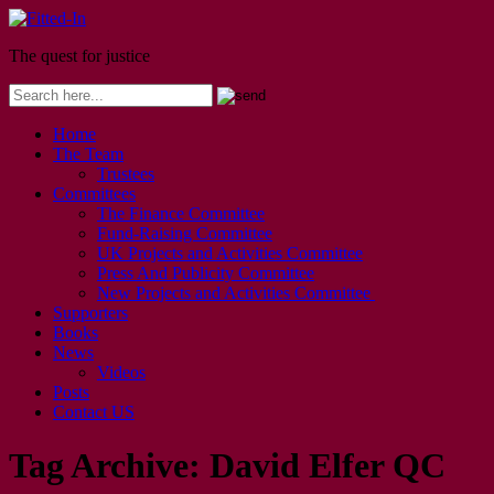
The quest for justice
Home
The Team
Trustees
Committees
The Finance Committee
Fund-Raising Committee
UK Projects and Activities Committee
Press And Publicity Committee
New Projects and Activities Committee
Supporters
Books
News
Videos
Posts
Contact US
Tag Archive:
David Elfer QC