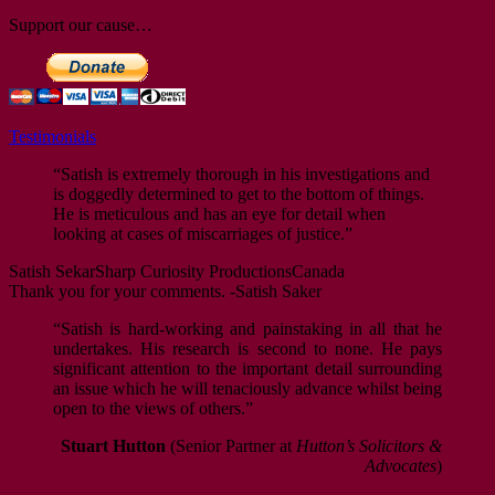
Support our cause…
Testimonials
“Satish is extremely thorough in his investigations and
is doggedly determined to get to the bottom of things.
He is meticulous and has an eye for detail when
looking at cases of miscarriages of justice.”
Satish Sekar
Sharp Curiosity Productions
Canada
Thank you for your comments. -Satish Saker
“Satish is hard-working and painstaking in all that he
undertakes. His research is second to none. He pays
significant attention to the important detail surrounding
an issue which he will tenaciously advance whilst being
open to the views of others.”
Stuart Hutton
(Senior Partner at
Hutton’s Solicitors &
Advocates
)