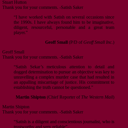
Stuart Hutton
Thank you for your comments. -Satish Saker
“I have worked with Satish on several occasions since
the 1990s. I have always found him to be imaginative,
diligent, resourceful, personable and a great team
player.”
Geoff Small
(P/D of
Geoff Small Inc.
)
Geoff Small
Thank you for your comments. -Satish Saker
“Satish Sekar’s meticulous attention to detail and
dogged determination to pursue an objective was key to
unravelling a complex murder case that had resulted in
an appalling miscarriage of justice. His commitment to
establishing the truth cannot be questioned.”
Martin Shipton
(Chief Reporter of
The Western Mail
)
Martin Shipton
Thank you for your comments. -Satish Saker
“Satish is a diligent and conscientious journalist, who is
trustworthy and very reliable”.