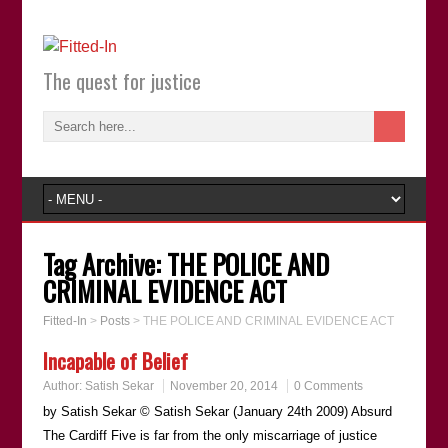
The quest for justice
Tag Archive:
THE POLICE AND
CRIMINAL EVIDENCE ACT
Fitted-In
>
Posts
>
THE POLICE AND CRIMINAL EVIDENCE ACT
Incapable of Belief
Author:
Satish Sekar
November 20, 2014
0 Comments
by Satish Sekar © Satish Sekar (January 24th 2009) Absurd
The Cardiff Five is far from the only miscarriage of justice