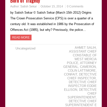
Born of Tragedy
Author:
Satish Sekar
October 15, 2014
0 Comments
by Satish Sekar © Satish Sekar (March 15th 2012) Origins
The Crown Prosecution Service (CPS) is over a quarter of a
century old. It was established in 1986 by the Prosecution of
Offences Act (1985), but why? Previously, the police…
READ MORE
AHMET SALIH
,
Uncategorized
ASSISTANT CHIEF
CONSTABLE OF
WEST MERCIA
POLICE
,
ATTORNEY
GENERAL
,
CAMERON
,
COLIN LATTIMORE
,
CONFAIT
,
DETECTIVE
CHIEF INSPECTOR
,
DETECTIVE CHIEF
INSPECTOR EDDIE
ELLISON
,
DETECTIVE
CHIEF
SUPERINTENDENT
,
DETECTIVE CHIEF
SUPERINTENDENT E