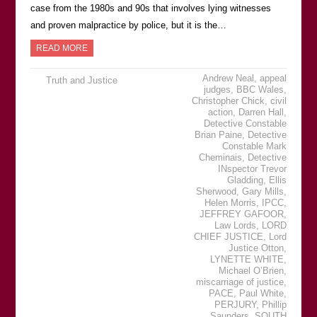
case from the 1980s and 90s that involves lying witnesses
and proven malpractice by police, but it is the…
READ MORE
Andrew Neal
,
appeal
Truth and Justice
judges
,
BBC Wales
,
Christopher Chick
,
civil
action
,
Darren Hall
,
Detective Constable
Brian Paine
,
Detective
Constable Mark
Cheminais
,
Detective
INspector Trevor
Gladding
,
Ellis
Sherwood
,
Gary Mills
,
Helen Morris
,
IPCC
,
JEFFREY GAFOOR
,
Law Lords
,
LORD
CHIEF JUSTICE
,
Lord
Justice Otton
,
LYNETTE WHITE
,
Michael OʼBrien
,
miscarriage of justice
,
PACE
,
Paul White
,
PERJURY
,
Phillip
Saunders
,
SOUTH