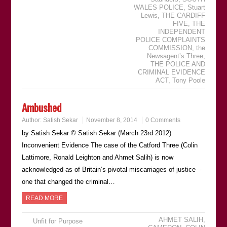
WALES POLICE
,
Stuart
Lewis
,
THE CARDIFF
FIVE
,
THE
INDEPENDENT
POLICE COMPLAINTS
COMMISSION
,
the
Newsagentʼs Three
,
THE POLICE AND
CRIMINAL EVIDENCE
ACT
,
Tony Poole
Ambushed
Author:
Satish Sekar
November 8, 2014
0 Comments
by Satish Sekar © Satish Sekar (March 23rd 2012)
Inconvenient Evidence The case of the Catford Three (Colin
Lattimore, Ronald Leighton and Ahmet Salih) is now
acknowledged as of Britain’s pivotal miscarriages of justice –
one that changed the criminal…
READ MORE
AHMET SALIH
,
Unfit for Purpose