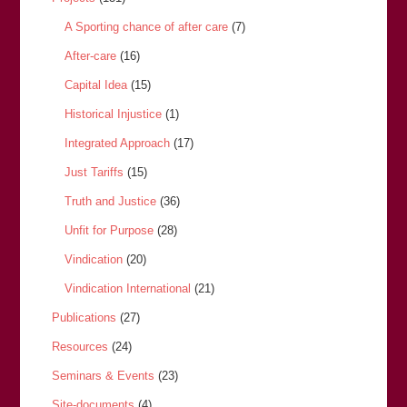
A Sporting chance of after care
(7)
After-care
(16)
Capital Idea
(15)
Historical Injustice
(1)
Integrated Approach
(17)
Just Tariffs
(15)
Truth and Justice
(36)
Unfit for Purpose
(28)
Vindication
(20)
Vindication International
(21)
Publications
(27)
Resources
(24)
Seminars & Events
(23)
Site-documents
(4)