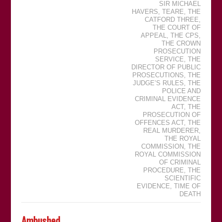
SIR MICHAEL
HAVERS
,
TEARE
,
THE
CATFORD THREE
,
THE COURT OF
APPEAL
,
THE CPS
,
THE CROWN
PROSECUTION
SERVICE
,
THE
DIRECTOR OF PUBLIC
PROSECUTIONS
,
THE
JUDGEʼS RULES
,
THE
POLICE AND
CRIMINAL EVIDENCE
ACT
,
THE
PROSECUTION OF
OFFENCES ACT
,
THE
REAL MURDERER
,
THE ROYAL
COMMISSION
,
THE
ROYAL COMMISSION
OF CRIMINAL
PROCEDURE
,
THE
SCIENTIFIC
EVIDENCE
,
TIME OF
DEATH
Ambushed