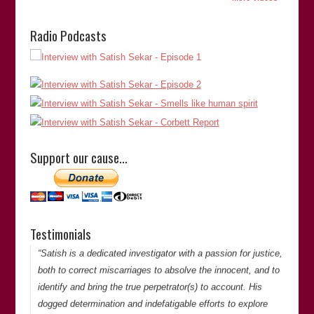
Radio Podcasts
“Satish Sekar’s meticulous attention to detail and dogged
determination to pursue an objective was key to unravelling
a complex murder case that had resulted in an appalling
miscarriage of justice. His commitment to establishing the
Support our cause…
truth cannot be questioned.”
Martin Shipton
(Chief Reporter of
The Western Mail
)
Martin Shipton
Testimonials
Thank you for your comments. -Satish Saker
“Satish is a dedicated investigator with a passion for justice,
both to correct miscarriages to absolve the innocent, and to
identify and bring the true perpetrator(s) to account. His
dogged determination and indefatigable efforts to explore