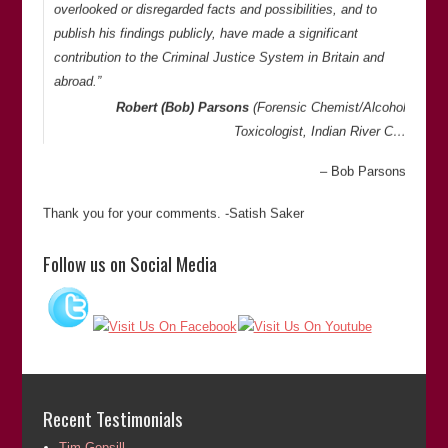
overlooked or disregarded facts and possibilities, and to
publish his findings publicly, have made a significant
contribution to the Criminal Justice System in Britain and
abroad.”
Robert (Bob) Parsons
(Forensic Chemist/Alcohol
Toxicologist, Indian River C…
Bob Parsons
Thank you for your comments. -Satish Saker
“Satish is extremely thorough in his investigations and is
Follow us on Social Media
doggedly determined to get to the bottom of things. He is
meticulous and has an eye for detail when looking at cases
of miscarriages of justice.”
Lovejit Dhaliwal
(Director of
Sharp Curiosity Productions
)
Lovejit Dhaliwal
Recent Testimonials
Thank you for your comments. -Satish Saker
Tim Gopsill