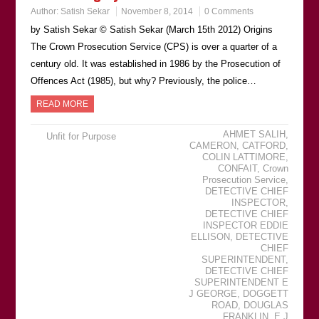
Author:
Satish Sekar
November 8, 2014
0 Comments
by Satish Sekar © Satish Sekar (March 15th 2012) Origins
The Crown Prosecution Service (CPS) is over a quarter of a
century old. It was established in 1986 by the Prosecution of
Offences Act (1985), but why? Previously, the police…
READ MORE
AHMET SALIH
,
Unfit for Purpose
CAMERON
,
CATFORD
,
COLIN LATTIMORE
,
CONFAIT
,
Crown
Prosecution Service
,
DETECTIVE CHIEF
INSPECTOR
,
DETECTIVE CHIEF
INSPECTOR EDDIE
ELLISON
,
DETECTIVE
CHIEF
SUPERINTENDENT
,
DETECTIVE CHIEF
SUPERINTENDENT E
J GEORGE
,
DOGGETT
ROAD
,
DOUGLAS
FRANKLIN
,
E J