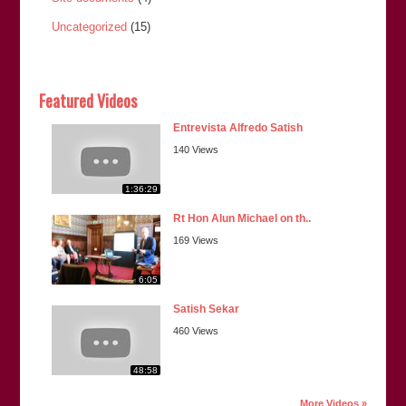
Uncategorized
(15)
Featured Videos
Entrevista Alfredo Satish
140 Views
1:36:29
Rt Hon Alun Michael on th..
169 Views
6:05
Satish Sekar
460 Views
48:58
More Videos »