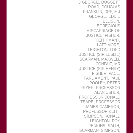
J GEORGE
,
DOGGETT
ROAD
,
DOUGLAS
FRANKLIN
,
DPP
,
E J
GEORGE
,
EDDIE
ELLISON
,
EGREGIOUS
MISCARRIAGE OF
JUSTICE
,
FISHER
,
KEITH MANT
,
LATTIMORE
,
LEIGHTON
,
LORD
JUSTICE (SIR LESLIE)
SCARMAN
,
MAXWELL
CONFAIT
,
MR
JUSTICE (SIR HENRY)
FISHER
,
PACE
,
PARLIAMENT
,
PAUL
POOLEY
,
PETER
FRYER
,
PROFESSOR
ALAN USHER
,
PROFESSOR DONALD
TEARE
,
PROFESSOR
JAMES CAMERON
,
PROFESSOR KEITH
SIMPSON
,
RONALD
LEIGHTON
,
ROY
JENKINS
,
SALIH
,
SCARMAN
,
SIMPSON
,