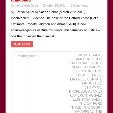
Author:
Satish Sekar
October 15, 2014
0 Comments
by Satish Sekar © Satish Sekar (March 23rd 2012)
Inconvenient Evidence The case of the Catford Three (Colin
Lattimore, Ronald Leighton and Ahmet Salih) is now
acknowledged as of Britain’s pivotal miscarriages of justice –
one that changed the criminal…
READ MORE
AHMET SALIH
,
Uncategorized
CAMERON
,
COLIN
LATTIMORE
,
JUDITH
WARD
,
LATTIMORE
,
LEIGHTON
,
LORD
JUSTICE JAMES
,
MAXWELL CONFAIT
,
MR JUSTICE
CHAPMAN
,
PROFESSOR JAMES
CAMERON
,
RONALD
LEIGHTON
,
SALIH
,
THE CATFORD
THREE
,
THE COURT
OF APPEAL
,
THE