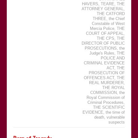
HAVERS
,
TEARE
,
THE
ATTORNEY GENERAL
,
THE CATFORD
THREE
,
the Chief
Constable of West
Mercia Police
,
THE
COURT OF APPEAL
,
THE CPS
,
THE
DIRECTOR OF PUBLIC
PROSECUTIONS
,
the
Judge's Rules
,
THE
POLICE AND
CRIMINAL EVIDENCE
ACT
,
THE
PROSECUTION OF
OFFENCES ACT
,
THE
REAL MURDERER
,
THE ROYAL
COMMISSION
,
the
Royal Commission of
Criminal Procedures
,
THE SCIENTIFIC
EVIDENCE
,
the time of
death
,
vulnerable
suspects