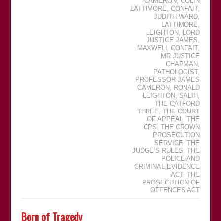
CAMERON
,
COLIN
LATTIMORE
,
CONFAIT
,
JUDITH WARD
,
LATTIMORE
,
LEIGHTON
,
LORD
JUSTICE JAMES
,
MAXWELL CONFAIT
,
MR JUSTICE
CHAPMAN
,
PATHOLOGIST
,
PROFESSOR JAMES
CAMERON
,
RONALD
LEIGHTON
,
SALIH
,
THE CATFORD
THREE
,
THE COURT
OF APPEAL
,
THE
CPS
,
THE CROWN
PROSECUTION
SERVICE
,
THE
JUDGEʼS RULES
,
THE
POLICE AND
CRIMINAL EVIDENCE
ACT
,
THE
PROSECUTION OF
OFFENCES ACT
Born of Tragedy