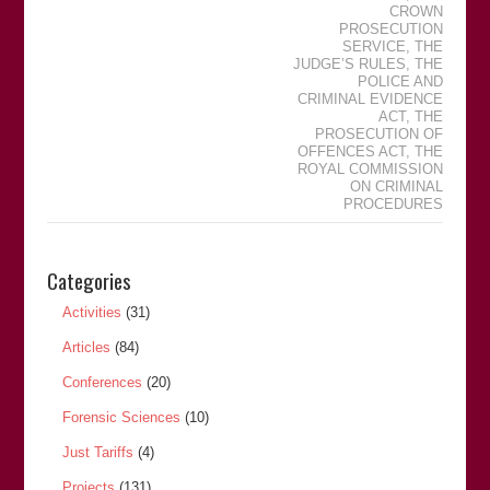
CROWN
PROSECUTION
SERVICE
,
THE
JUDGEʼS RULES
,
THE
POLICE AND
CRIMINAL EVIDENCE
ACT
,
THE
PROSECUTION OF
OFFENCES ACT
,
THE
ROYAL COMMISSION
ON CRIMINAL
PROCEDURES
Categories
Activities
(31)
Articles
(84)
Conferences
(20)
Forensic Sciences
(10)
Just Tariffs
(4)
Projects
(131)