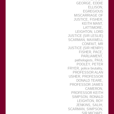
GEORGE
,
EDDIE
ELLISON
,
EGREGIOUS
MISCARRIAGE OF
JUSTICE
,
FISHER
,
KEITH MANT
,
LATTIMORE
,
LEIGHTON
,
LORD
JUSTICE (SIR LESLIE)
SCARMAN
,
MAXWELL
CONFAIT
,
MR
JUSTICE (SIR HENRY)
FISHER
,
PACE
,
PARLIAMENT
,
pathologists
,
PAUL
POOLEY
,
PETER
FRYER
,
police brutality
,
PROFESSOR ALAN
USHER
,
PROFESSOR
DONALD TEARE
,
PROFESSOR JAMES
CAMERON
,
PROFESSOR KEITH
SIMPSON
,
RONALD
LEIGHTON
,
ROY
JENKINS
,
SALIH
,
SCARMAN
,
SIMPSON
,
SIR MICHAEL