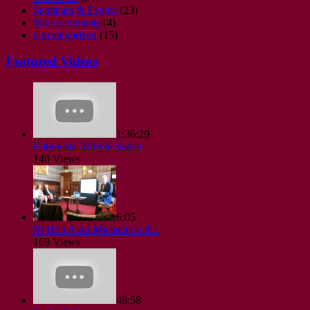
Seminars & Events
(23)
Site-documents
(4)
Uncategorized
(15)
Featured Videos
1:36:29
Entrevista Alfredo Satish
140 Views
6:05
Rt Hon Alun Michael on th..
169 Views
48:58