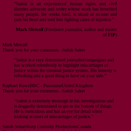
“Satish is an experienced human rights and civil
liberties advocate and writer whose work has benefited
many people. He works hard, is afraid of no-one and
puts his heart and soul into fighting cases of injustice.”
Mark Metcalf
(Freelance journalist, author and trustee
of
FIP
)
Mark Metcalf
Thank you for your comments. -Satish Saker
“Satish is a very determined journalist/campaigner and
has worked relentlessly to highlight miscarriages of
justice within the criminal justice system. His honesty is
refreshing and a good thing to have on your side.”
Raphael Rowe
BBC - Panorama
United Kingdom
Thank you for your comments. -Satish Saker
“Satish is extremely thorough in his investigations and
is doggedly determined to get to the bottom of things.
He is meticulous and has an eye for detail when
looking at cases of miscarriages of justice.”
Satish Sekar
Sharp Curiosity Productions
Canada