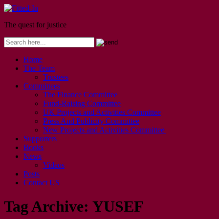
The quest for justice
Home
The Team
Trustees
Committees
The Finance Committee
Fund-Raising Committee
UK Projects and Activities Committee
Press And Publicity Committee
New Projects and Activities Committee
Supporters
Books
News
Videos
Posts
Contact US
Tag Archive:
YUSEF