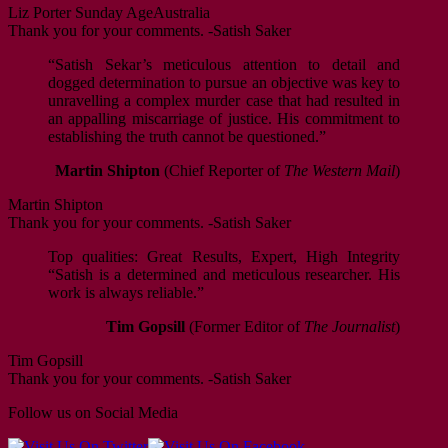
Liz Porter
Sunday Age
Australia
Thank you for your comments. -Satish Saker
“Satish Sekar’s meticulous attention to detail and
dogged determination to pursue an objective was key to
unravelling a complex murder case that had resulted in
an appalling miscarriage of justice. His commitment to
establishing the truth cannot be questioned.”
Martin Shipton
(Chief Reporter of
The Western Mail
)
Martin Shipton
Thank you for your comments. -Satish Saker
Top qualities: Great Results, Expert, High Integrity
“Satish is a determined and meticulous researcher. His
work is always reliable.”
Tim Gopsill
(Former Editor of
The Journalist
)
Tim Gopsill
Thank you for your comments. -Satish Saker
Follow us on Social Media