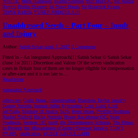
WHITE
,
Mark Hampson
,
Martin Shipton
,
Max Hill QC
,
Mr Justice
Royce
,
Phillip Skipper
,
Sir Nigel Davis
,
Sir Roderick Evans
,
TONY PARIS
,
YUSEF ABDULLAHI
Unaddressed Needs – Part Four – Insult
and Injury
Author:
Satish Sekar
April 7, 2015
0 Comments
Fitted In – An Integrated Approach[1] Satish Sekar © Satish Sekar
(June 1st 2011) Discretion and Valour Of the seven vindication
cases in Britain four of them are no longer eligible for compensation
or after-care and it is too late to…
Read more
Integrated Approach
after-care
,
Colin Stagg
,
compensation
,
Damilola Taylor Inquiry
,
Danny Preddie
,
human rights
,
hypocrites
,
Lord Laird
,
Lord
McNally
,
Ministry of Justice
,
MJS
,
Peter Shore
,
Preddie Brothers
,
Rachel Nickell
,
Ricky Preddie
,
Roger Backhouse QC
,
Sean
Hodgson
,
Section 133
,
tariff
,
the Discretionary Scheme
,
The Fitted-
In Project
,
the Miscarriages of Justice Support Service
,
TONY
PARIS
,
vindication
,
YUSEF ABDULLAHI