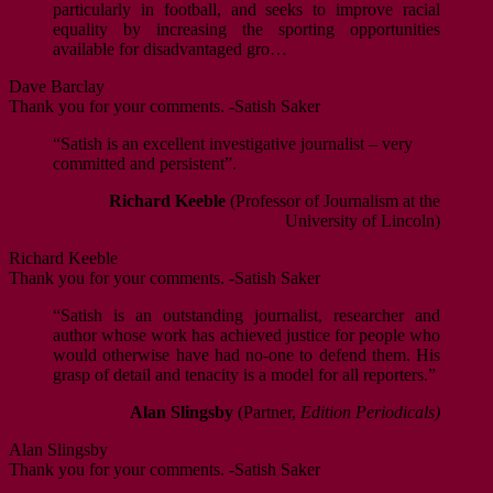
particularly in football, and seeks to improve racial
equality by increasing the sporting opportunities
available for disadvantaged gro…
Dave Barclay
Thank you for your comments. -Satish Saker
“Satish is an excellent investigative journalist – very
committed and persistent”.
Richard Keeble
(Professor of Journalism at the
University of Lincoln)
Richard Keeble
Thank you for your comments. -Satish Saker
“Satish is an outstanding journalist, researcher and
author whose work has achieved justice for people who
would otherwise have had no-one to defend them. His
grasp of detail and tenacity is a model for all reporters.”
Alan Slingsby
(Partner,
Edition Periodicals)
Alan Slingsby
Thank you for your comments. -Satish Saker