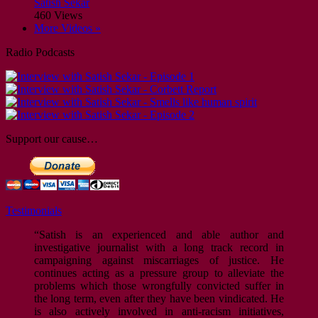
Satish Sekar
460 Views
More Videos »
Radio Podcasts
Support our cause…
Testimonials
“Satish is an experienced and able author and
investigative journalist with a long track record in
campaigning against miscarriages of justice. He
continues acting as a pressure group to alleviate the
problems which those wrongfully convicted suffer in
the long term, even after they have been vindicated. He
is also actively involved in anti-racism initiatives,