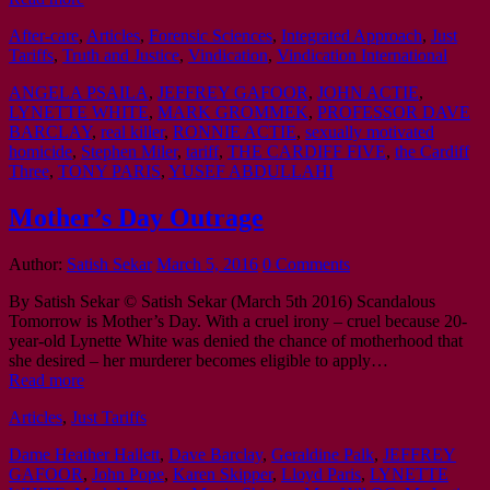
After-care
,
Articles
,
Forensic Sciences
,
Integrated Approach
,
Just
Tariffs
,
Truth and Justice
,
Vindication
,
Vindication International
ANGELA PSAILA
,
JEFFREY GAFOOR
,
JOHN ACTIE
,
LYNETTE WHITE
,
MARK GROMMEK
,
PROFESSOR DAVE
BARCLAY
,
real killer
,
RONNIE ACTIE
,
sexually motivated
homicide
,
Stephen Miler
,
tariff
,
THE CARDIFF FIVE
,
the Cardiff
Three
,
TONY PARIS
,
YUSEF ABDULLAHI
Mother’s Day Outrage
Author:
Satish Sekar
March 5, 2016
0 Comments
By Satish Sekar © Satish Sekar (March 5th 2016) Scandalous
Tomorrow is Mother’s Day. With a cruel irony – cruel because 20-
year-old Lynette White was denied the chance of motherhood that
she desired – her murderer becomes eligible to apply…
Read more
Articles
,
Just Tariffs
Dame Heather Hallett
,
Dave Barclay
,
Geraldine Palk
,
JEFFREY
GAFOOR
,
John Pope
,
Karen Skipper
,
Lloyd Paris
,
LYNETTE