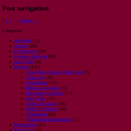
Post navigation
1
2
3
…
5
Next →
Categories
Activities
(31)
Articles
(84)
Conferences
(20)
Forensic Sciences
(10)
Just Tariffs
(4)
Projects
(131)
A Sporting chance of after care
(7)
After-care
(16)
Capital Idea
(15)
Historical Injustice
(1)
Integrated Approach
(17)
Just Tariffs
(15)
Truth and Justice
(36)
Unfit for Purpose
(28)
Vindication
(20)
Vindication International
(21)
Publications
(27)
Resources
(24)