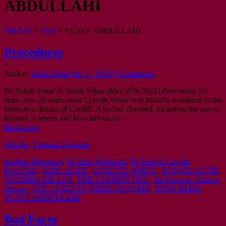
ABDULLAHI
Fitted-In
>
Posts
>
YUSEF ABDULLAHI
Procedures
Author:
Satish Sekar
July 1, 2016
0 Comments
By Satish Sekar © Satish Sekar (May 27th 2011) Prevention It’s
been over 20 years since Lynette White was brutally murdered in the
Butetown district of Cardiff. A lot has changed, including the use of
forensic sciences and how advances…
Read more
Articles
,
Forensic Sciences
Andrew Rennison
,
Dr John Whiteside
,
Dr Patrick Lincoln
,
ISO17025
,
JOHN ACTIE
,
LYNETTE WHITE
,
RONNIE ACTIE
,
STEPHEN MILLER
,
THE CARDIFF FIVE
,
the Forensic Science
Service
,
THE LYNETTE WHITE INQUIRY
,
TONY PARIS
,
YUSEF ABDULLAHI
Bad Form