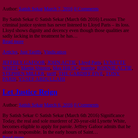
Author:
Satish Sekar
March 7, 2016
0 Comments
By Satish Sekar © Satish Sekar (March 6th 2016) Lessons The
criminal justice system has never listened to Lloyd Paris – its loss.
Lloyd shows dignity and decency even though those qualities are
sadly lacking in the treatment he has…
Read more
Articles
,
Just Tariffs
,
Vindication
JEFFREY GAFOOR
,
JOHN ACTIE
,
Lloyd Paris
,
LYNETTE
WHITE
,
Martin Shipton
,
Max Hill QC
,
murder
,
RONNIE ACTIE
,
STEPHEN MILLER
,
tariff
,
THE CARDIFF FIVE
,
TONY
PARIS
,
YUSEF ABDULLAHI
Let Justice Reign
Author:
Satish Sekar
March 6, 2016
0 Comments
By Satish Sekar © Satish Sekar (March 6th 2016) Significance
Today, the real and sole murderer of 20-year-old Lynette White,
becomes eligible to apply for parole. Jeffrey Gafoor admits that he
alone is responsible. In the early hours of Saint…
Read more