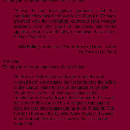
Thank you for your comments. -Satish Saker
“Satish is an investigative journalist and has
campaigned against the miscarriages of justice. He stays
involved with the wrongfully convicted (and wrongly
accused), even after proof of innocence, and works
against racism. I would highly recommend Satish in his
fields of expertise.”
Bill Pelke
(President of
The Journey of Hope…From
Violence to Healing
)
Bill Pelke
Thank you for your comments. -Satish Saker
“Satish is a dedicated investigative journalist who
worked hard to investigate the background to the jailing
of the Cardiff Three for the 1988 murder of Lynette
White. The success of their appeal against their
convictions is largely down to his hard work. He wrote
the story of this case and his subsequent campaign to
have the case reinvestigated in his book ‘Fitted In: The
Cardiff Three and the Lynette White Inquiry’. I wanted
to write about the forensic aspects of the case in my
book Cold…