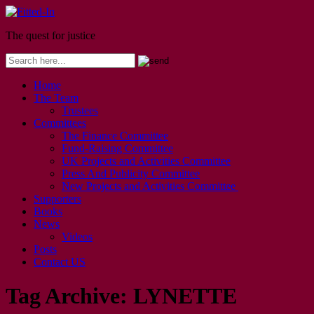
The quest for justice
Home
The Team
Trustees
Committees
The Finance Committee
Fund-Raising Committee
UK Projects and Activities Committee
Press And Publicity Committee
New Projects and Activities Committee
Supporters
Books
News
Videos
Posts
Contact US
Tag Archive:
LYNETTE