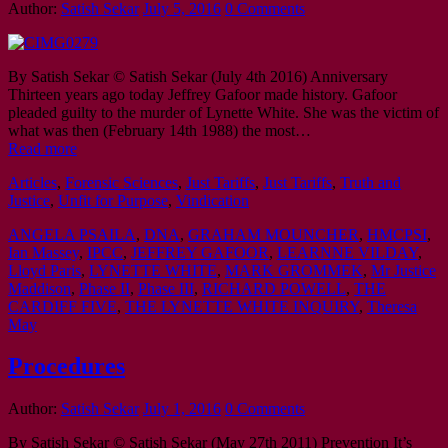
Author:
Satish Sekar
July 5, 2016
0 Comments
By Satish Sekar © Satish Sekar (July 4th 2016) Anniversary
Thirteen years ago today Jeffrey Gafoor made history. Gafoor
pleaded guilty to the murder of Lynette White. She was the victim of
what was then (February 14th 1988) the most…
Read more
Articles
,
Forensic Sciences
,
Just Tariffs
,
Just Tariffs
,
Truth and
Justice
,
Unfit for Purpose
,
Vindication
ANGELA PSAILA
,
DNA
,
GRAHAM MOUNCHER
,
HMCPSI
,
Ian Massey
,
IPCC
,
JEFFREY GAFOOR
,
LEARNNE VILDAY
,
Lloyd Paris
,
LYNETTE WHITE
,
MARK GROMMEK
,
Mr Justice
Maddison
,
Phase II
,
Phase III
,
RICHARD POWELL
,
THE
CARDIFF FIVE
,
THE LYNETTE WHITE INQUIRY
,
Theresa
May
Procedures
Author:
Satish Sekar
July 1, 2016
0 Comments
By Satish Sekar © Satish Sekar (May 27th 2011) Prevention It’s