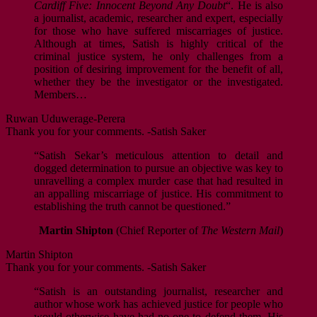
Cardiff Five: Innocent Beyond Any Doubt
“. He is also
a journalist, academic, researcher and expert, especially
for those who have suffered miscarriages of justice.
Although at times, Satish is highly critical of the
criminal justice system, he only challenges from a
position of desiring improvement for the benefit of all,
whether they be the investigator or the investigated.
Members…
Ruwan Uduwerage-Perera
Thank you for your comments. -Satish Saker
“Satish Sekar’s meticulous attention to detail and
dogged determination to pursue an objective was key to
unravelling a complex murder case that had resulted in
an appalling miscarriage of justice. His commitment to
establishing the truth cannot be questioned.”
Martin Shipton
(Chief Reporter of
The Western Mail
)
Martin Shipton
Thank you for your comments. -Satish Saker
“Satish is an outstanding journalist, researcher and
author whose work has achieved justice for people who
would otherwise have had no-one to defend them. His