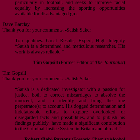
particularly in football, and seeks to improve racial
equality by increasing the sporting opportunities
available for disadvantaged gro…
Dave Barclay
Thank you for your comments. -Satish Saker
Top qualities: Great Results, Expert, High Integrity
“Satish is a determined and meticulous researcher. His
work is always reliable.”
Tim Gopsill
(Former Editor of
The Journalist
)
Tim Gopsill
Thank you for your comments. -Satish Saker
“Satish is a dedicated investigator with a passion for
justice, both to correct miscarriages to absolve the
innocent, and to identify and bring the true
perpetrator(s) to account. His dogged determination and
indefatigable efforts to explore overlooked or
disregarded facts and possibilities, and to publish his
findings publicly, have made a significant contribution
to the Criminal Justice System in Britain and abroad.”
Robert (Bob) Parsons
(Forensic Chemist/Alcohol