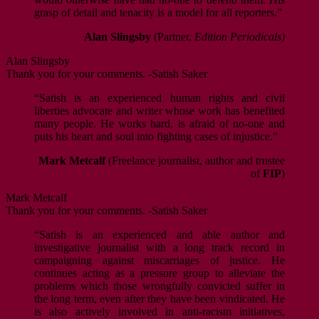
grasp of detail and tenacity is a model for all reporters.”
Alan Slingsby
(Partner,
Edition Periodicals)
Alan Slingsby
Thank you for your comments. -Satish Saker
“Satish is an experienced human rights and civil
liberties advocate and writer whose work has benefited
many people. He works hard, is afraid of no-one and
puts his heart and soul into fighting cases of injustice.”
Mark Metcalf
(Freelance journalist, author and trustee
of
FIP
)
Mark Metcalf
Thank you for your comments. -Satish Saker
“Satish is an experienced and able author and
investigative journalist with a long track record in
campaigning against miscarriages of justice. He
continues acting as a pressure group to alleviate the
problems which those wrongfully convicted suffer in
the long term, even after they have been vindicated. He
is also actively involved in anti-racism initiatives,