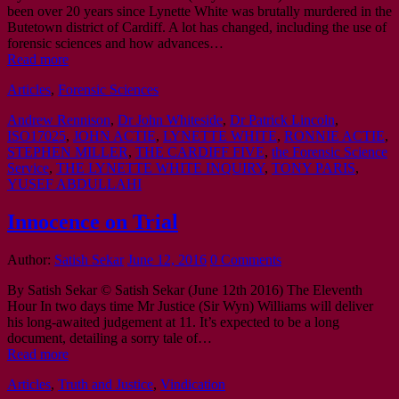
been over 20 years since Lynette White was brutally murdered in the
Butetown district of Cardiff. A lot has changed, including the use of
forensic sciences and how advances…
Read more
Articles
,
Forensic Sciences
Andrew Rennison
,
Dr John Whiteside
,
Dr Patrick Lincoln
,
ISO17025
,
JOHN ACTIE
,
LYNETTE WHITE
,
RONNIE ACTIE
,
STEPHEN MILLER
,
THE CARDIFF FIVE
,
the Forensic Science
Service
,
THE LYNETTE WHITE INQUIRY
,
TONY PARIS
,
YUSEF ABDULLAHI
Innocence on Trial
Author:
Satish Sekar
June 12, 2016
0 Comments
By Satish Sekar © Satish Sekar (June 12th 2016) The Eleventh
Hour In two days time Mr Justice (Sir Wyn) Williams will deliver
his long-awaited judgement at 11. It’s expected to be a long
document, detailing a sorry tale of…
Read more
Articles
,
Truth and Justice
,
Vindication