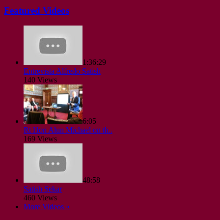
Featured Videos
1:36:29
Entrevista Alfredo Satish
140 Views
6:05
Rt Hon Alun Michael on th..
169 Views
48:58
Satish Sekar
460 Views
More Videos »