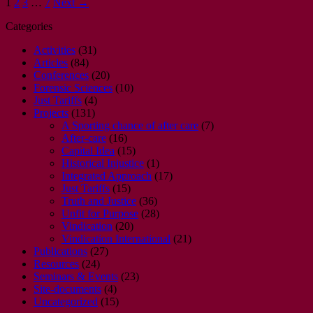
1
2
3
…
7
Next →
Categories
Activities
(31)
Articles
(84)
Conferences
(20)
Forensic Sciences
(10)
Just Tariffs
(4)
Projects
(131)
A Sporting chance of after care
(7)
After-care
(16)
Capital Idea
(15)
Historical Injustice
(1)
Integrated Approach
(17)
Just Tariffs
(15)
Truth and Justice
(36)
Unfit for Purpose
(28)
Vindication
(20)
Vindication International
(21)
Publications
(27)
Resources
(24)
Seminars & Events
(23)
Site-documents
(4)
Uncategorized
(15)