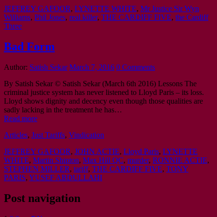
JEFFREY GAFOOR
,
LYNETTE WHITE
,
Mr Justice Sir Wyn
Williams
,
Phil Jones
,
real killer
,
THE CARDIFF FIVE
,
the Cardiff
Three
Bad Form
Author:
Satish Sekar
March 7, 2016
0 Comments
By Satish Sekar © Satish Sekar (March 6th 2016) Lessons The
criminal justice system has never listened to Lloyd Paris – its loss.
Lloyd shows dignity and decency even though those qualities are
sadly lacking in the treatment he has…
Read more
Articles
,
Just Tariffs
,
Vindication
JEFFREY GAFOOR
,
JOHN ACTIE
,
Lloyd Paris
,
LYNETTE
WHITE
,
Martin Shipton
,
Max Hill QC
,
murder
,
RONNIE ACTIE
,
STEPHEN MILLER
,
tariff
,
THE CARDIFF FIVE
,
TONY
PARIS
,
YUSEF ABDULLAHI
Post navigation