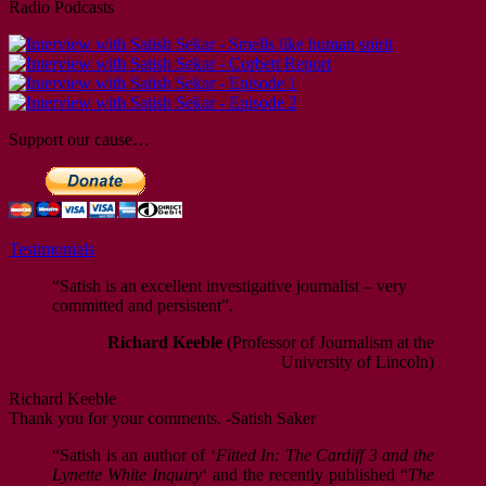
Radio Podcasts
Support our cause…
Testimonials
“Satish is an excellent investigative journalist – very
committed and persistent”.
Richard Keeble
(Professor of Journalism at the
University of Lincoln)
Richard Keeble
Thank you for your comments. -Satish Saker
“Satish is an author of ‘
Fitted In: The Cardiff 3 and the
Lynette White Inquiry
‘ and the recently published “
The