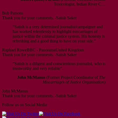
Toxicologist, Indian River C…
Bob Parsons
Thank you for your comments. -Satish Saker
“Satish is a very determined journalist/campaigner and
has worked relentlessly to highlight miscarriages of
justice within the criminal justice system. His honesty is
refreshing and a good thing to have on your side.”
Raphael Rowe
BBC - Panorama
United Kingdom
Thank you for your comments. -Satish Saker
“Satish is a diligent and conscientious journalist, who is
trustworthy and very reliable”.
John McManus
(Former Project Coordinator of
The
Miscarriages of Justice Organisation
)
John McManus
Thank you for your comments. -Satish Saker
Follow us on Social Media