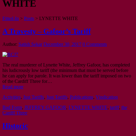
WHITE
Fitted-In
>
Posts
>
LYNETTE WHITE
A Travesty – Gafoor’s Tariff
Author:
Satish Sekar
December 30, 2017
0 Comments
The real murderer of Lynette White, Jeffrey Gafoor, has completed
his ludicrously low tariff (the minimum that must be served before
he can apply for parole. It was lower than the tariff imposed on two
of the Cardiff Three for…
Read more
Activities
,
Just Tariffs
,
Just Tariffs
,
Publications
,
Vindication
Bad Form
,
JEFFREY GAFOOR
,
LYNETTE WHITE
,
tariff
,
the
Cardff Three
Historic