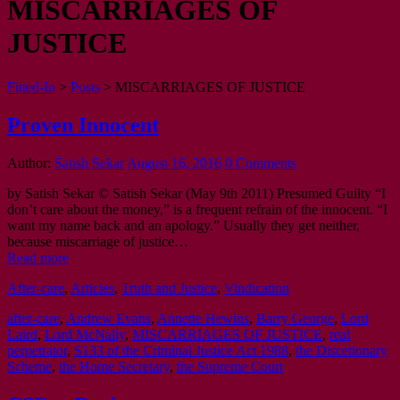
MISCARRIAGES OF
JUSTICE
Fitted-In
>
Posts
>
MISCARRIAGES OF JUSTICE
Proven Innocent
Author:
Satish Sekar
August 16, 2016
0 Comments
by Satish Sekar © Satish Sekar (May 9th 2011) Presumed Guilty “I
don’t care about the money,” is a frequent refrain of the innocent. “I
want my name back and an apology.” Usually they get neither,
because miscarriage of justice…
Read more
After-care
,
Articles
,
Truth and Justice
,
Vindication
after-care
,
Andrew Evans
,
Annette Hewins
,
Barry George
,
Lord
Laird
,
Lord McNally
,
MISCARRIAGES OF JUSTICE
,
real
perpetrator
,
S133 of the Criminal Justice Act 1988
,
the Discetionary
Scheme
,
the Home Secretary
,
the Supreme Court