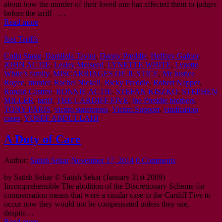
about how the murder of their loved one has affected them to judges
before the tariff –…
Read more
Just Tariffs
Colin Stagg
,
Damilola Taylor
,
Danny Preddie
,
Heffrey Gafoor
,
JOHN ACTIE
,
Lesley Molseed
,
LYNETTE WHITE
,
Lynette
White’s family
,
MISCARRIAGES OF JUSTICE
,
Mr Justice
Royce
,
murder
,
Rachel Nickell
,
Ricky Preddie
,
Robert Napper
,
Ronald Castree
,
RONNIE ACTIE
,
STEFAN KISZKO
,
STEPHEN
MILLER
,
tariff
,
THE CARDIFF FIVE
,
the Preddie brothers
,
TONY PARIS
,
victim statements
,
Victim Support
,
vindication
cases
,
YUSEF ABDULLAHI
A Duty of Care
Author:
Satish Sekar
November 17, 2014
0 Comments
by Satish Sekar © Satish Sekar (January 31st 2009)
Incomprehensible The abolition of the Discretionary Scheme for
compensation means that were a similar case to the Cardiff Five to
occur now they would not be compensated unless they sue,
despite…
Read more