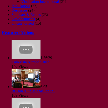
Vindication International
(21)
Publications
(27)
Resources
(24)
Seminars & Events
(23)
Site-documents
(4)
Uncategorized
(15)
Featured Videos
1:36:29
Entrevista Alfredo Satish
140 Views
6:05
Rt Hon Alun Michael on th..
169 Views