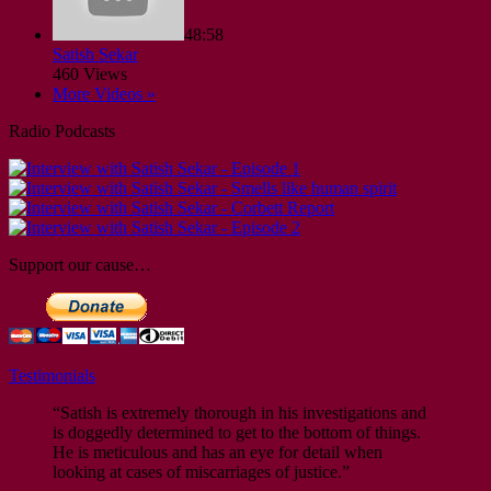
48:58
Satish Sekar
460 Views
More Videos »
Radio Podcasts
Support our cause…
Testimonials
“Satish is extremely thorough in his investigations and
is doggedly determined to get to the bottom of things.
He is meticulous and has an eye for detail when
looking at cases of miscarriages of justice.”