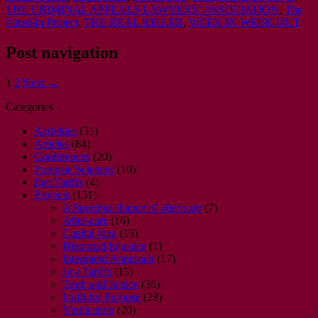
THE CRIMINAL APPEALS LAWYERS’ ASSOCIATION
,
The
Fitted-In Project
,
THE REAL KILLER
,
WEEK IN WEEK OUT
Post navigation
1
2
Next →
Categories
Activities
(31)
Articles
(84)
Conferences
(20)
Forensic Sciences
(10)
Just Tariffs
(4)
Projects
(131)
A Sporting chance of after care
(7)
After-care
(16)
Capital Idea
(15)
Historical Injustice
(1)
Integrated Approach
(17)
Just Tariffs
(15)
Truth and Justice
(36)
Unfit for Purpose
(28)
Vindication
(20)