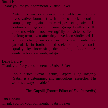
Stuart Hutton
Thank you for your comments. -Satish Saker
“Satish is an experienced and able author and
investigative journalist with a long track record in
campaigning against miscarriages of justice. He
continues acting as a pressure group to alleviate the
problems which those wrongfully convicted suffer in
the long term, even after they have been vindicated. He
is also actively involved in anti-racism initiatives,
particularly in football, and seeks to improve racial
equality by increasing the sporting opportunities
available for disadvantaged gro…
Dave Barclay
Thank you for your comments. -Satish Saker
Top qualities: Great Results, Expert, High Integrity
“Satish is a determined and meticulous researcher. His
work is always reliable.”
Tim Gopsill
(Former Editor of
The Journalist
)
Tim Gopsill
Thank you for your comments. -Satish Saker