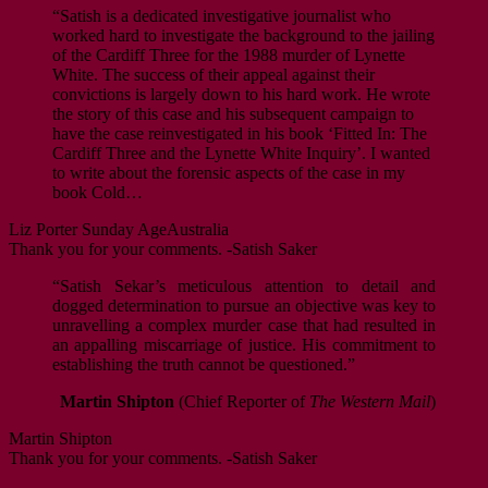
“Satish is a dedicated investigative journalist who
worked hard to investigate the background to the jailing
of the Cardiff Three for the 1988 murder of Lynette
White. The success of their appeal against their
convictions is largely down to his hard work. He wrote
the story of this case and his subsequent campaign to
have the case reinvestigated in his book ‘Fitted In: The
Cardiff Three and the Lynette White Inquiry’. I wanted
to write about the forensic aspects of the case in my
book Cold…
Liz Porter
Sunday Age
Australia
Thank you for your comments. -Satish Saker
“Satish Sekar’s meticulous attention to detail and
dogged determination to pursue an objective was key to
unravelling a complex murder case that had resulted in
an appalling miscarriage of justice. His commitment to
establishing the truth cannot be questioned.”
Martin Shipton
(Chief Reporter of
The Western Mail
)
Martin Shipton
Thank you for your comments. -Satish Saker