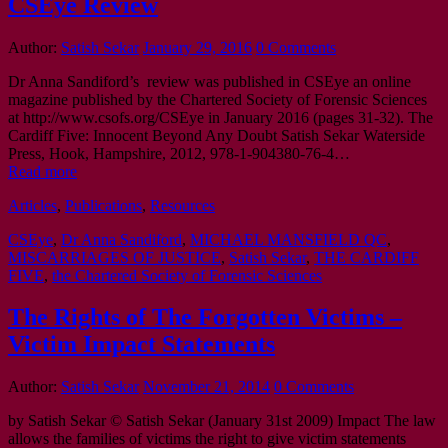
CSEye Review
Author:
Satish Sekar
January 29, 2016
0 Comments
Dr Anna Sandiford’s review was published in CSEye an online
magazine published by the Chartered Society of Forensic Sciences
at http://www.csofs.org/CSEye in January 2016 (pages 31-32). The
Cardiff Five: Innocent Beyond Any Doubt Satish Sekar Waterside
Press, Hook, Hampshire, 2012, 978-1-904380-76-4…
Read more
Articles
,
Publications
,
Resources
CSEye
,
Dr Anna Sandiford
,
MICHAEL MANSFIELD QC
,
MISCARRIAGES OF JUSTICE
,
Satish Sekar
,
THE CARDIFF
FIVE
,
the Chartered Society of Forensic Sciences
The Rights of The Forgotten Victims –
Victim Impact Statements
Author:
Satish Sekar
November 21, 2014
0 Comments
by Satish Sekar © Satish Sekar (January 31st 2009) Impact The law
allows the families of victims the right to give victim statements