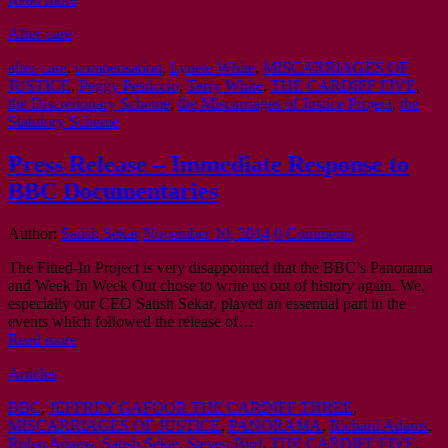
After-care
after-care
,
compensation
,
Lynete White
,
MISCARRIAGES OF
JUSTICE
,
Peggy Pesticcio
,
Terry White
,
THE CARDIFF FIVE
,
the Discretionary Scheme
,
the Miscarriages of Justice Project
,
the
Statutory Scheme
Press Release – Immediate Response to
BBC Documentaries
Author:
Satish Sekar
November 10, 2014
0 Comments
The Fitted-In Project is very disappointed that the BBC’s Panorama
and Week In Week Out chose to write us out of history again. We,
especially our CEO Satish Sekar, played an essential part in the
events which followed the release of…
Read more
Articles
BBC
,
JEFFREY GAFOOR THE CARDIFF THREE
,
MISCARRIAGES OF JUSTICE
,
PANORAMA
,
Richard Adams
,
Rolan Adams
,
Satish Sekar
,
Steven Bird
,
THE CARDIFF FIVE
,