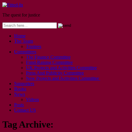
The quest for justice
Home
The Team
Trustees
Committees
The Finance Committee
Fund-Raising Committee
UK Projects and Activities Committee
Press And Publicity Committee
New Projects and Activities Committee
Supporters
Books
News
Videos
Posts
Contact US
Tag Archive: