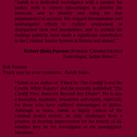
“Satish is a dedicated investigator with a passion for
justice, both to correct miscarriages to absolve the
innocent, and to identify and bring the true
perpetrator(s) to account. His dogged determination and
indefatigable efforts to explore overlooked or
disregarded facts and possibilities, and to publish his
findings publicly, have made a significant contribution
to the Criminal Justice System in Britain and abroad.”
Robert (Bob) Parsons
(Forensic Chemist/Alcohol
Toxicologist, Indian River C…
Bob Parsons
Thank you for your comments. -Satish Saker
“Satish is an author of ‘
Fitted In: The Cardiff 3 and the
Lynette White Inquiry
‘ and the recently published “
The
Cardiff Five: Innocent Beyond Any Doubt
“. He is also
a journalist, academic, researcher and expert, especially
for those who have suffered miscarriages of justice.
Although at times, Satish is highly critical of the
criminal justice system, he only challenges from a
position of desiring improvement for the benefit of all,
whether they be the investigator or the investigated.
Members…