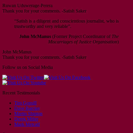
Ruwan Uduwerage-Perera
Thank you for your comments. -Satish Saker
“Satish is a diligent and conscientious journalist, who is
trustworthy and very reliable”.
John McManus
(Former Project Coordinator of
The
Miscarriages of Justice Organisation
)
John McManus
Thank you for your comments. -Satish Saker
Follow us on Social Media
Recent Testimonials
Tim Gopsill
Dave Barclay
Martin Shipton
Derek Miller
Mark Metcalf