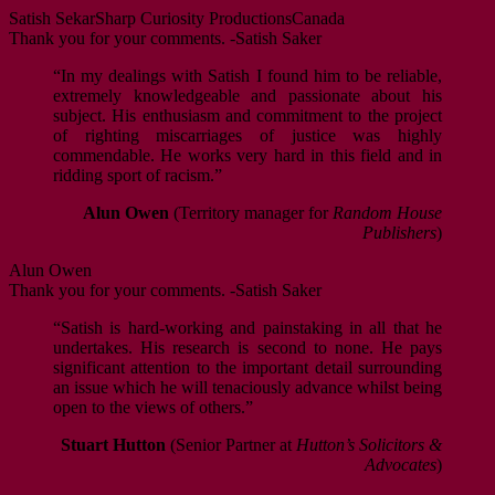
Satish Sekar
Sharp Curiosity Productions
Canada
Thank you for your comments. -Satish Saker
“In my dealings with Satish I found him to be reliable,
extremely knowledgeable and passionate about his
subject. His enthusiasm and commitment to the project
of righting miscarriages of justice was highly
commendable. He works very hard in this field and in
ridding sport of racism.”
Alun Owen
(Territory manager for
Random House
Publishers
)
Alun Owen
Thank you for your comments. -Satish Saker
“Satish is hard-working and painstaking in all that he
undertakes. His research is second to none. He pays
significant attention to the important detail surrounding
an issue which he will tenaciously advance whilst being
open to the views of others.”
Stuart Hutton
(Senior Partner at
Hutton’s Solicitors &
Advocates
)