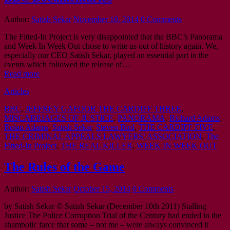
Author:
Satish Sekar
November 10, 2014
0 Comments
The Fitted-In Project is very disappointed that the BBC’s Panorama
and Week In Week Out chose to write us out of history again. We,
especially our CEO Satish Sekar, played an essential part in the
events which followed the release of…
Read more
Articles
BBC
,
JEFFREY GAFOOR THE CARDIFF THREE
,
MISCARRIAGES OF JUSTICE
,
PANORAMA
,
Richard Adams
,
Rolan Adams
,
Satish Sekar
,
Steven Bird
,
THE CARDIFF FIVE
,
THE CRIMINAL APPEALS LAWYERS’ ASSOCIATION
,
The
Fitted-In Project
,
THE REAL KILLER
,
WEEK IN WEEK OUT
The Rules of the Game
Author:
Satish Sekar
October 15, 2014
0 Comments
by Satish Sekar © Satish Sekar (December 10th 2011) Stalling
Justice The Police Corruption Trial of the Century had ended in the
shambolic farce that some – not me – were always convinced it