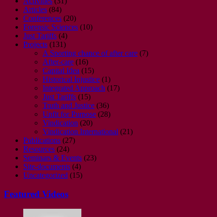
Activities
(31)
Articles
(84)
Conferences
(20)
Forensic Sciences
(10)
Just Tariffs
(4)
Projects
(131)
A Sporting chance of after care
(7)
After-care
(16)
Capital Idea
(15)
Historical Injustice
(1)
Integrated Approach
(17)
Just Tariffs
(15)
Truth and Justice
(36)
Unfit for Purpose
(28)
Vindication
(20)
Vindication International
(21)
Publications
(27)
Resources
(24)
Seminars & Events
(23)
Site-documents
(4)
Uncategorized
(15)
Featured Videos