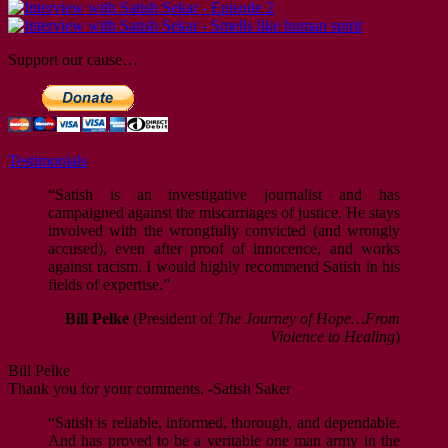
Support our cause…
Testimonials
“Satish is an investigative journalist and has
campaigned against the miscarriages of justice. He stays
involved with the wrongfully convicted (and wrongly
accused), even after proof of innocence, and works
against racism. I would highly recommend Satish in his
fields of expertise.”
Bill Pelke
(President of
The Journey of Hope…From
Violence to Healing
)
Bill Pelke
Thank you for your comments. -Satish Saker
“Satish is reliable, informed, thorough, and dependable.
And has proved to be a veritable one man army in the