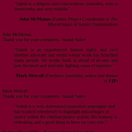
“Satish is a diligent and conscientious journalist, who is
trustworthy and very reliable”.
John McManus
(Former Project Coordinator of
The
Miscarriages of Justice Organisation
)
John McManus
Thank you for your comments. -Satish Saker
“Satish is an experienced human rights and civil
liberties advocate and writer whose work has benefited
many people. He works hard, is afraid of no-one and
puts his heart and soul into fighting cases of injustice.”
Mark Metcalf
(Freelance journalist, author and trustee
of
FIP
)
Mark Metcalf
Thank you for your comments. -Satish Saker
“Satish is a very determined journalist/campaigner and
has worked relentlessly to highlight miscarriages of
justice within the criminal justice system. His honesty is
refreshing and a good thing to have on your side.”