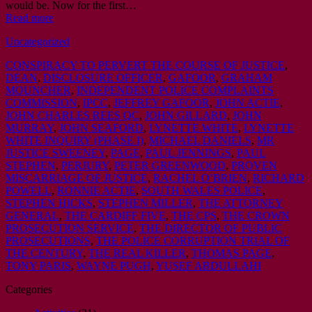
would be. Now for the first…
Read more
Uncategorized
CONSPIRACY TO PERVERT THE COURSE OF JUSTICE
,
DEAN
,
DISCLOSURE OFFICER
,
GAFOOR
,
GRAHAM
MOUNCHER
,
INDEPENDENT POLICE COMPLAINTS
COMMISSION
,
IPCC
,
JEFFREY GAFOOR
,
JOHN ACTIE
,
JOHN CHARLES REES QC
,
JOHN GILLARD
,
JOHN
MURRAY
,
JOHN SEAFORD
,
LYNETTE WHITE
,
LYNETTE
WHITE INQUIRY (PHASE I)
,
MICHAEL DANIELS
,
MR
JUSTICE SWEENEY
,
PAGE
,
PAUL JENNINGS
,
PAUL
STEPHEN
,
PERJURY
,
PETER GREENWOOD
,
PROVEN
MISCARRIAGE OF JUSTICE
,
RACHEL OʼBRIEN
,
RICHARD
POWELL
,
RONNIE ACTIE
,
SOUTH WALES POLICE
,
STEPHEN HICKS
,
STEPHEN MILLER
,
THE ATTORNEY
GENERAL
,
THE CARDIFF FIVE
,
THE CPS
,
THE CROWN
PROSECUTION SERVICE
,
THE DIRECTOR OF PUBLIC
PROSECUTIONS
,
THE POLICE CORRUPTION TRIAL OF
THE CENTURY
,
THE REAL KILLER
,
THOMAS PAGE
,
TONY PARIS
,
WAYNE PUGH
,
YUSEF ABDULLAHI
Categories