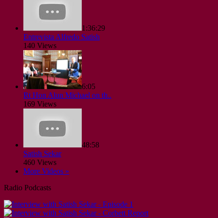
1:36:29
Entrevista Alfredo Satish
140 Views
6:05
Rt Hon Alun Michael on th..
169 Views
48:58
Satish Sekar
460 Views
More Videos »
Radio Podcasts