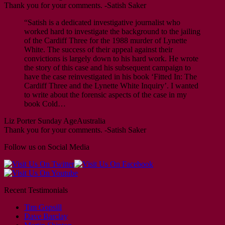
Thank you for your comments. -Satish Saker
“Satish is a dedicated investigative journalist who
worked hard to investigate the background to the jailing
of the Cardiff Three for the 1988 murder of Lynette
White. The success of their appeal against their
convictions is largely down to his hard work. He wrote
the story of this case and his subsequent campaign to
have the case reinvestigated in his book ‘Fitted In: The
Cardiff Three and the Lynette White Inquiry’. I wanted
to write about the forensic aspects of the case in my
book Cold…
Liz Porter
Sunday Age
Australia
Thank you for your comments. -Satish Saker
Follow us on Social Media
Recent Testimonials
Tim Gopsill
Dave Barclay