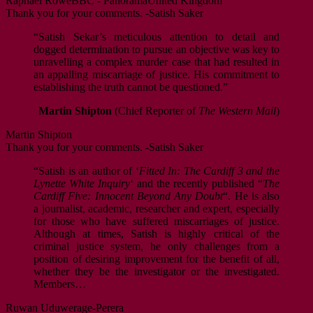
Raphael Rowe
BBC - Panorama
United Kingdom
Thank you for your comments. -Satish Saker
“Satish Sekar’s meticulous attention to detail and
dogged determination to pursue an objective was key to
unravelling a complex murder case that had resulted in
an appalling miscarriage of justice. His commitment to
establishing the truth cannot be questioned.”
Martin Shipton
(Chief Reporter of
The Western Mail
)
Martin Shipton
Thank you for your comments. -Satish Saker
“Satish is an author of ‘
Fitted In: The Cardiff 3 and the
Lynette White Inquiry
‘ and the recently published “
The
Cardiff Five: Innocent Beyond Any Doubt
“. He is also
a journalist, academic, researcher and expert, especially
for those who have suffered miscarriages of justice.
Although at times, Satish is highly critical of the
criminal justice system, he only challenges from a
position of desiring improvement for the benefit of all,
whether they be the investigator or the investigated.
Members…
Ruwan Uduwerage-Perera