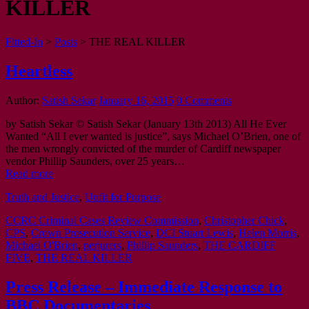
KILLER
Fitted-In
>
Posts
>
THE REAL KILLER
Heartless
Author:
Satish Sekar
January 16, 2015
0 Comments
by Satish Sekar © Satish Sekar (January 13th 2013) All He Ever
Wanted “All I ever wanted is justice”, says Michael O’Brien, one of
the men wrongly convicted of the murder of Cardiff newspaper
vendor Phillip Saunders, over 25 years…
Read more
Truth and Justice
,
Unfit for Purpose
CCRC Criminal Cases Review Commission
,
Christopher Chick
,
CPS
,
Crown Prosecution Service
,
DCI Stuart Lewis
,
Helen Morris
,
Michael O'Brien
,
perjurers
,
Phillip Saunders
,
THE CARDIFF
FIVE
,
THE REAL KILLER
Press Release – Immediate Response to
BBC Documentaries