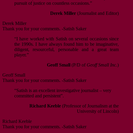
pursuit of justice on countless occasions.”
Derek Miller
(Journalist and Editor)
Derek Miller
Thank you for your comments. -Satish Saker
“I have worked with Satish on several occasions since
the 1990s. I have always found him to be imaginative,
diligent, resourceful, personable and a great team
player.”
Geoff Small
(P/D of
Geoff Small Inc.
)
Geoff Small
Thank you for your comments. -Satish Saker
“Satish is an excellent investigative journalist – very
committed and persistent”.
Richard Keeble
(Professor of Journalism at the
University of Lincoln)
Richard Keeble
Thank you for your comments. -Satish Saker