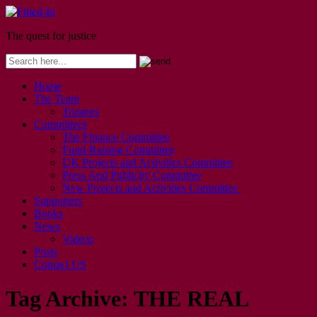
The quest for justice
Home
The Team
Trustees
Committees
The Finance Committee
Fund-Raising Committee
UK Projects and Activities Committee
Press And Publicity Committee
New Projects and Activities Committee
Supporters
Books
News
Videos
Posts
Contact US
Tag Archive:
THE REAL