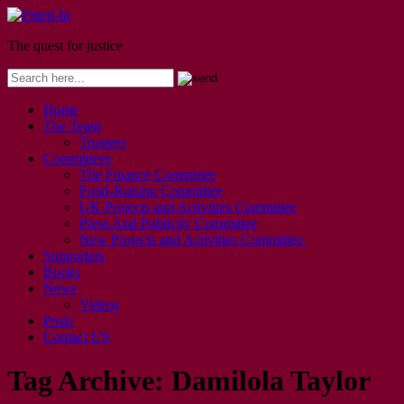
The quest for justice
Home
The Team
Trustees
Committees
The Finance Committee
Fund-Raising Committee
UK Projects and Activities Committee
Press And Publicity Committee
New Projects and Activities Committee
Supporters
Books
News
Videos
Posts
Contact US
Tag Archive:
Damilola Taylor