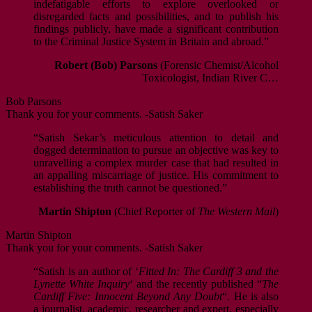
indefatigable efforts to explore overlooked or
disregarded facts and possibilities, and to publish his
findings publicly, have made a significant contribution
to the Criminal Justice System in Britain and abroad.”
Robert (Bob) Parsons
(Forensic Chemist/Alcohol
Toxicologist, Indian River C…
Bob Parsons
Thank you for your comments. -Satish Saker
“Satish Sekar’s meticulous attention to detail and
dogged determination to pursue an objective was key to
unravelling a complex murder case that had resulted in
an appalling miscarriage of justice. His commitment to
establishing the truth cannot be questioned.”
Martin Shipton
(Chief Reporter of
The Western Mail
)
Martin Shipton
Thank you for your comments. -Satish Saker
“Satish is an author of ‘
Fitted In: The Cardiff 3 and the
Lynette White Inquiry
‘ and the recently published “
The
Cardiff Five: Innocent Beyond Any Doubt
“. He is also
a journalist, academic, researcher and expert, especially