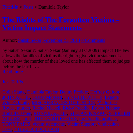
Fitted-In
>
Posts
>
Damilola Taylor
The Rights of The Forgotten Victims –
Victim Impact Statements
Author:
Satish Sekar
November 21, 2014
0 Comments
by Satish Sekar © Satish Sekar (January 31st 2009) Impact The law
allows the families of victims the right to give victim statements
about how the murder of their loved one has affected them to judges
before the tariff –…
Read more
Just Tariffs
Colin Stagg
,
Damilola Taylor
,
Danny Preddie
,
Heffrey Gafoor
,
JOHN ACTIE
,
Lesley Molseed
,
LYNETTE WHITE
,
Lynette
White’s family
,
MISCARRIAGES OF JUSTICE
,
Mr Justice
Royce
,
murder
,
Rachel Nickell
,
Ricky Preddie
,
Robert Napper
,
Ronald Castree
,
RONNIE ACTIE
,
STEFAN KISZKO
,
STEPHEN
MILLER
,
tariff
,
THE CARDIFF FIVE
,
the Preddie brothers
,
TONY PARIS
,
victim statements
,
Victim Support
,
vindication
cases
,
YUSEF ABDULLAHI