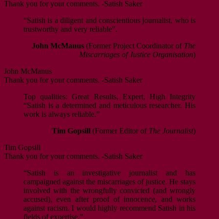
Thank you for your comments. -Satish Saker
“Satish is a diligent and conscientious journalist, who is
trustworthy and very reliable”.
John McManus
(Former Project Coordinator of
The
Miscarriages of Justice Organisation
)
John McManus
Thank you for your comments. -Satish Saker
Top qualities: Great Results, Expert, High Integrity
“Satish is a determined and meticulous researcher. His
work is always reliable.”
Tim Gopsill
(Former Editor of
The Journalist
)
Tim Gopsill
Thank you for your comments. -Satish Saker
“Satish is an investigative journalist and has
campaigned against the miscarriages of justice. He stays
involved with the wrongfully convicted (and wrongly
accused), even after proof of innocence, and works
against racism. I would highly recommend Satish in his
fields of expertise.”