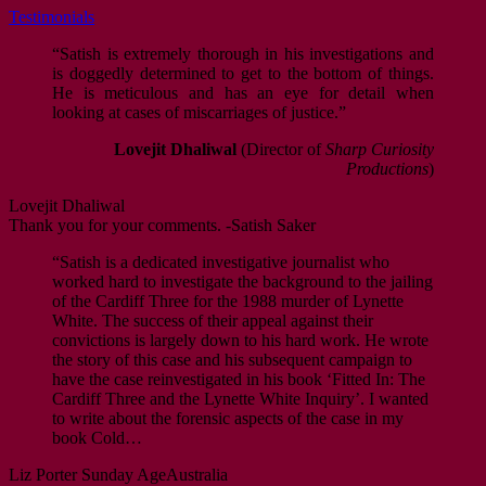
Testimonials
“Satish is extremely thorough in his investigations and
is doggedly determined to get to the bottom of things.
He is meticulous and has an eye for detail when
looking at cases of miscarriages of justice.”
Lovejit Dhaliwal
(Director of
Sharp Curiosity
Productions
)
Lovejit Dhaliwal
Thank you for your comments. -Satish Saker
“Satish is a dedicated investigative journalist who
worked hard to investigate the background to the jailing
of the Cardiff Three for the 1988 murder of Lynette
White. The success of their appeal against their
convictions is largely down to his hard work. He wrote
the story of this case and his subsequent campaign to
have the case reinvestigated in his book ‘Fitted In: The
Cardiff Three and the Lynette White Inquiry’. I wanted
to write about the forensic aspects of the case in my
book Cold…
Liz Porter
Sunday Age
Australia