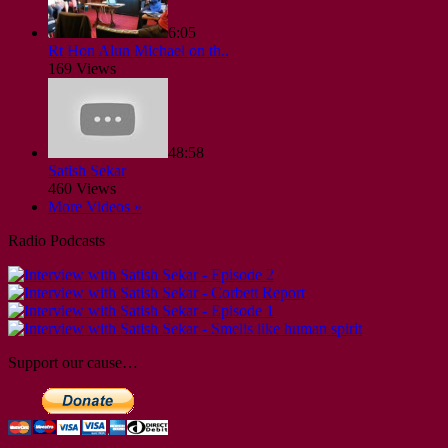
6:05
Rt Hon Alun Michael on th..
169 Views
48:58
Satish Sekar
460 Views
More Videos »
Radio Podcasts
Support our cause…