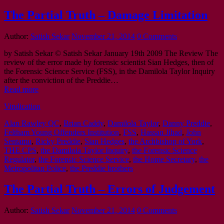
The Partial Truth – Damage Limitation
Author:
Satish Sekar
November 21, 2014
0 Comments
by Satish Sekar © Satish Sekar January 19th 2009 The Review The
review of the error made by forensic scientist Sian Hedges, then of
the Forensic Science Service (FSS), in the Damilola Taylor Inquiry
after the conviction of the Preddie…
Read more
Vindication
Alan Rawley QC
,
Brian Caddy
,
Damilola Taylor
,
Danny Preddie
,
Feltham Young Offenders Institution
,
FSS
,
Hassan Jihad
,
John
Sentamu
,
Ricky Preddie
,
Sian Hedges
,
the Archbishop of York
,
THE CPS
,
the Damilola Taylor Inquiry
,
the Forensic Science
Regulator
,
the Forensic Science Service
,
the Home Secretary
,
the
Metropolitan Police
,
the Preddie brothers
The Partial Truth – Errors of Judgement
Author:
Satish Sekar
November 21, 2014
0 Comments