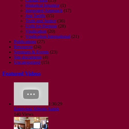
Capital Idea
(15)
Historical Injustice
(1)
Integrated Approach
(17)
Just Tariffs
(15)
Truth and Justice
(36)
Unfit for Purpose
(28)
Vindication
(20)
Vindication International
(21)
Publications
(27)
Resources
(24)
Seminars & Events
(23)
Site-documents
(4)
Uncategorized
(15)
Featured Videos
1:36:29
Entrevista Alfredo Satish
140 Views