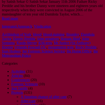
by Satish Sekar © Satish Sekar January 11th 2006 Failure Ricky
Preddie and his brother Danny were nineteen and eighteen years old
respectively when they were convicted in August 2006 of the
manslaughter of ten year old Damilola Taylor, which…
Read more
Integrated Approach
,
Vindication
Archbishop of York
,
blood
,
blood-staining
,
Bromley
,
Damilola
Taylor
,
Danny Preddie
,
false negatives
,
Hassan Jihad
,
John
Sentamu
,
Kastle-Meyer
,
KM-tests
,
Mr Justice (Sir Anthony)
Hooper
,
Orlando Pownall QC
,
presumptive tests
,
Ricky Preddie
,
Sian Hedges
,
the Forensic Science Service
,
the Home Office
,
the
Metropolitan Police
Categories
Activities
(31)
Articles
(84)
Conferences
(20)
Forensic Sciences
(10)
Just Tariffs
(4)
Projects
(131)
A Sporting chance of after care
(7)
After-care
(16)