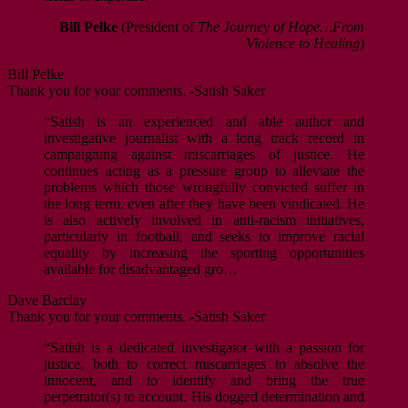
Bill Pelke
(President of
The Journey of Hope…From
Violence to Healing
)
Bill Pelke
Thank you for your comments. -Satish Saker
“Satish is an experienced and able author and
investigative journalist with a long track record in
campaigning against miscarriages of justice. He
continues acting as a pressure group to alleviate the
problems which those wrongfully convicted suffer in
the long term, even after they have been vindicated. He
is also actively involved in anti-racism initiatives,
particularly in football, and seeks to improve racial
equality by increasing the sporting opportunities
available for disadvantaged gro…
Dave Barclay
Thank you for your comments. -Satish Saker
“Satish is a dedicated investigator with a passion for
justice, both to correct miscarriages to absolve the
innocent, and to identify and bring the true
perpetrator(s) to account. His dogged determination and