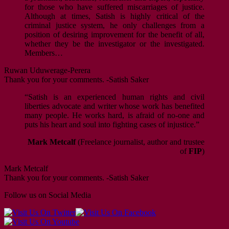
for those who have suffered miscarriages of justice.
Although at times, Satish is highly critical of the
criminal justice system, he only challenges from a
position of desiring improvement for the benefit of all,
whether they be the investigator or the investigated.
Members…
Ruwan Uduwerage-Perera
Thank you for your comments. -Satish Saker
“Satish is an experienced human rights and civil
liberties advocate and writer whose work has benefited
many people. He works hard, is afraid of no-one and
puts his heart and soul into fighting cases of injustice.”
Mark Metcalf
(Freelance journalist, author and trustee
of
FIP
)
Mark Metcalf
Thank you for your comments. -Satish Saker
Follow us on Social Media