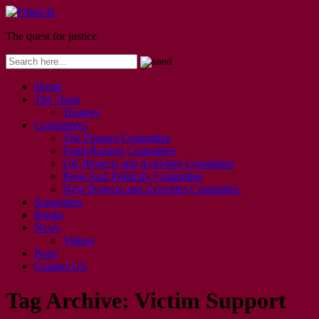
The quest for justice
Home
The Team
Trustees
Committees
The Finance Committee
Fund-Raising Committee
UK Projects and Activities Committee
Press And Publicity Committee
New Projects and Activities Committee
Supporters
Books
News
Videos
Posts
Contact US
Tag Archive:
Victim Support