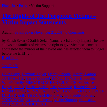
Fitted-In
>
Posts
>
Victim Support
The Rights of The Forgotten Victims –
Victim Impact Statements
Author:
Satish Sekar
November 21, 2014
0 Comments
by Satish Sekar © Satish Sekar (January 31st 2009) Impact The law
allows the families of victims the right to give victim statements
about how the murder of their loved one has affected them to judges
before the tariff –…
Read more
Just Tariffs
Colin Stagg
,
Damilola Taylor
,
Danny Preddie
,
Heffrey Gafoor
,
JOHN ACTIE
,
Lesley Molseed
,
LYNETTE WHITE
,
Lynette
White’s family
,
MISCARRIAGES OF JUSTICE
,
Mr Justice
Royce
,
murder
,
Rachel Nickell
,
Ricky Preddie
,
Robert Napper
,
Ronald Castree
,
RONNIE ACTIE
,
STEFAN KISZKO
,
STEPHEN
MILLER
,
tariff
,
THE CARDIFF FIVE
,
the Preddie brothers
,
TONY PARIS
,
victim statements
,
Victim Support
,
vindication
cases
,
YUSEF ABDULLAHI