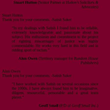
Stuart Hutton
(Senior Partner at
Hutton’s Solicitors &
Advocates
)
Stuart Hutton
Thank you for your comments. -Satish Saker
“In my dealings with Satish I found him to be reliable,
extremely knowledgeable and passionate about his
subject. His enthusiasm and commitment to the project
of righting miscarriages of justice was highly
commendable. He works very hard in this field and in
ridding sport of racism.”
Alun Owen
(Territory manager for
Random House
Publishers
)
Alun Owen
Thank you for your comments. -Satish Saker
“I have worked with Satish on several occasions since
the 1990s. I have always found him to be imaginative,
diligent, resourceful, personable and a great team
player.”
Geoff Small
(P/D of
Geoff Small Inc.
)