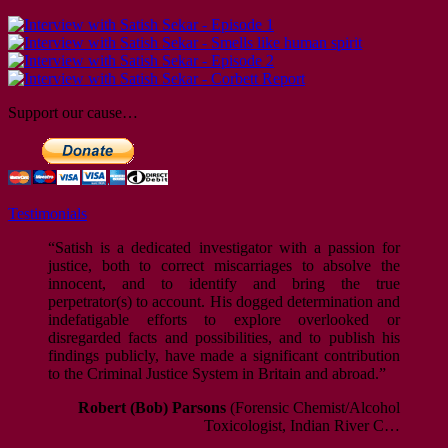
Support our cause…
Testimonials
“Satish is a dedicated investigator with a passion for
justice, both to correct miscarriages to absolve the
innocent, and to identify and bring the true
perpetrator(s) to account. His dogged determination and
indefatigable efforts to explore overlooked or
disregarded facts and possibilities, and to publish his
findings publicly, have made a significant contribution
to the Criminal Justice System in Britain and abroad.”
Robert (Bob) Parsons
(Forensic Chemist/Alcohol
Toxicologist, Indian River C…