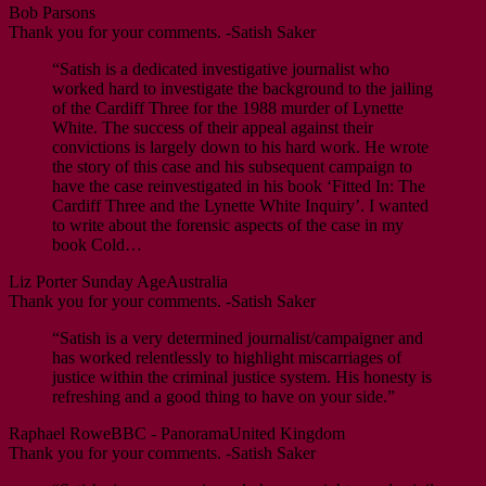
Bob Parsons
Thank you for your comments. -Satish Saker
“Satish is a dedicated investigative journalist who
worked hard to investigate the background to the jailing
of the Cardiff Three for the 1988 murder of Lynette
White. The success of their appeal against their
convictions is largely down to his hard work. He wrote
the story of this case and his subsequent campaign to
have the case reinvestigated in his book ‘Fitted In: The
Cardiff Three and the Lynette White Inquiry’. I wanted
to write about the forensic aspects of the case in my
book Cold…
Liz Porter
Sunday Age
Australia
Thank you for your comments. -Satish Saker
“Satish is a very determined journalist/campaigner and
has worked relentlessly to highlight miscarriages of
justice within the criminal justice system. His honesty is
refreshing and a good thing to have on your side.”
Raphael Rowe
BBC - Panorama
United Kingdom
Thank you for your comments. -Satish Saker