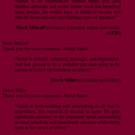
“Satish is an experienced human rights and civil
liberties advocate and writer whose work has benefited
many people. He works hard, is afraid of no-one and
puts his heart and soul into fighting cases of injustice.”
Mark Metcalf
(Freelance journalist, author and trustee
of
FIP
)
Mark Metcalf
Thank you for your comments. -Satish Saker
“Satish is reliable, informed, thorough, and dependable.
And has proved to be a veritable one man army in the
pursuit of justice on countless occasions.”
Derek Miller
(Journalist and Editor)
Derek Miller
Thank you for your comments. -Satish Saker
“Satish is hard-working and painstaking in all that he
undertakes. His research is second to none. He pays
significant attention to the important detail surrounding
an issue which he will tenaciously advance whilst being
open to the views of others.”