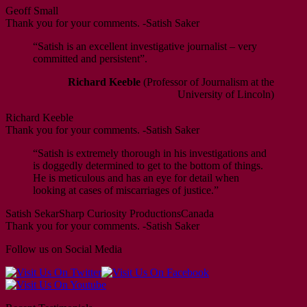
Geoff Small
Thank you for your comments. -Satish Saker
“Satish is an excellent investigative journalist – very
committed and persistent”.
Richard Keeble
(Professor of Journalism at the
University of Lincoln)
Richard Keeble
Thank you for your comments. -Satish Saker
“Satish is extremely thorough in his investigations and
is doggedly determined to get to the bottom of things.
He is meticulous and has an eye for detail when
looking at cases of miscarriages of justice.”
Satish Sekar
Sharp Curiosity Productions
Canada
Thank you for your comments. -Satish Saker
Follow us on Social Media