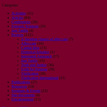
Categories
Activities
(31)
Articles
(84)
Conferences
(20)
Forensic Sciences
(10)
Just Tariffs
(4)
Projects
(131)
A Sporting chance of after care
(7)
After-care
(16)
Capital Idea
(15)
Historical Injustice
(1)
Integrated Approach
(17)
Just Tariffs
(15)
Truth and Justice
(36)
Unfit for Purpose
(28)
Vindication
(20)
Vindication International
(21)
Publications
(27)
Resources
(24)
Seminars & Events
(23)
Site-documents
(4)
Uncategorized
(15)