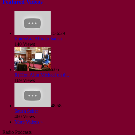
Featured Videos
1:36:29
Entrevista Alfredo Satish
140 Views
6:05
Rt Hon Alun Michael on th..
169 Views
48:58
Satish Sekar
460 Views
More Videos »
Radio Podcasts