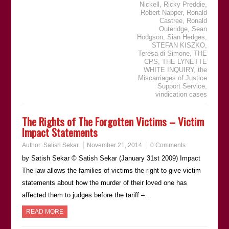
Nickell
,
Ricky Preddie
,
Robert Napper
,
Ronald
Castree
,
Ronald
Outeridge
,
Sean
Hodgson
,
Sian Hedges
,
STEFAN KISZKO
,
Teresa di Simone
,
THE
CPS
,
THE LYNETTE
WHITE INQUIRY
,
the
Miscarriages of Justice
Support Service
,
vindication cases
The Rights of The Forgotten Victims – Victim
Impact Statements
Author:
Satish Sekar
November 21, 2014
0 Comments
by Satish Sekar © Satish Sekar (January 31st 2009) Impact
The law allows the families of victims the right to give victim
statements about how the murder of their loved one has
affected them to judges before the tariff –…
READ MORE