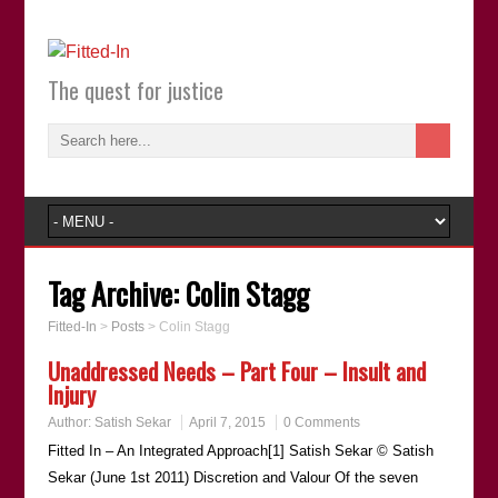
The quest for justice
Tag Archive:
Colin Stagg
Fitted-In
>
Posts
>
Colin Stagg
Unaddressed Needs – Part Four – Insult and
Injury
Author:
Satish Sekar
April 7, 2015
0 Comments
Fitted In – An Integrated Approach[1] Satish Sekar © Satish
Sekar (June 1st 2011) Discretion and Valour Of the seven