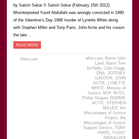
by Satish Sekar © Satish Sekar (February 15th 2012)
Misinterpreted Yusef Abdullahi was wrongly convicted in 1990
of the Valentine’s Day 1988 murder of Lynette White along
with Stephen Miller and Tony Paris. John Actie and his cousin
the late…
READ MORE
after-care
,
Baron John
After-care
Laird
,
Baron Tom
McNally
,
Colin Stagg
,
DNA
,
JEFFREY
GAFOOR
,
JOHN
ACTIE
,
LYNETTE
WHITE
,
Ministry of
Justice
,
MJP
,
MJSS
,
Phillip Skipper
,
RONNIE
ACTIE
,
STEPHEN
MILLER
,
the
Miscarriages of Justice
Project
,
the
Miscarriages of Justice
Support Service
,
TONY
PARIS
,
YUSEF
ABDULLAHI