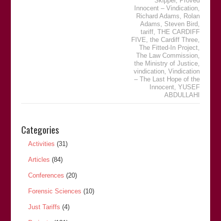
Skipper
,
Proved
Innocent – Vindication
,
Richard Adams
,
Rolan
Adams
,
Steven Bird
,
tariff
,
THE CARDIFF
FIVE
,
the Cardiff Three
,
The Fitted-In Project
,
The Law Commission
,
the Ministry of Justice
,
vindication
,
Vindication
– The Last Hope of the
Innocent
,
YUSEF
ABDULLAHI
Categories
Activities
(31)
Articles
(84)
Conferences
(20)
Forensic Sciences
(10)
Just Tariffs
(4)