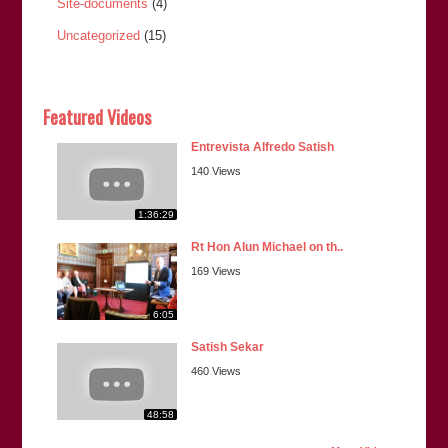
Site-documents
(4)
Uncategorized
(15)
Featured Videos
Entrevista Alfredo Satish
140 Views
1:36:29
Rt Hon Alun Michael on th..
169 Views
6:05
Satish Sekar
460 Views
48:58