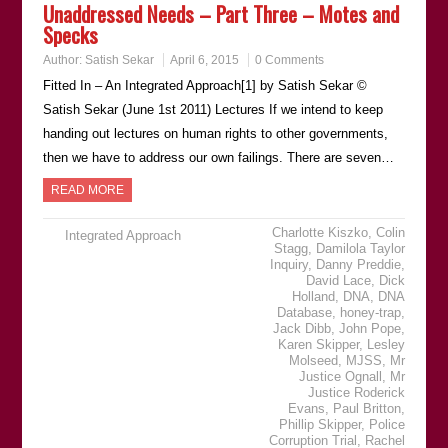
Unaddressed Needs – Part Three – Motes and
Specks
Author:
Satish Sekar
April 6, 2015
0 Comments
Fitted In – An Integrated Approach[1] by Satish Sekar ©
Satish Sekar (June 1st 2011) Lectures If we intend to keep
handing out lectures on human rights to other governments,
then we have to address our own failings. There are seven…
READ MORE
Charlotte Kiszko
,
Colin
Integrated Approach
Stagg
,
Damilola Taylor
Inquiry
,
Danny Preddie
,
David Lace
,
Dick
Holland
,
DNA
,
DNA
Database
,
honey-trap
,
Jack Dibb
,
John Pope
,
Karen Skipper
,
Lesley
Molseed
,
MJSS
,
Mr
Justice Ognall
,
Mr
Justice Roderick
Evans
,
Paul Britton
,
Phillip Skipper
,
Police
Corruption Trial
,
Rachel