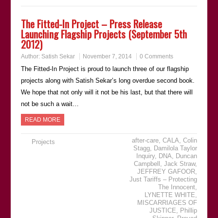
The Fitted-In Project – Press Release
Launching Flagship Projects (September 5th
2012)
Author:
Satish Sekar
November 7, 2014
0 Comments
The Fitted-In Project is proud to launch three of our flagship
projects along with Satish Sekar’s long overdue second book.
We hope that not only will it not be his last, but that there will
not be such a wait…
READ MORE
after-care
,
CALA
,
Colin
Projects
Stagg
,
Damilola Taylor
Inquiry
,
DNA
,
Duncan
Campbell
,
Jack Straw
,
JEFFREY GAFOOR
,
Just Tariffs – Protecting
The Innocent
,
LYNETTE WHITE
,
MISCARRIAGES OF
JUSTICE
,
Phillip