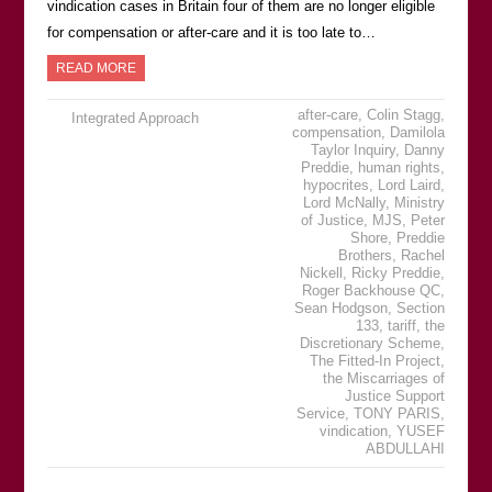
vindication cases in Britain four of them are no longer eligible
for compensation or after-care and it is too late to…
READ MORE
after-care
,
Colin Stagg
,
Integrated Approach
compensation
,
Damilola
Taylor Inquiry
,
Danny
Preddie
,
human rights
,
hypocrites
,
Lord Laird
,
Lord McNally
,
Ministry
of Justice
,
MJS
,
Peter
Shore
,
Preddie
Brothers
,
Rachel
Nickell
,
Ricky Preddie
,
Roger Backhouse QC
,
Sean Hodgson
,
Section
133
,
tariff
,
the
Discretionary Scheme
,
The Fitted-In Project
,
the Miscarriages of
Justice Support
Service
,
TONY PARIS
,
vindication
,
YUSEF
ABDULLAHI