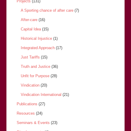
Projects
(131)
A Sporting chance of after care
(7)
After-care
(16)
Capital Idea
(15)
Historical Injustice
(1)
Integrated Approach
(17)
Just Tariffs
(15)
Truth and Justice
(36)
Unfit for Purpose
(28)
Vindication
(20)
Vindication International
(21)
Publications
(27)
Resources
(24)
Seminars & Events
(23)