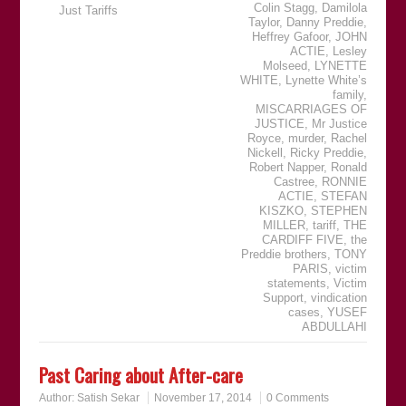
Colin Stagg
,
Damilola
Just Tariffs
Taylor
,
Danny Preddie
,
Heffrey Gafoor
,
JOHN
ACTIE
,
Lesley
Molseed
,
LYNETTE
WHITE
,
Lynette White’s
family
,
MISCARRIAGES OF
JUSTICE
,
Mr Justice
Royce
,
murder
,
Rachel
Nickell
,
Ricky Preddie
,
Robert Napper
,
Ronald
Castree
,
RONNIE
ACTIE
,
STEFAN
KISZKO
,
STEPHEN
MILLER
,
tariff
,
THE
CARDIFF FIVE
,
the
Preddie brothers
,
TONY
PARIS
,
victim
statements
,
Victim
Support
,
vindication
cases
,
YUSEF
ABDULLAHI
Past Caring about After-care
Author:
Satish Sekar
November 17, 2014
0 Comments