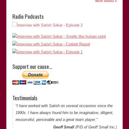
More Videos »
“Satish is a dedicated investigator with a passion for justice,
Radio Podcasts
both to correct miscarriages to absolve the innocent, and to
identify and bring the true perpetrator(s) to account. His
dogged determination and indefatigable efforts to explore
overlooked or disregarded facts and possibilities, and to
publish his findings publicly, have made a significant
contribution to the Criminal Justice System in Britain and
abroad.”
Support our cause…
Robert (Bob) Parsons
(Forensic Chemist/Alcohol
Toxicologist, Indian River C…
Bob Parsons
Testimonials
Thank you for your comments. -Satish Saker
“I have worked with Satish on several occasions since the
1990s. I have always found him to be imaginative, diligent,
resourceful, personable and a great team player.”
Geoff Small
(P/D of
Geoff Small Inc.
)