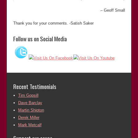
Geoff Small
Thank you for your comments. -Satish Saker
“Satish Sekar’s meticulous attention to detail and dogged
Follow us on Social Media
determination to pursue an objective was key to unravelling
a complex murder case that had resulted in an appalling
miscarriage of justice. His commitment to establishing the
truth cannot be questioned.”
Martin Shipton
(Chief Reporter of
The Western Mail
)
Martin Shipton
Recent Testimonials
Tim Gopsill
Thank you for your comments. -Satish Saker
Dave Barclay
“In my dealings with Satish I found him to be reliable,
Martin Shipton
extremely knowledgeable and passionate about his subject.
Derek Miller
His enthusiasm and commitment to the project of righting
Mark Metcalf
miscarriages of justice was highly commendable. He works
very hard in this field and in ridding sport of racism.”