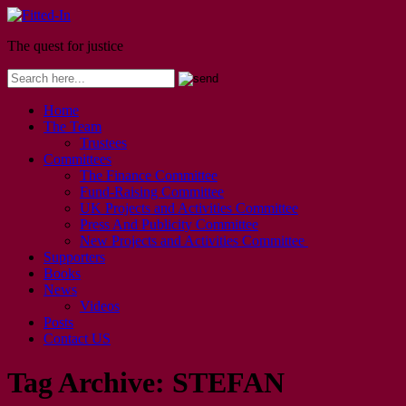
The quest for justice
Home
The Team
Trustees
Committees
The Finance Committee
Fund-Raising Committee
UK Projects and Activities Committee
Press And Publicity Committee
New Projects and Activities Committee
Supporters
Books
News
Videos
Posts
Contact US
Tag Archive:
STEFAN