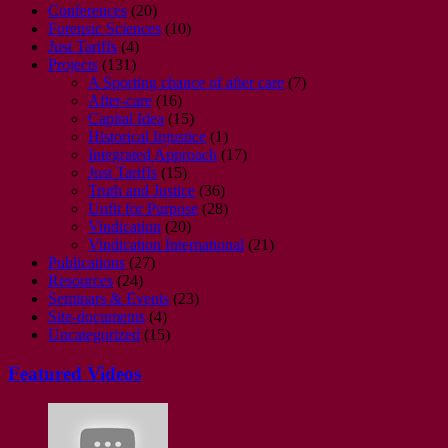
Conferences
(20)
Forensic Sciences
(10)
Just Tariffs
(4)
Projects
(131)
A Sporting chance of after care
(7)
After-care
(16)
Capital Idea
(15)
Historical Injustice
(1)
Integrated Approach
(17)
Just Tariffs
(15)
Truth and Justice
(36)
Unfit for Purpose
(28)
Vindication
(20)
Vindication International
(21)
Publications
(27)
Resources
(24)
Seminars & Events
(23)
Site-documents
(4)
Uncategorized
(15)
Featured Videos