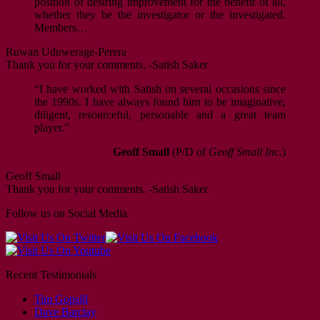
position of desiring improvement for the benefit of all,
whether they be the investigator or the investigated.
Members…
Ruwan Uduwerage-Perera
Thank you for your comments. -Satish Saker
“I have worked with Satish on several occasions since
the 1990s. I have always found him to be imaginative,
diligent, resourceful, personable and a great team
player.”
Geoff Small
(P/D of
Geoff Small Inc.
)
Geoff Small
Thank you for your comments. -Satish Saker
Follow us on Social Media
Recent Testimonials
Tim Gopsill
Dave Barclay