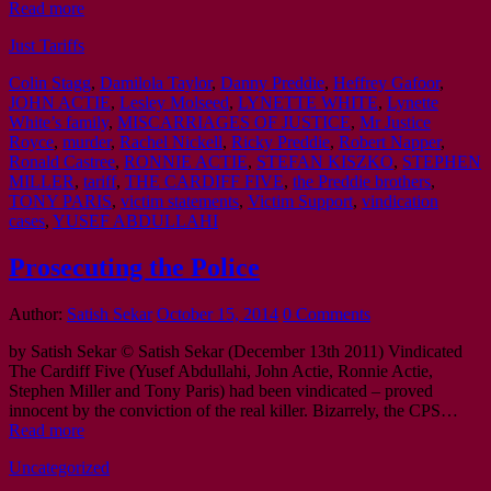
Read more
Just Tariffs
Colin Stagg
,
Damilola Taylor
,
Danny Preddie
,
Heffrey Gafoor
,
JOHN ACTIE
,
Lesley Molseed
,
LYNETTE WHITE
,
Lynette
White’s family
,
MISCARRIAGES OF JUSTICE
,
Mr Justice
Royce
,
murder
,
Rachel Nickell
,
Ricky Preddie
,
Robert Napper
,
Ronald Castree
,
RONNIE ACTIE
,
STEFAN KISZKO
,
STEPHEN
MILLER
,
tariff
,
THE CARDIFF FIVE
,
the Preddie brothers
,
TONY PARIS
,
victim statements
,
Victim Support
,
vindication
cases
,
YUSEF ABDULLAHI
Prosecuting the Police
Author:
Satish Sekar
October 15, 2014
0 Comments
by Satish Sekar © Satish Sekar (December 13th 2011) Vindicated
The Cardiff Five (Yusef Abdullahi, John Actie, Ronnie Actie,
Stephen Miller and Tony Paris) had been vindicated – proved
innocent by the conviction of the real killer. Bizarrely, the CPS…
Read more
Uncategorized