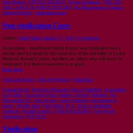
Sian Hedges
,
STEFAN KISZKO
,
Teresa di Simone
,
THE CPS
,
THE LYNETTE WHITE INQUIRY
,
the Miscarriages of Justice
Support Service
,
vindication cases
Non-vindication Cases
Author:
Satish Sekar
January 17, 2015
0 Comments
Exoneration – Insufficient Stefan Kiszko was vindicated over a
decade after his death by the conviction of the real killer of Lesley
Molseed, Ronald Castree, but there are others who will never be
vindicated. For them exoneration is as good…
Read more
Truth and Justice
,
Unfit for Purpose
,
Vindication
Conduit Street
,
Detective INspector Trevor Gladding
,
exoneration
,
Gary Mills
,
Gloucester Police Station
,
Hensley Wiltshire
,
Ian
Macdonald QC
,
John Jeynes
,
Lesley Molseed
,
miscarriage of
justice
,
Neville Juke
,
Paul White
,
PCA
,
Police Complaints
Authority
,
Ronald Castree
,
STEFAN KISZKO
,
Tony Poole
,
vindication
,
WITNESS
Vindication