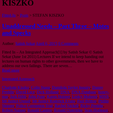
KISZKO
Fitted-In
>
Posts
>
STEFAN KISZKO
Unaddressed Needs – Part Three – Motes
and Specks
Author:
Satish Sekar
April 6, 2015
0 Comments
Fitted In – An Integrated Approach[1] by Satish Sekar © Satish
Sekar (June 1st 2011) Lectures If we intend to keep handing out
lectures on human rights to other governments, then we have to
address our own failings. There are seven…
Read more
Integrated Approach
Charlotte Kiszko
,
Colin Stagg
,
Damilola Taylor Inquiry
,
Danny
Preddie
,
David Lace
,
Dick Holland
,
DNA
,
DNA Database
,
honey-
trap
,
Jack Dibb
,
John Pope
,
Karen Skipper
,
Lesley Molseed
,
MJSS
,
Mr Justice Ognall
,
Mr Justice Roderick Evans
,
Paul Britton
,
Phillip
Skipper
,
Police Corruption Trial
,
Rachel Nickell
,
Ricky Preddie
,
Robert Napper
,
Ronald Castree
,
Ronald Outeridge
,
Sean Hodgson
,