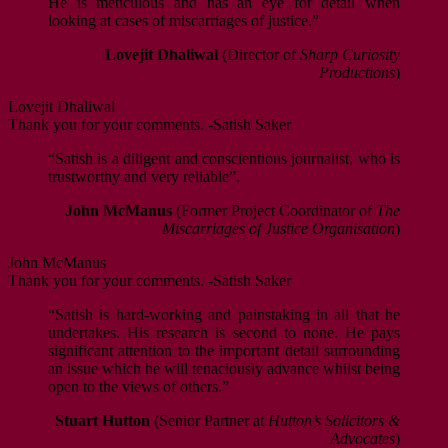
He is meticulous and has an eye for detail when
looking at cases of miscarriages of justice.”
Lovejit Dhaliwal
(Director of
Sharp Curiosity
Productions
)
Lovejit Dhaliwal
Thank you for your comments. -Satish Saker
“Satish is a diligent and conscientious journalist, who is
trustworthy and very reliable”.
John McManus
(Former Project Coordinator of
The
Miscarriages of Justice Organisation
)
John McManus
Thank you for your comments. -Satish Saker
“Satish is hard-working and painstaking in all that he
undertakes. His research is second to none. He pays
significant attention to the important detail surrounding
an issue which he will tenaciously advance whilst being
open to the views of others.”
Stuart Hutton
(Senior Partner at
Hutton’s Solicitors &
Advocates
)