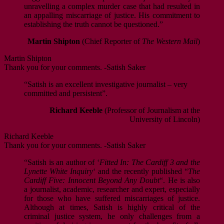
unravelling a complex murder case that had resulted in
an appalling miscarriage of justice. His commitment to
establishing the truth cannot be questioned.”
Martin Shipton
(Chief Reporter of
The Western Mail
)
Martin Shipton
Thank you for your comments. -Satish Saker
“Satish is an excellent investigative journalist – very
committed and persistent”.
Richard Keeble
(Professor of Journalism at the
University of Lincoln)
Richard Keeble
Thank you for your comments. -Satish Saker
“Satish is an author of ‘
Fitted In: The Cardiff 3 and the
Lynette White Inquiry
‘ and the recently published “
The
Cardiff Five: Innocent Beyond Any Doubt
“. He is also
a journalist, academic, researcher and expert, especially
for those who have suffered miscarriages of justice.
Although at times, Satish is highly critical of the
criminal justice system, he only challenges from a