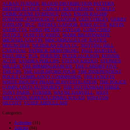
ALBAN TURNER
,
BLOOD DISTRIBUTION PATTERN
,
BRITISH JUSTICE
,
CAROLE RICHARDSON
,
CORLEY
,
CRIME-SCENE EVIDENCE
,
DNA
,
ENGIN RAGHIP
,
FORENSIC PATHOLOGY
,
GAFOOR
,
GED CORLEY
,
GERRY
CONLON
,
IPCC
,
JEFFREY GAFOOR
,
JOHN ACTIE
,
KEVIN
SARBUTTS
,
LORD (PETER) TAYLOR
,
LORD CHIEF
JUSTICE
,
LYNETTE WHITE
,
MARK BRAITHWAITE
,
MICHAEL GALVIN
,
MISCARRIAGES OF JUSTICE
,
MOUNCHER
,
NICHOLAS DEAN QC
,
NOTTING HILL
CARNIVAL
,
PATRICK ARMSTRONG
,
PAUL DARVELL
,
PAUL HILL
,
PCA
,
PERJURY
,
PETER JACKSON
,
RONNIE
ACTIE
,
SANDRA PHILLIPS
,
STEFAN KISZKO
,
STEPHEN
MILLER
,
THE BIRMINGHAM SIX
,
THE CARDIFF FIVE
,
THE CPS
,
THE GUILDFORD FOUR
,
THE INDEPENDENT
POLICE COMPLAINTS COMMISSION
,
THE LYNETTE
WHITE INQUIRY PHASE III INVESTIGATION
,
THE POLICE
COMPLAINTS AUTHORITY
,
THE TOTTENHAM THREE
,
TONY PARIS
,
TURNER
,
WAYNE DARVELL
,
WEST
MIDLANDS SERIOUS CRIMES SQUAD
,
WINSTON
SILCOTT
,
YUSEF ABDULLAHI
Categories
Activities
(31)
Articles
(84)