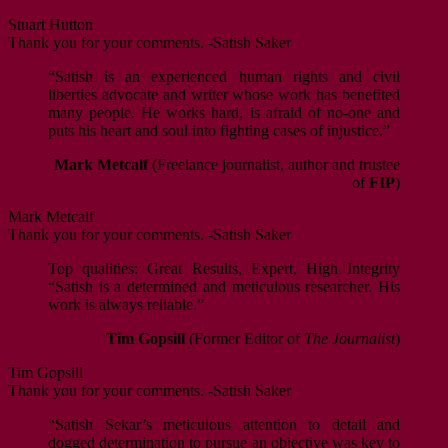
Stuart Hutton
Thank you for your comments. -Satish Saker
“Satish is an experienced human rights and civil
liberties advocate and writer whose work has benefited
many people. He works hard, is afraid of no-one and
puts his heart and soul into fighting cases of injustice.”
Mark Metcalf
(Freelance journalist, author and trustee
of
FIP
)
Mark Metcalf
Thank you for your comments. -Satish Saker
Top qualities: Great Results, Expert, High Integrity
“Satish is a determined and meticulous researcher. His
work is always reliable.”
Tim Gopsill
(Former Editor of
The Journalist
)
Tim Gopsill
Thank you for your comments. -Satish Saker
“Satish Sekar’s meticulous attention to detail and
dogged determination to pursue an objective was key to