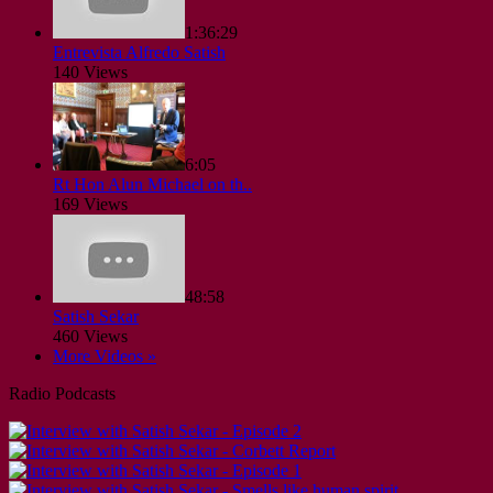
1:36:29
Entrevista Alfredo Satish
140 Views
6:05
Rt Hon Alun Michael on th..
169 Views
48:58
Satish Sekar
460 Views
More Videos »
Radio Podcasts