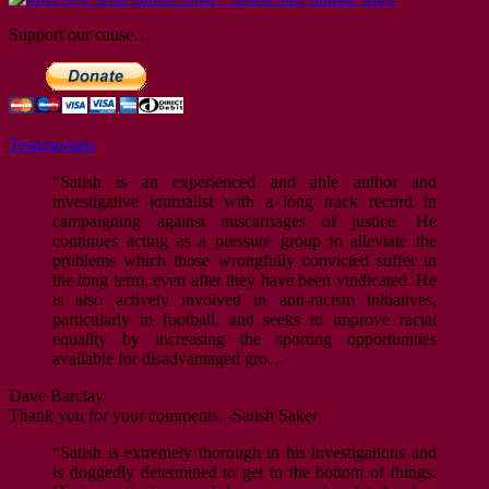
Support our cause…
Testimonials
“Satish is an experienced and able author and
investigative journalist with a long track record in
campaigning against miscarriages of justice. He
continues acting as a pressure group to alleviate the
problems which those wrongfully convicted suffer in
the long term, even after they have been vindicated. He
is also actively involved in anti-racism initiatives,
particularly in football, and seeks to improve racial
equality by increasing the sporting opportunities
available for disadvantaged gro…
Dave Barclay
Thank you for your comments. -Satish Saker
“Satish is extremely thorough in his investigations and
is doggedly determined to get to the bottom of things.