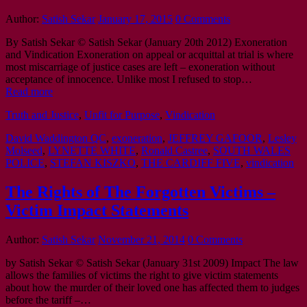
Author:
Satish Sekar
January 17, 2015
0 Comments
By Satish Sekar © Satish Sekar (January 20th 2012) Exoneration
and Vindication Exoneration on appeal or acquittal at trial is where
most miscarriage of justice cases are left – exoneration without
acceptance of innocence. Unlike most I refused to stop…
Read more
Truth and Justice
,
Unfit for Purpose
,
Vindication
David Waddington QC
,
exoneration
,
JEFFREY GAFOOR
,
Lesley
Molseed
,
LYNETTE WHITE
,
Ronald Castree
,
SOUTH WALES
POLICE
,
STEFAN KISZKO
,
THE CARDIFF FIVE
,
vindication
The Rights of The Forgotten Victims –
Victim Impact Statements
Author:
Satish Sekar
November 21, 2014
0 Comments
by Satish Sekar © Satish Sekar (January 31st 2009) Impact The law
allows the families of victims the right to give victim statements
about how the murder of their loved one has affected them to judges
before the tariff –…