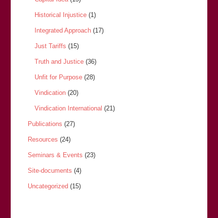
Historical Injustice
(1)
Integrated Approach
(17)
Just Tariffs
(15)
Truth and Justice
(36)
Unfit for Purpose
(28)
Vindication
(20)
Vindication International
(21)
Publications
(27)
Resources
(24)
Seminars & Events
(23)
Site-documents
(4)
Uncategorized
(15)