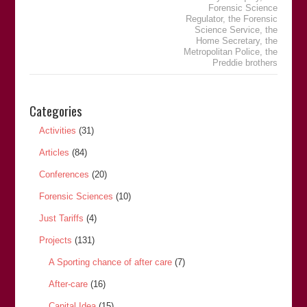
Forensic Science
Regulator
,
the Forensic
Science Service
,
the
Home Secretary
,
the
Metropolitan Police
,
the
Preddie brothers
Categories
Activities
(31)
Articles
(84)
Conferences
(20)
Forensic Sciences
(10)
Just Tariffs
(4)
Projects
(131)
A Sporting chance of after care
(7)
After-care
(16)
Capital Idea
(15)