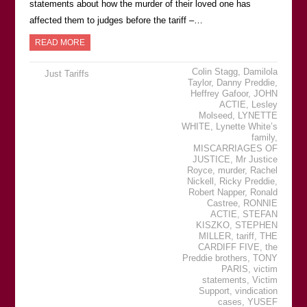
statements about how the murder of their loved one has
affected them to judges before the tariff –…
READ MORE
Colin Stagg
,
Damilola
Just Tariffs
Taylor
,
Danny Preddie
,
Heffrey Gafoor
,
JOHN
ACTIE
,
Lesley
Molseed
,
LYNETTE
WHITE
,
Lynette White’s
family
,
MISCARRIAGES OF
JUSTICE
,
Mr Justice
Royce
,
murder
,
Rachel
Nickell
,
Ricky Preddie
,
Robert Napper
,
Ronald
Castree
,
RONNIE
ACTIE
,
STEFAN
KISZKO
,
STEPHEN
MILLER
,
tariff
,
THE
CARDIFF FIVE
,
the
Preddie brothers
,
TONY
PARIS
,
victim
statements
,
Victim
Support
,
vindication
cases
,
YUSEF