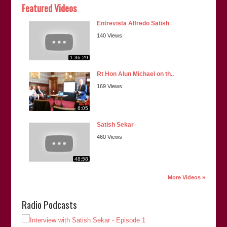
Featured Videos
Entrevista Alfredo Satish
140 Views
1:36:29
Rt Hon Alun Michael on th..
169 Views
6:05
Satish Sekar
460 Views
48:58
More Videos »
Radio Podcasts