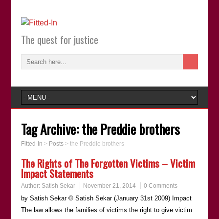
The quest for justice
Tag Archive:
the Preddie brothers
Fitted-In
>
Posts
>
the Preddie brothers
The Rights of The Forgotten Victims – Victim
Impact Statements
Author:
Satish Sekar
November 21, 2014
0 Comments
by Satish Sekar © Satish Sekar (January 31st 2009) Impact
The law allows the families of victims the right to give victim