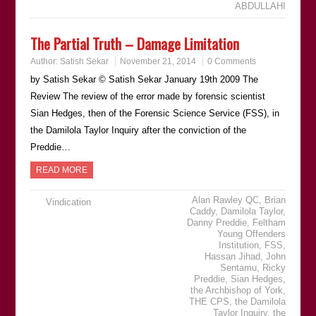
ABDULLAHI
The Partial Truth – Damage Limitation
Author:
Satish Sekar
November 21, 2014
0 Comments
by Satish Sekar © Satish Sekar January 19th 2009 The
Review The review of the error made by forensic scientist
Sian Hedges, then of the Forensic Science Service (FSS), in
the Damilola Taylor Inquiry after the conviction of the
Preddie…
READ MORE
Alan Rawley QC
,
Brian
Vindication
Caddy
,
Damilola Taylor
,
Danny Preddie
,
Feltham
Young Offenders
Institution
,
FSS
,
Hassan Jihad
,
John
Sentamu
,
Ricky
Preddie
,
Sian Hedges
,
the Archbishop of York
,
THE CPS
,
the Damilola
Taylor Inquiry
,
the