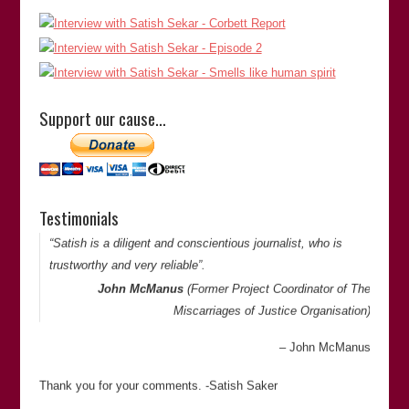
“Satish is extremely thorough in his investigations and is
doggedly determined to get to the bottom of things. He is
Support our cause…
meticulous and has an eye for detail when looking at cases
of miscarriages of justice.”
Satish Sekar
Sharp Curiosity Productions
Canada
Testimonials
Thank you for your comments. -Satish Saker
“Satish is a diligent and conscientious journalist, who is
trustworthy and very reliable”.
John McManus
(Former Project Coordinator of
The
Miscarriages of Justice Organisation
)
John McManus
Thank you for your comments. -Satish Saker