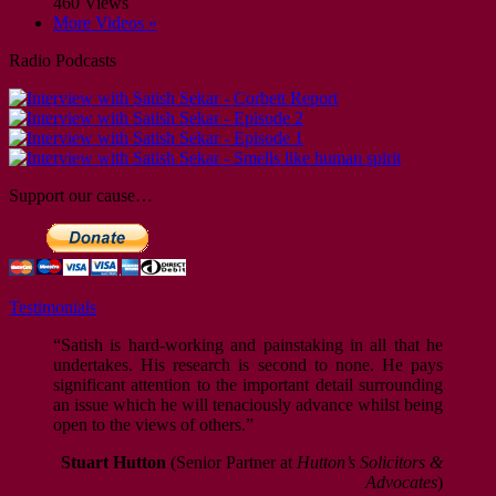
460 Views
More Videos »
Radio Podcasts
Support our cause…
Testimonials
“Satish is hard-working and painstaking in all that he
undertakes. His research is second to none. He pays
significant attention to the important detail surrounding
an issue which he will tenaciously advance whilst being
open to the views of others.”
Stuart Hutton
(Senior Partner at
Hutton’s Solicitors &
Advocates
)