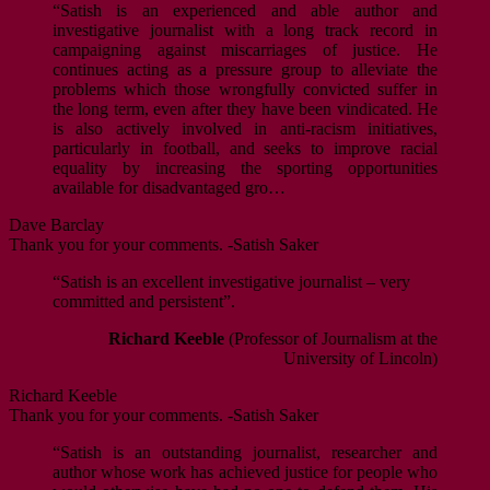
“Satish is an experienced and able author and
investigative journalist with a long track record in
campaigning against miscarriages of justice. He
continues acting as a pressure group to alleviate the
problems which those wrongfully convicted suffer in
the long term, even after they have been vindicated. He
is also actively involved in anti-racism initiatives,
particularly in football, and seeks to improve racial
equality by increasing the sporting opportunities
available for disadvantaged gro…
Dave Barclay
Thank you for your comments. -Satish Saker
“Satish is an excellent investigative journalist – very
committed and persistent”.
Richard Keeble
(Professor of Journalism at the
University of Lincoln)
Richard Keeble
Thank you for your comments. -Satish Saker
“Satish is an outstanding journalist, researcher and
author whose work has achieved justice for people who