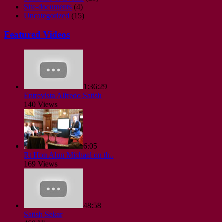
Site-documents
(4)
Uncategorized
(15)
Featured Videos
1:36:29
Entrevista Alfredo Satish
140 Views
6:05
Rt Hon Alun Michael on th..
169 Views
48:58
Satish Sekar