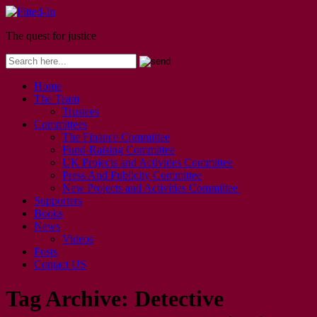
The quest for justice
Home
The Team
Trustees
Committees
The Finance Committee
Fund-Raising Committee
UK Projects and Activities Committee
Press And Publicity Committee
New Projects and Activities Committee
Supporters
Books
News
Videos
Posts
Contact US
Tag Archive:
Detective