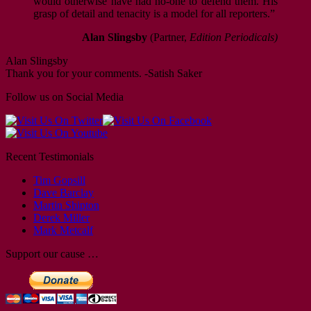
would otherwise have had no-one to defend them. His
grasp of detail and tenacity is a model for all reporters.”
Alan Slingsby
(Partner,
Edition Periodicals)
Alan Slingsby
Thank you for your comments. -Satish Saker
Follow us on Social Media
Recent Testimonials
Tim Gopsill
Dave Barclay
Martin Shipton
Derek Miller
Mark Metcalf
Support our cause …