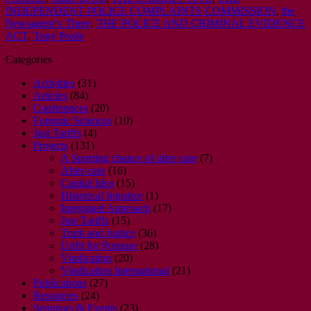
INDEPENDENT POLICE COMPLAINTS COMMISSION
,
the
Newsagentʼs Three
,
THE POLICE AND CRIMINAL EVIDENCE
ACT
,
Tony Poole
Categories
Activities
(31)
Articles
(84)
Conferences
(20)
Forensic Sciences
(10)
Just Tariffs
(4)
Projects
(131)
A Sporting chance of after care
(7)
After-care
(16)
Capital Idea
(15)
Historical Injustice
(1)
Integrated Approach
(17)
Just Tariffs
(15)
Truth and Justice
(36)
Unfit for Purpose
(28)
Vindication
(20)
Vindication International
(21)
Publications
(27)
Resources
(24)
Seminars & Events
(23)