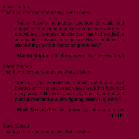
Stuart Hutton
Thank you for your comments. -Satish Saker
“Satish Sekar’s meticulous attention to detail and
dogged determination to pursue an objective was key to
unravelling a complex murder case that had resulted in
an appalling miscarriage of justice. His commitment to
establishing the truth cannot be questioned.”
Martin Shipton
(Chief Reporter of
The Western Mail
)
Martin Shipton
Thank you for your comments. -Satish Saker
“Satish is an experienced human rights and civil
liberties advocate and writer whose work has benefited
many people. He works hard, is afraid of no-one and
puts his heart and soul into fighting cases of injustice.”
Mark Metcalf
(Freelance journalist, author and trustee
of
FIP
)
Mark Metcalf
Thank you for your comments. -Satish Saker