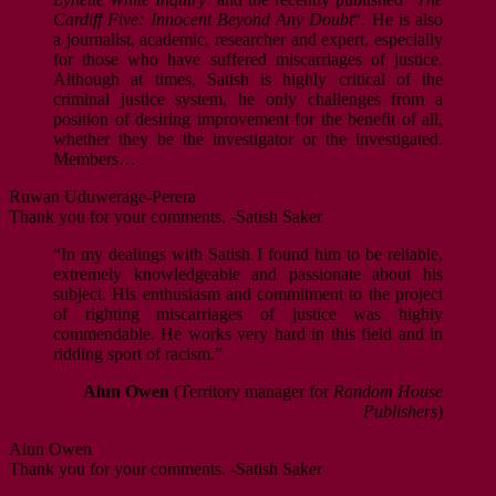
Cardiff Five: Innocent Beyond Any Doubt
“. He is also
a journalist, academic, researcher and expert, especially
for those who have suffered miscarriages of justice.
Although at times, Satish is highly critical of the
criminal justice system, he only challenges from a
position of desiring improvement for the benefit of all,
whether they be the investigator or the investigated.
Members…
Ruwan Uduwerage-Perera
Thank you for your comments. -Satish Saker
“In my dealings with Satish I found him to be reliable,
extremely knowledgeable and passionate about his
subject. His enthusiasm and commitment to the project
of righting miscarriages of justice was highly
commendable. He works very hard in this field and in
ridding sport of racism.”
Alun Owen
(Territory manager for
Random House
Publishers
)
Alun Owen
Thank you for your comments. -Satish Saker