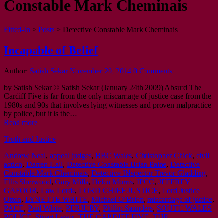
Constable Mark Cheminais
Fitted-In
>
Posts
>
Detective Constable Mark Cheminais
Incapable of Belief
Author:
Satish Sekar
November 20, 2014
0 Comments
by Satish Sekar © Satish Sekar (January 24th 2009) Absurd The
Cardiff Five is far from the only miscarriage of justice case from the
1980s and 90s that involves lying witnesses and proven malpractice
by police, but it is the…
Read more
Truth and Justice
Andrew Neal
,
appeal judges
,
BBC Wales
,
Christopher Chick
,
civil
action
,
Darren Hall
,
Detective Constable Brian Paine
,
Detective
Constable Mark Cheminais
,
Detective INspector Trevor Gladding
,
Ellis Sherwood
,
Gary Mills
,
Helen Morris
,
IPCC
,
JEFFREY
GAFOOR
,
Law Lords
,
LORD CHIEF JUSTICE
,
Lord Justice
Otton
,
LYNETTE WHITE
,
Michael OʼBrien
,
miscarriage of justice
,
PACE
,
Paul White
,
PERJURY
,
Phillip Saunders
,
SOUTH WALES
POLICE
,
Stuart Lewis
,
THE CARDIFF FIVE
,
THE