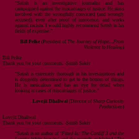
“Satish is an investigative journalist and has
campaigned against the miscarriages of justice. He stays
involved with the wrongfully convicted (and wrongly
accused), even after proof of innocence, and works
against racism. I would highly recommend Satish in his
fields of expertise.”
Bill Pelke
(President of
The Journey of Hope…From
Violence to Healing
)
Bill Pelke
Thank you for your comments. -Satish Saker
“Satish is extremely thorough in his investigations and
is doggedly determined to get to the bottom of things.
He is meticulous and has an eye for detail when
looking at cases of miscarriages of justice.”
Lovejit Dhaliwal
(Director of
Sharp Curiosity
Productions
)
Lovejit Dhaliwal
Thank you for your comments. -Satish Saker
“Satish is an author of ‘
Fitted In: The Cardiff 3 and the
Lynette White Inquiry
‘ and the recently published “
The