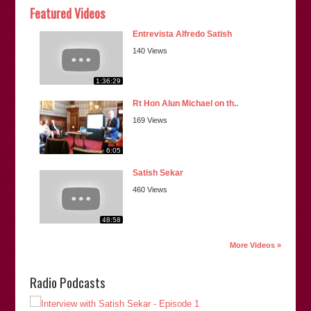
Featured Videos
Entrevista Alfredo Satish
140 Views
1:36:29
Rt Hon Alun Michael on th..
169 Views
6:05
Satish Sekar
460 Views
48:58
More Videos »
Radio Podcasts