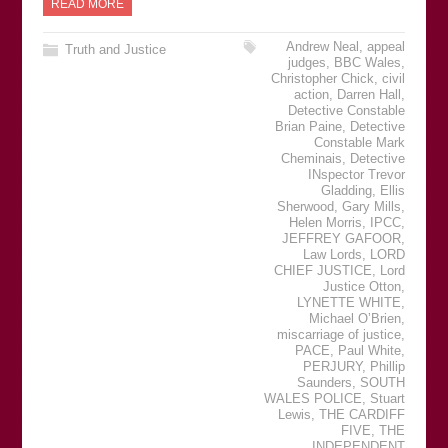
READ MORE
Andrew Neal
,
appeal
Truth and Justice
judges
,
BBC Wales
,
Christopher Chick
,
civil
action
,
Darren Hall
,
Detective Constable
Brian Paine
,
Detective
Constable Mark
Cheminais
,
Detective
INspector Trevor
Gladding
,
Ellis
Sherwood
,
Gary Mills
,
Helen Morris
,
IPCC
,
JEFFREY GAFOOR
,
Law Lords
,
LORD
CHIEF JUSTICE
,
Lord
Justice Otton
,
LYNETTE WHITE
,
Michael OʼBrien
,
miscarriage of justice
,
PACE
,
Paul White
,
PERJURY
,
Phillip
Saunders
,
SOUTH
WALES POLICE
,
Stuart
Lewis
,
THE CARDIFF
FIVE
,
THE
INDEPENDENT