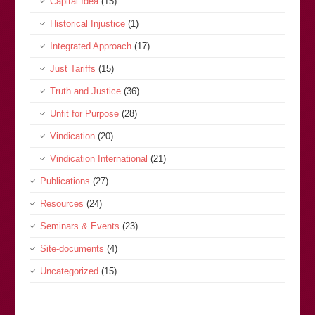
Capital Idea
(15)
Historical Injustice
(1)
Integrated Approach
(17)
Just Tariffs
(15)
Truth and Justice
(36)
Unfit for Purpose
(28)
Vindication
(20)
Vindication International
(21)
Publications
(27)
Resources
(24)
Seminars & Events
(23)
Site-documents
(4)
Uncategorized
(15)