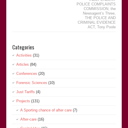
POLICE COMPLAINTS
COMMISSION
,
the
Newsagentʼs Three
,
THE POLICE AND
CRIMINAL EVIDENCE
ACT
,
Tony Poole
Categories
Activities
(31)
Articles
(84)
Conferences
(20)
Forensic Sciences
(10)
Just Tariffs
(4)
Projects
(131)
A Sporting chance of after care
(7)
After-care
(16)