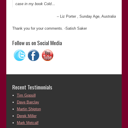
case in my book Cold…
Liz Porter
Sunday Age
Australia
Thank you for your comments. -Satish Saker
“Satish is an excellent investigative journalist – very
Follow us on Social Media
committed and persistent”.
Richard Keeble
(Professor of Journalism at the University
of Lincoln)
Richard Keeble
Thank you for your comments. -Satish Saker
Recent Testimonials
“Satish is a diligent and conscientious journalist, who is
Tim Gopsill
trustworthy and very reliable”.
Dave Barclay
John McManus
(Former Project Coordinator of
The
Martin Shipton
Miscarriages of Justice Organisation
)
Derek Miller
Mark Metcalf
John McManus