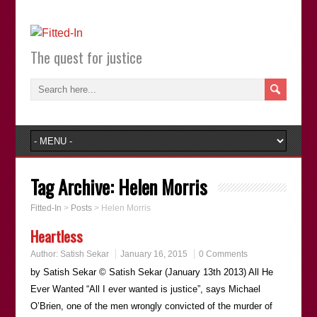
The quest for justice
Tag Archive:
Helen Morris
Fitted-In
>
Posts
>
Helen Morris
Heartless
Author:
Satish Sekar
January 16, 2015
0 Comments
by Satish Sekar © Satish Sekar (January 13th 2013) All He
Ever Wanted “All I ever wanted is justice”, says Michael
O’Brien, one of the men wrongly convicted of the murder of