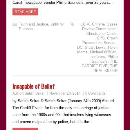
Cardiff newspaper vendor Phillip Saunders, over 25 years…
READ MORE
Truth and Justice
,
Unfit for
CCRC Criminal Cases
Purpose
Review Commission
,
Christopher Chick
,
CPS
,
Crown
Prosecution Service
,
DCI Stuart Lewis
,
Helen
Morris
,
Michael O'Brien
,
perjurers
,
Phillip
Saunders
,
THE
CARDIFF FIVE
,
THE
REAL KILLER
Incapable of Belief
Author:
Satish Sekar
November 20, 2014
0 Comments
by Satish Sekar © Satish Sekar (January 24th 2009) Absurd
The Cardiff Five is far from the only miscarriage of justice
case from the 1980s and 90s that involves lying witnesses
and proven malpractice by police, but it is the…