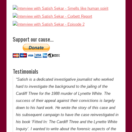
“Satish is extremely thorough in his investigations and is
doggedly determined to get to the bottom of things. He is
meticulous and has an eye for detail when looking at cases
Support our cause…
of miscarriages of justice.”
Lovejit Dhaliwal
(Director of
Sharp Curiosity Productions
)
Lovejit Dhaliwal
Testimonials
Thank you for your comments. -Satish Saker
“Satish is a dedicated investigative journalist who worked
hard to investigate the background to the jailing of the
Cardiff Three for the 1988 murder of Lynette White. The
success of their appeal against their convictions is largely
down to his hard work. He wrote the story of this case and
his subsequent campaign to have the case reinvestigated in
his book ‘Fitted In: The Cardiff Three and the Lynette White
Inquiry’. I wanted to write about the forensic aspects of the