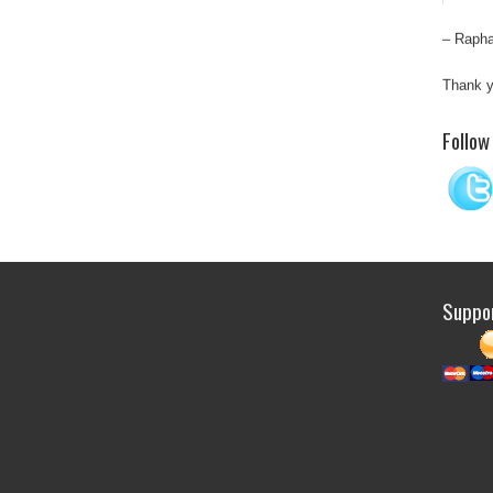
Rapha
Thank y
“Sati
Follow
depen
man a
occas
Suppor
Thank y
Top q
Integ
resear
T