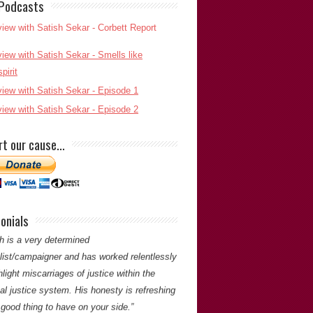
 Podcasts
h is an outstanding journalist, researcher
uthor whose work has achieved justice for
e who would otherwise have had no-one to
 them. His grasp of detail and tenacity is a
rt our cause…
for all reporters.”
Alan Slingsby
(Partner,
Edition Periodicals)
Alan Slingsby
onials
ou for your comments. -Satish Saker
h is a very determined
alist/campaigner and has worked relentlessly
hlight miscarriages of justice within the
al justice system. His honesty is refreshing
good thing to have on your side.”