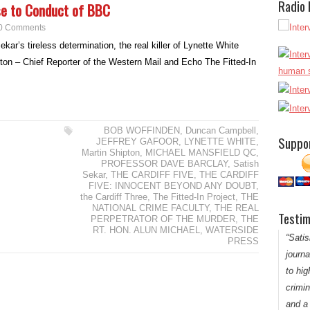
Radio
se to Conduct of BBC
0 Comments
kar’s tireless determination, the real killer of Lynette White
ton – Chief Reporter of the Western Mail and Echo The Fitted-In
“Satis
and a
peopl
defend
BOB WOFFINDEN
,
Duncan Campbell
,
Suppo
JEFFREY GAFOOR
,
LYNETTE WHITE
,
model 
Martin Shipton
,
MICHAEL MANSFIELD QC
,
PROFESSOR DAVE BARCLAY
,
Satish
Sekar
,
THE CARDIFF FIVE
,
THE CARDIFF
FIVE: INNOCENT BEYOND ANY DOUBT
,
the Cardiff Three
,
The Fitted-In Project
,
THE
NATIONAL CRIME FACULTY
,
THE REAL
Testim
PERPETRATOR OF THE MURDER
,
THE
Thank y
RT. HON. ALUN MICHAEL
,
WATERSIDE
“Satis
PRESS
journ
to hig
crimin
and a 