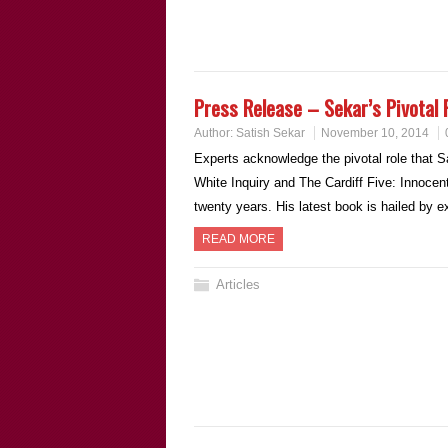
Press Release – Sekar’s Pivotal 
Author:
Satish Sekar
November 10, 2014
Experts acknowledge the pivotal role that Sa
White Inquiry and The Cardiff Five: Innocen
twenty years. His latest book is hailed by 
READ MORE
Articles