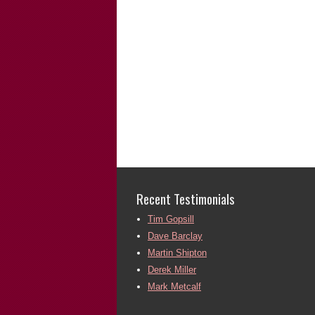
Recent Testimonials
Tim Gopsill
Dave Barclay
Martin Shipton
Derek Miller
Mark Metcalf