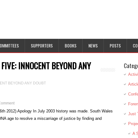
OMMITTEES
SUPPORTERS
BOOKS
NEWS
POSTS
CO
 FIVE: INNOCENT BEYOND ANY
Categ
Activ
OCENT BEYOND ANY DOUBT
Artic
Conf
Comment
Foren
6th 2012) Apology In July 2003 history was made. South Wales
Just 
 DNA age to resolve a miscarriage of justice by finding and
Proje
A S