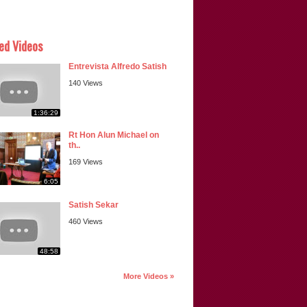
ed Videos
Entrevista Alfredo Satish
140 Views
1:36:29
Rt Hon Alun Michael on
th..
169 Views
6:05
Satish Sekar
460 Views
48:58
More Videos »