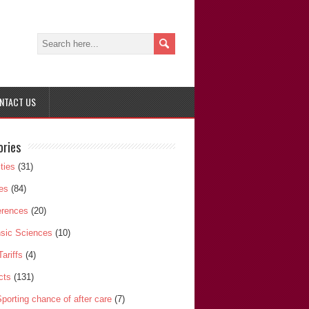
NTACT US
ories
ities
(31)
les
(84)
erences
(20)
sic Sciences
(10)
Tariffs
(4)
cts
(131)
porting chance of after care
(7)