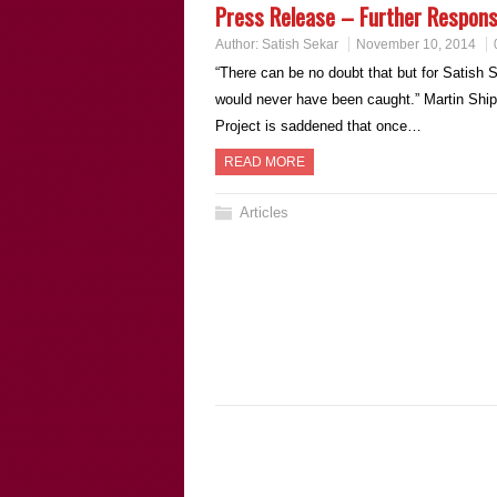
Press Release – Further Respon
Author:
Satish Sekar
November 10, 2014
“There can be no doubt that but for Satish Se
would never have been caught.” Martin Ship
Project is saddened that once…
READ MORE
Articles