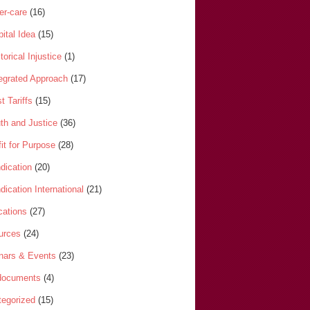
er-care
(16)
ital Idea
(15)
torical Injustice
(1)
tegrated Approach
(17)
t Tariffs
(15)
th and Justice
(36)
it for Purpose
(28)
dication
(20)
dication International
(21)
cations
(27)
urces
(24)
nars & Events
(23)
-documents
(4)
egorized
(15)