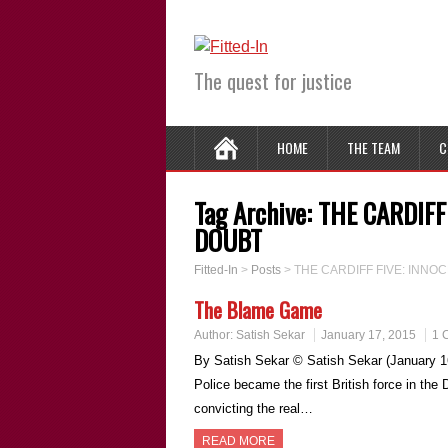
The quest for justice
HOME
THE TEAM
C
Tag Archive:
THE CARDIFF
DOUBT
Fitted-In
>
Posts
>
THE CARDIFF FIVE: INN
The Blame Game
Author:
Satish Sekar
January 17, 2015
1 
By Satish Sekar © Satish Sekar (January 1
Police became the first British force in the
convicting the real…
READ MORE