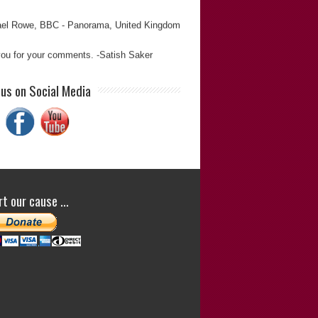
el Rowe
BBC - Panorama
United Kingdom
ou for your comments. -Satish Saker
sh is reliable, informed, thorough, and
 us on Social Media
dable. And has proved to be a veritable one
rmy in the pursuit of justice on countless
ions.”
Derek Miller
(Journalist and Editor)
Derek Miller
t our cause …
ou for your comments. -Satish Saker
ualities: Great Results, Expert, High
rity “Satish is a determined and meticulous
cher. His work is always reliable.”
im Gopsill
(Former Editor of
The Journalist
)
Tim Gopsill