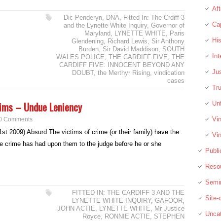
Aft
Dic Penderyn
,
DNA
,
Fitted In: The Crdiff 3
Cap
and the Lynette White Inquiry
,
Governor of
Maryland
,
LYNETTE WHITE
,
Paris
His
Glendening
,
Richard Lewis
,
Sir Anthony
Burden
,
Sir David Maddison
,
SOUTH
In
WALES POLICE
,
THE CARDIFF FIVE
,
THE
CARDIFF FIVE: INNOCENT BEYOND ANY
Jus
DOUBT
,
the Merthyr Rising
,
vindication
cases
Tru
tims – Undue Leniency
Unf
Vin
0 Comments
t 2009) Absurd The victims of crime (or their family) have the
Vin
he crime has had upon them to the judge before he or she
Publi
Reso
Semi
FITTED IN: THE CARDIFF 3 AND THE
Site
LYNETTE WHITE INQUIRY
,
GAFOOR
,
JOHN ACTIE
,
LYNETTE WHITE
,
Mr Justice
Uncat
Royce
,
RONNIE ACTIE
,
STEPHEN