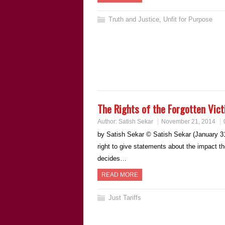
Truth and Justice
,
Unfit for Purpose
The Rights of the Forgotten Vic
Author:
Satish Sekar
November 21, 2014
by Satish Sekar © Satish Sekar (January 31s
right to give statements about the impact t
decides…
READ MORE
Just Tariffs