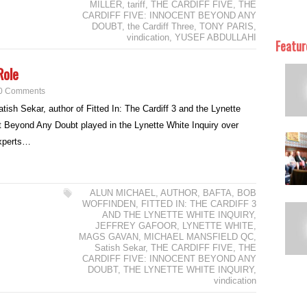
MILLER
,
tariff
,
THE CARDIFF FIVE
,
THE
CARDIFF FIVE: INNOCENT BEYOND ANY
DOUBT
,
the Cardiff Three
,
TONY PARIS
,
vindication
,
YUSEF ABDULLAHI
Featur
Role
0 Comments
tish Sekar, author of Fitted In: The Cardiff 3 and the Lynette
t Beyond Any Doubt played in the Lynette White Inquiry over
experts…
ALUN MICHAEL
,
AUTHOR
,
BAFTA
,
BOB
WOFFINDEN
,
FITTED IN: THE CARDIFF 3
AND THE LYNETTE WHITE INQUIRY
,
JEFFREY GAFOOR
,
LYNETTE WHITE
,
MAGS GAVAN
,
MICHAEL MANSFIELD QC
,
Satish Sekar
,
THE CARDIFF FIVE
,
THE
CARDIFF FIVE: INNOCENT BEYOND ANY
DOUBT
,
THE LYNETTE WHITE INQUIRY
,
vindication