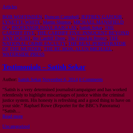
Articles
BOB WOFFINDEN
,
Duncan Campbell
,
JEFFREY GAFOOR
,
LYNETTE WHITE
,
Martin Shipton
,
MICHAEL MANSFIELD
QC
,
PROFESSOR DAVE BARCLAY
,
Satish Sekar
,
THE
CARDIFF FIVE
,
THE CARDIFF FIVE: INNOCENT BEYOND
ANY DOUBT
,
the Cardiff Three
,
The Fitted-In Project
,
THE
NATIONAL CRIME FACULTY
,
THE REAL PERPETRATOR
OF THE MURDER
,
THE RT. HON. ALUN MICHAEL
,
WATERSIDE PRESS
Testimonials – Satish Sekar
Author:
Satish Sekar
November 6, 2014
0 Comments
“Satish is a very determined journalist/campaigner and has worked
relentlessly to highlight miscarriages of justice within the criminal
justice system. His honesty is refreshing and a good thing to have on
your side.” Raphael Rowe (Reporter for the BBC’s Panorama)
“Satish…
Read more
Uncategorized