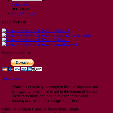
Satish Sekar
460 Views
More Videos »
Radio Podcasts
Support our cause…
Testimonials
“Satish is extremely thorough in his investigations and
is doggedly determined to get to the bottom of things.
He is meticulous and has an eye for detail when
looking at cases of miscarriages of justice.”
Satish Sekar
Sharp Curiosity Productions
Canada