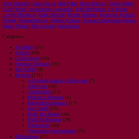
Alan Slingsby
,
Alun Owen
,
Bill Pelke
,
Dave Barclay
,
Derek Miller
,
Geoff Small
,
investigative journalist
,
John McManus
,
Liz Porter
,
Lovejit Dhaliwal
,
Mark Metcalf
,
Martin Shipton
,
Professor Richard
Keeble
,
Raphael Rowe
,
Robert Parsons
,
Ruwan Uduwerage-Perera
,
Stuart Hutton
,
Tim Gopsill
,
vindication
Categories
Activities
(31)
Articles
(84)
Conferences
(20)
Forensic Sciences
(10)
Just Tariffs
(4)
Projects
(131)
A Sporting chance of after care
(7)
After-care
(16)
Capital Idea
(15)
Historical Injustice
(1)
Integrated Approach
(17)
Just Tariffs
(15)
Truth and Justice
(36)
Unfit for Purpose
(28)
Vindication
(20)
Vindication International
(21)
Publications
(27)