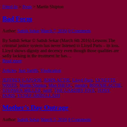
Fitted-In
>
Posts
>
Martin Shipton
Bad Form
Author:
Satish Sekar
March 7, 2016
0 Comments
By Satish Sekar © Satish Sekar (March 6th 2016) Lessons The
criminal justice system has never listened to Lloyd Paris – its loss.
Lloyd shows dignity and decency even though those qualities are
sadly lacking in the treatment he has…
Read more
Articles
,
Just Tariffs
,
Vindication
JEFFREY GAFOOR
,
JOHN ACTIE
,
Lloyd Paris
,
LYNETTE
WHITE
,
Martin Shipton
,
Max Hill QC
,
murder
,
RONNIE ACTIE
,
STEPHEN MILLER
,
tariff
,
THE CARDIFF FIVE
,
TONY
PARIS
,
YUSEF ABDULLAHI
Mother’s Day Outrage
Author:
Satish Sekar
March 5, 2016
0 Comments