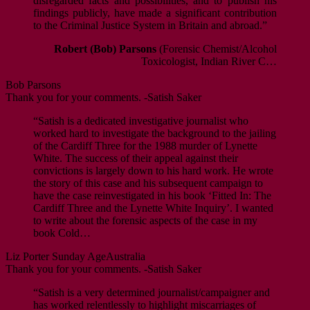
disregarded facts and possibilities, and to publish his
findings publicly, have made a significant contribution
to the Criminal Justice System in Britain and abroad.”
Robert (Bob) Parsons
(Forensic Chemist/Alcohol
Toxicologist, Indian River C…
Bob Parsons
Thank you for your comments. -Satish Saker
“Satish is a dedicated investigative journalist who
worked hard to investigate the background to the jailing
of the Cardiff Three for the 1988 murder of Lynette
White. The success of their appeal against their
convictions is largely down to his hard work. He wrote
the story of this case and his subsequent campaign to
have the case reinvestigated in his book ‘Fitted In: The
Cardiff Three and the Lynette White Inquiry’. I wanted
to write about the forensic aspects of the case in my
book Cold…
Liz Porter
Sunday Age
Australia
Thank you for your comments. -Satish Saker
“Satish is a very determined journalist/campaigner and
has worked relentlessly to highlight miscarriages of