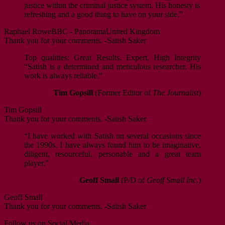
justice within the criminal justice system. His honesty is
refreshing and a good thing to have on your side.”
Raphael Rowe
BBC - Panorama
United Kingdom
Thank you for your comments. -Satish Saker
Top qualities: Great Results, Expert, High Integrity
“Satish is a determined and meticulous researcher. His
work is always reliable.”
Tim Gopsill
(Former Editor of
The Journalist
)
Tim Gopsill
Thank you for your comments. -Satish Saker
“I have worked with Satish on several occasions since
the 1990s. I have always found him to be imaginative,
diligent, resourceful, personable and a great team
player.”
Geoff Small
(P/D of
Geoff Small Inc.
)
Geoff Small
Thank you for your comments. -Satish Saker
Follow us on Social Media