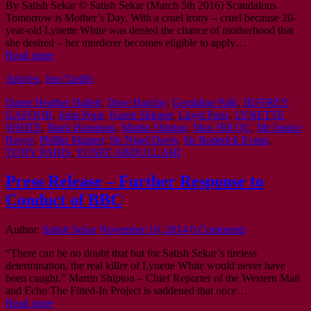
By Satish Sekar © Satish Sekar (March 5th 2016) Scandalous
Tomorrow is Mother’s Day. With a cruel irony – cruel because 20-
year-old Lynette White was denied the chance of motherhood that
she desired – her murderer becomes eligible to apply…
Read more
Articles
,
Just Tariffs
Dame Heather Hallett
,
Dave Barclay
,
Geraldine Palk
,
JEFFREY
GAFOOR
,
John Pope
,
Karen Skipper
,
Lloyd Paris
,
LYNETTE
WHITE
,
Mark Hampson
,
Martin Shipton
,
Max Hill QC
,
Mr Justice
Royce
,
Phillip Skipper
,
Sir Nigel Davis
,
Sir Roderick Evans
,
TONY PARIS
,
YUSEF ABDULLAHI
Press Release – Further Response to
Conduct of BBC
Author:
Satish Sekar
November 10, 2014
0 Comments
“There can be no doubt that but for Satish Sekar’s tireless
determination, the real killer of Lynette White would never have
been caught.” Martin Shipton – Chief Reporter of the Western Mail
and Echo The Fitted-In Project is saddened that once…
Read more