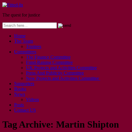
The quest for justice
Home
The Team
Trustees
Committees
The Finance Committee
Fund-Raising Committee
UK Projects and Activities Committee
Press And Publicity Committee
New Projects and Activities Committee
Supporters
Books
News
Videos
Posts
Contact US
Tag Archive:
Martin Shipton