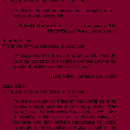
Thank you for your comments. -Satish Saker
“Satish is a diligent and conscientious journalist, who is
trustworthy and very reliable”.
John McManus
(Former Project Coordinator of
The
Miscarriages of Justice Organisation
)
John McManus
Thank you for your comments. -Satish Saker
“Satish is reliable, informed, thorough, and dependable.
And has proved to be a veritable one man army in the
pursuit of justice on countless occasions.”
Derek Miller
(Journalist and Editor)
Derek Miller
Thank you for your comments. -Satish Saker
“Satish is an author of ‘
Fitted In: The Cardiff 3 and the
Lynette White Inquiry
‘ and the recently published “
The
Cardiff Five: Innocent Beyond Any Doubt
“. He is also
a journalist, academic, researcher and expert, especially
for those who have suffered miscarriages of justice.
Although at times, Satish is highly critical of the