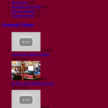
Resources
(24)
Seminars & Events
(23)
Site-documents
(4)
Uncategorized
(15)
Featured Videos
1:36:29
Entrevista Alfredo Satish
140 Views
6:05
Rt Hon Alun Michael on th..
169 Views
48:58