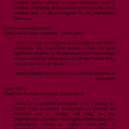
criminal justice system, he only challenges from a
position of desiring improvement for the benefit of all,
whether they be the investigator or the investigated.
Members…
Ruwan Uduwerage-Perera
Thank you for your comments. -Satish Saker
“Satish is hard-working and painstaking in all that he
undertakes. His research is second to none. He pays
significant attention to the important detail surrounding
an issue which he will tenaciously advance whilst being
open to the views of others.”
Stuart Hutton
(Senior Partner at
Hutton’s Solicitors &
Advocates
)
Stuart Hutton
Thank you for your comments. -Satish Saker
“Satish is a dedicated investigator with a passion for
justice, both to correct miscarriages to absolve the
innocent, and to identify and bring the true
perpetrator(s) to account. His dogged determination and
indefatigable efforts to explore overlooked or