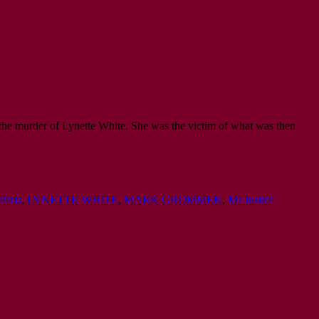
 the murder of Lynette White. She was the victim of what was then
Paris
,
LYNETTE WHITE
,
MARK GROMMEK
,
Mr Justice