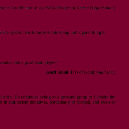
oject Coordinator of
The Miscarriages of Justice Organisation
)
ustice system. His honesty is refreshing and a good thing to
sonable and a great team player.”
Geoff Small
(P/D of
Geoff Small Inc.
)
justice. He continues acting as a pressure group to alleviate the
n anti-racism initiatives, particularly in football, and seeks to