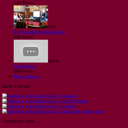
140 Views
6:05
Rt Hon Alun Michael on th..
169 Views
48:58
Satish Sekar
460 Views
More Videos »
Radio Podcasts
Support our cause…