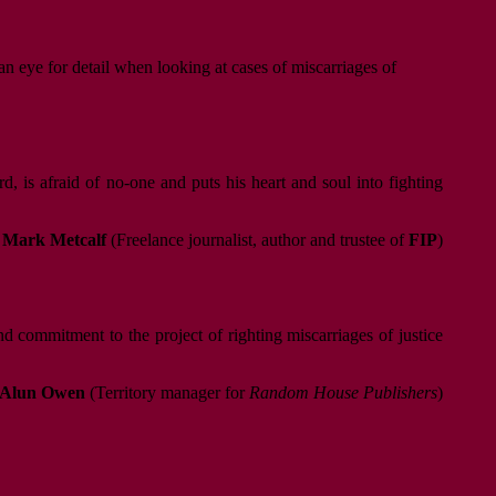
an eye for detail when looking at cases of miscarriages of
 is afraid of no-one and puts his heart and soul into fighting
Mark Metcalf
(Freelance journalist, author and trustee of
FIP
)
d commitment to the project of righting miscarriages of justice
Alun Owen
(Territory manager for
Random House Publishers
)