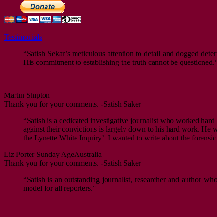
Testimonials
“Satish Sekar’s meticulous attention to detail and dogged deter
His commitment to establishing the truth cannot be questioned.
Martin Shipton
Thank you for your comments. -Satish Saker
“Satish is a dedicated investigative journalist who worked hard 
against their convictions is largely down to his hard work. He w
the Lynette White Inquiry’. I wanted to write about the forens
Liz Porter
Sunday Age
Australia
Thank you for your comments. -Satish Saker
“Satish is an outstanding journalist, researcher and author w
model for all reporters.”