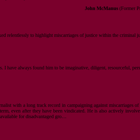
John McManus
(Former Pr
d relentlessly to highlight miscarriages of justice within the criminal j
. I have always found him to be imaginative, diligent, resourceful, per
nalist with a long track record in campaigning against miscarriages of 
m, even after they have been vindicated. He is also actively involved i
s available for disadvantaged gro…