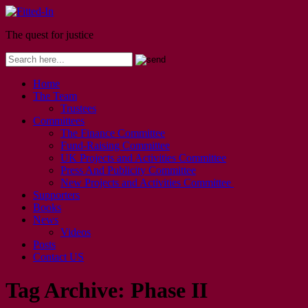
The quest for justice
Home
The Team
Trustees
Committees
The Finance Committee
Fund-Raising Committee
UK Projects and Activities Committee
Press And Publicity Committee
New Projects and Activities Committee
Supporters
Books
News
Videos
Posts
Contact US
Tag Archive:
Phase II