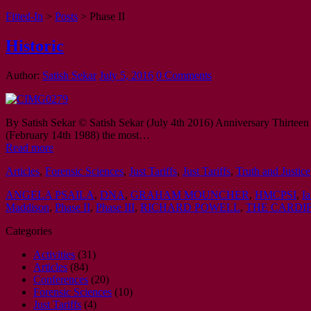
Fitted-In
>
Posts
>
Phase II
Historic
Author:
Satish Sekar
July 5, 2016
0 Comments
By Satish Sekar © Satish Sekar (July 4th 2016) Anniversary Thirteen 
(February 14th 1988) the most…
Read more
Articles
,
Forensic Sciences
,
Just Tariffs
,
Just Tariffs
,
Truth and Justice
ANGELA PSAILA
,
DNA
,
GRAHAM MOUNCHER
,
HMCPSI
,
I
Maddison
,
Phase II
,
Phase III
,
RICHARD POWELL
,
THE CARDIF
Categories
Activities
(31)
Articles
(84)
Conferences
(20)
Forensic Sciences
(10)
Just Tariffs
(4)