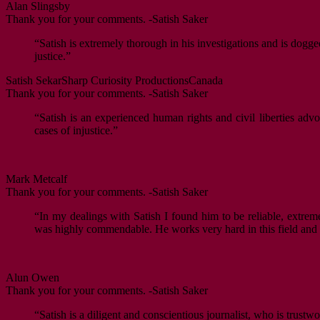
Alan Slingsby
Thank you for your comments. -Satish Saker
“Satish is extremely thorough in his investigations and is dogge
justice.”
Satish Sekar
Sharp Curiosity Productions
Canada
Thank you for your comments. -Satish Saker
“Satish is an experienced human rights and civil liberties ad
cases of injustice.”
Mark Metcalf
Thank you for your comments. -Satish Saker
“In my dealings with Satish I found him to be reliable, extrem
was highly commendable. He works very hard in this field and i
Alun Owen
Thank you for your comments. -Satish Saker
“Satish is a diligent and conscientious journalist, who is trustwo