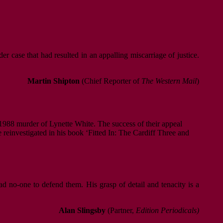
r case that had resulted in an appalling miscarriage of justice.
Martin Shipton
(Chief Reporter of
The Western Mail
)
e 1988 murder of Lynette White. The success of their appeal
 reinvestigated in his book ‘Fitted In: The Cardiff Three and
d no-one to defend them. His grasp of detail and tenacity is a
Alan Slingsby
(Partner,
Edition Periodicals)