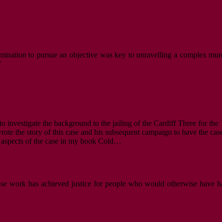
mination to pursue an objective was key to unravelling a complex murde
”
to investigate the background to the jailing of the Cardiff Three for th
rote the story of this case and his subsequent campaign to have the case
ic aspects of the case in my book Cold…
hose work has achieved justice for people who would otherwise have ha