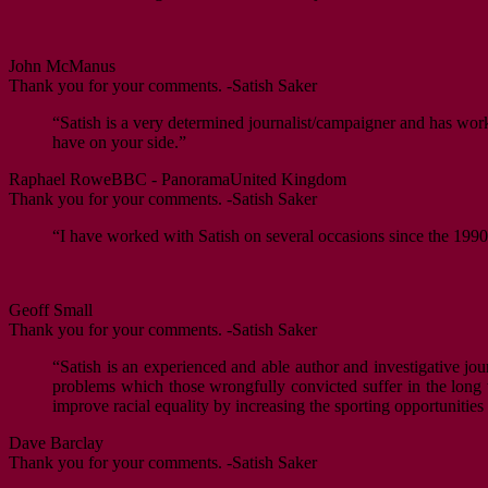
John McManus
Thank you for your comments. -Satish Saker
“Satish is a very determined journalist/campaigner and has worke
have on your side.”
Raphael Rowe
BBC - Panorama
United Kingdom
Thank you for your comments. -Satish Saker
“I have worked with Satish on several occasions since the 1990s
Geoff Small
Thank you for your comments. -Satish Saker
“Satish is an experienced and able author and investigative jour
problems which those wrongfully convicted suffer in the long ter
improve racial equality by increasing the sporting opportunitie
Dave Barclay
Thank you for your comments. -Satish Saker