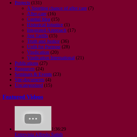
Projects
(131)
A Sporting chance of after care
(7)
After-care
(16)
Capital Idea
(15)
Historical Injustice
(1)
Integrated Approach
(17)
Just Tariffs
(15)
Truth and Justice
(36)
Unfit for Purpose
(28)
Vindication
(20)
Vindication International
(21)
Publications
(27)
Resources
(24)
Seminars & Events
(23)
Site-documents
(4)
Uncategorized
(15)
Featured Videos
1:36:29
Entrevista Alfredo Satish