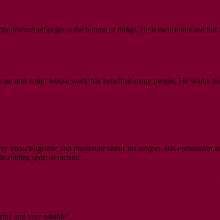
dly determined to get to the bottom of things. He is meticulous and has 
vocate and writer whose work has benefited many people. He works hard,
ely knowledgeable and passionate about his subject. His enthusiasm an
n ridding sport of racism.”
rthy and very reliable”.