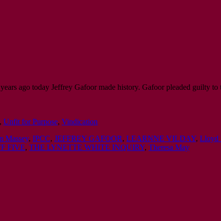
years ago today Jeffrey Gafoor made history. Gafoor pleaded guilty to
,
Unfit for Purpose
,
Vindication
an Massey
,
IPCC
,
JEFFREY GAFOOR
,
LEARNNE VILDAY
,
Lloyd 
F FIVE
,
THE LYNETTE WHITE INQUIRY
,
Theresa May