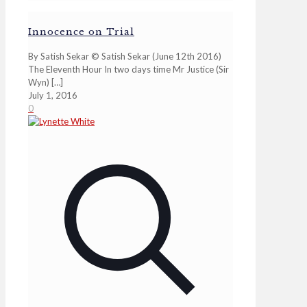
Innocence on Trial
By Satish Sekar © Satish Sekar (June 12th 2016)
The Eleventh Hour In two days time Mr Justice (Sir
Wyn)
[…]
July 1, 2016
0