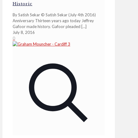
Historic
By Satish Sekar © Satish Sekar (July 4th 2016)
Anniversary Thirteen years ago today Jeffrey
Gafoor made history. Gafoor pleaded
[…]
July 8, 2016
0