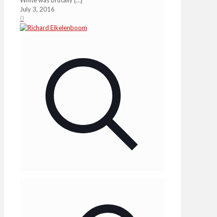
July 3, 2016
0