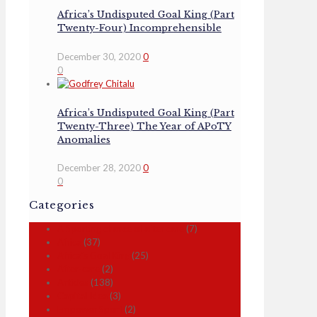
Africa’s Undisputed Goal King (Part
Twenty-Four) Incomprehensible
December 30, 2020
0
0
Africa’s Undisputed Goal King (Part
Twenty-Three) The Year of APoTY
Anomalies
December 28, 2020
0
0
Categories
A Sporting chance of after care
(7)
Africa
(37)
Africa's Goal King
(25)
After-care
(2)
Articles
(138)
Capital Idea
(3)
Empower Sport
(2)