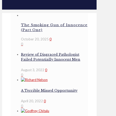
The Smoking Gun of Innocence
(Part One)
October 20, 2025
0
0
Review of Disgraced Pathologist
Failed Potentially Innocent Men
August 3, 2022
0
0
A Terrible Missed Opportunity
April 20, 2022
0
0