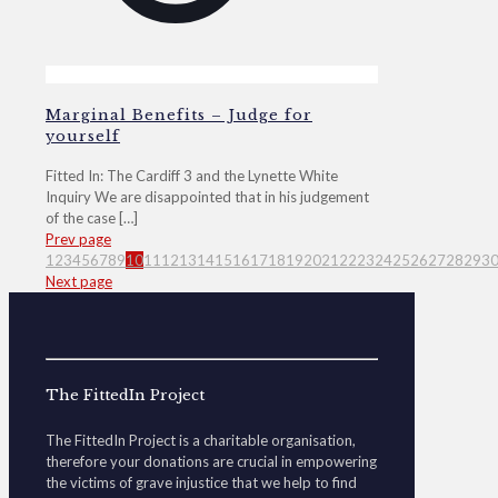
Marginal Benefits – Judge for
yourself
Fitted In: The Cardiff 3 and the Lynette White
Inquiry We are disappointed that in his judgement
of the case
[…]
Prev page
1
2
3
4
5
6
7
8
9
10
11
12
13
14
15
16
17
18
19
20
21
22
23
24
25
26
27
28
29
3
Next page
The FittedIn Project
The FittedIn Project is a charitable organisation,
therefore your donations are crucial in empowering
the victims of grave injustice that we help to find