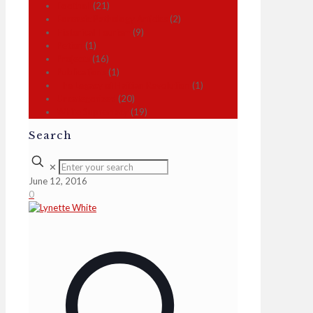
Football
(21)
Forensic Pathology Articles
(2)
Historical Tourism
(9)
Petion
(1)
Projects
(16)
Publications
(1)
The Legacy of Haitian Revolution
(1)
Uncategorized
(20)
White Supremacy
(19)
Search
✕
June 12, 2016
0