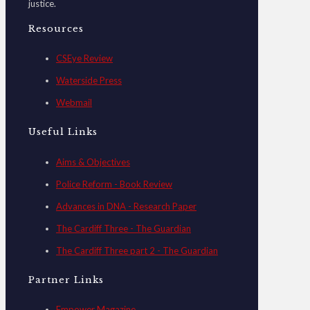
justice.
Resources
CSEye Review
Waterside Press
Webmail
Useful Links
Aims & Objectives
Police Reform - Book Review
Advances in DNA - Research Paper
The Cardiff Three - The Guardian
The Cardiff Three part 2 - The Guardian
Partner Links
Empower Magazine