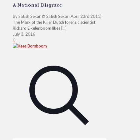
A National Disgrace
by Satish Sekar © Satish Sekar (April 23rd 2011)
The Mark of the Killer Dutch forensic scientist
Richard Eikelenboom likes
[…]
July 3, 2016
0