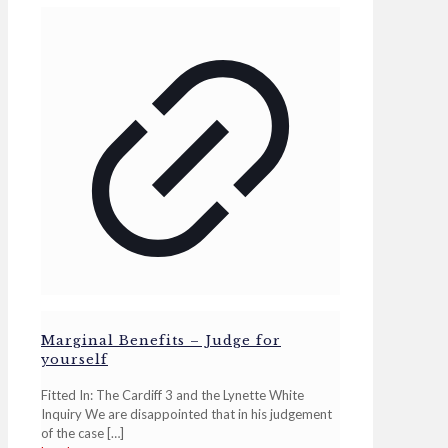
Marginal Benefits – Judge for
yourself
Fitted In: The Cardiff 3 and the Lynette White
Inquiry We are disappointed that in his judgement
of the case
[…]