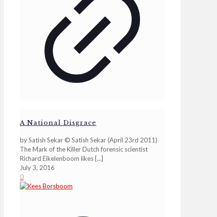
A National Disgrace
by Satish Sekar © Satish Sekar (April 23rd 2011)
The Mark of the Killer Dutch forensic scientist
Richard Eikelenboom likes
[…]
July 3, 2016
0