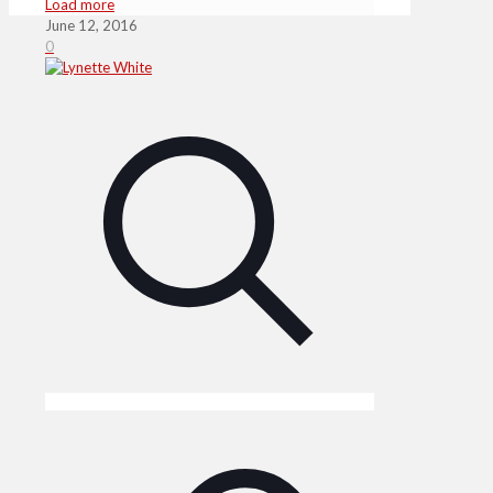
Load more
June 12, 2016
0