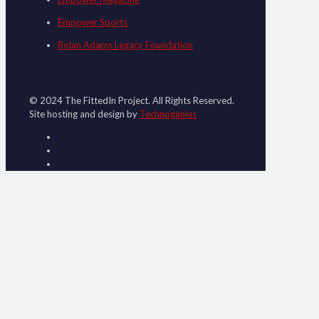
Empower Sports
Rolan Adams Legacy Foundation
© 2024 The FittedIn Project. All Rights Reserved.
Site hosting and design by
Technogenius