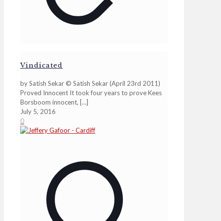
Vindicated
by Satish Sekar © Satish Sekar (April 23rd 2011)
Proved Innocent It took four years to prove Kees
Borsboom innocent,
[…]
July 5, 2016
0