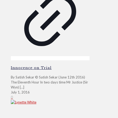
Innocence on Trial
By Satish Sekar © Satish Sekar (June 12th 2016)
The Eleventh Hour In two days time Mr Justice (Sir
Wyn)
[…]
July 1, 2016
0