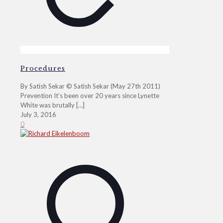
Procedures
By Satish Sekar © Satish Sekar (May 27th 2011)
Prevention It’s been over 20 years since Lynette
White was brutally
[…]
July 3, 2016
0