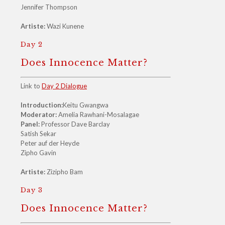
Jennifer Thompson
Artiste:
Wazi Kunene
Day 2
Does Innocence Matter?
Link to
Day 2 Dialogue
Introduction:
Keitu Gwangwa
Moderator:
Amelia Rawhani-Mosalagae
Panel:
Professor Dave Barclay
Satish Sekar
Peter auf der Heyde
Zipho Gavin
Artiste:
Zizipho Bam
Day 3
Does Innocence Matter?