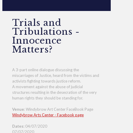
Trials and
Tribulations -
Innocence
Matters?
A 3-part online dialogue discussing the
miscarriages of Justice, heard from the victims and
activists fighting towards justice reform.
A movement against the abuse of judicial
structures resulting in the desecration of the very
human rights they should be standing for.
Venue
: Windybrow Art Center FaceBook Page
Windybrow Arts Center - Facebook page
Dates:
04/07/2020
07/07/2020