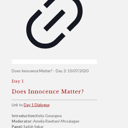
Does Innocence Matter? - Day 3: 10/07/2020
Day 1
Does Innocence Matter?
Link to
Day 1 Dialogue
Introduction:
Keitu Gwangwa
Moderator:
Amelia Rawhani-Mosalagae
Panel:
Satish Sekar