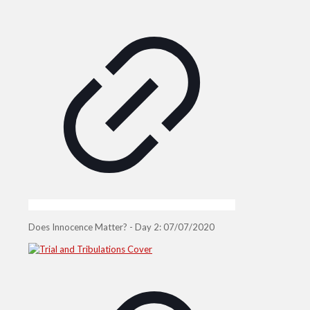
Does Innocence Matter? - Day 2: 07/07/2020