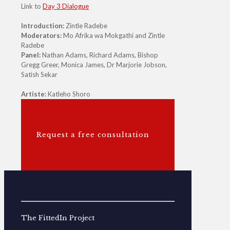
Link to
Day 3 Dialogue
Introduction:
Zintle Radebe
Moderators:
Mo Afrika wa Mokgathi and Zintle
Radebe
Panel:
Nathan Adams, Richard Adams, Bishop
Gregg Greer, Monica James, Dr Marjorie Jobson,
Satish Sekar
Artiste:
Katleho Shoro
Request a free consultation
The FittedIn Project