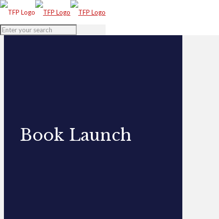
Book Launch