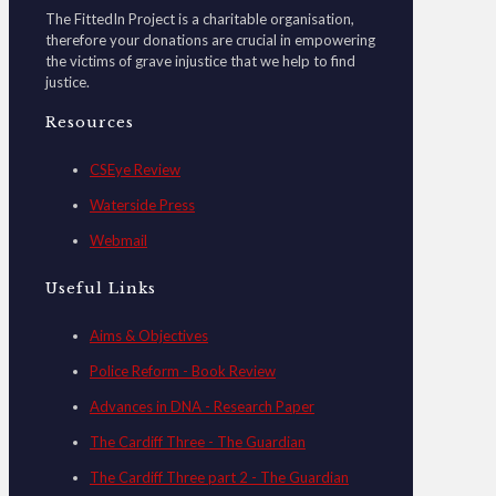
The FittedIn Project is a charitable organisation,
therefore your donations are crucial in empowering
the victims of grave injustice that we help to find
justice.
Resources
CSEye Review
Waterside Press
Webmail
Useful Links
Aims & Objectives
Police Reform - Book Review
Advances in DNA - Research Paper
The Cardiff Three - The Guardian
The Cardiff Three part 2 - The Guardian