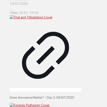
10/07/2020
Time:
18:30 - 19:30
Does Innocence Matter? - Day 1: 04/07/2020