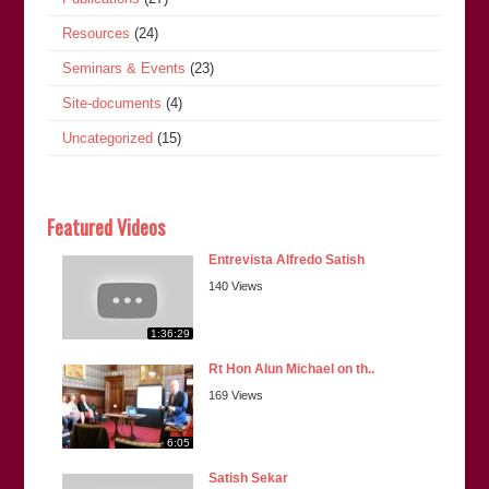
Resources
(24)
Seminars & Events
(23)
Site-documents
(4)
Uncategorized
(15)
Featured Videos
Entrevista Alfredo Satish
140 Views
1:36:29
Rt Hon Alun Michael on th..
169 Views
6:05
Satish Sekar