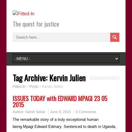
The quest for justice
Tag Archive:
Kervin Julien
Fitted-In
>
Posts
>
Kervin Julien
ISSUES TODAY with EDWARD MPAGI 23 05
2015
Author:
Satish Sekar
June 9, 2015
0 Comments
The remarkable story of a truly exceptional human
being.Mpagi Edward Edmary. Sentenced to death in Uganda,