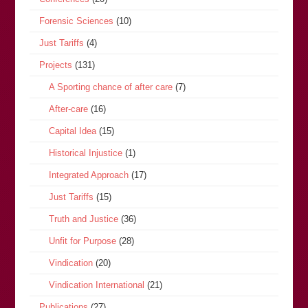
Forensic Sciences
(10)
Just Tariffs
(4)
Projects
(131)
A Sporting chance of after care
(7)
After-care
(16)
Capital Idea
(15)
Historical Injustice
(1)
Integrated Approach
(17)
Just Tariffs
(15)
Truth and Justice
(36)
Unfit for Purpose
(28)
Vindication
(20)
Vindication International
(21)
Publications
(27)