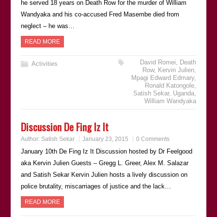
he served 18 years on Death Row for the murder of William
Wandyaka and his co-accused Fred Masembe died from
neglect – he was…
READ MORE
David Romei
,
Death
Activities
Row
,
Kervin Julien
,
Mpagi Edward Edmary
,
Ronald Katongole
,
Satish Sekar
,
Uganda
,
William Wandyaka
Discussion De Fing Iz It
Author:
Satish Sekar
January 23, 2015
0 Comments
January 10th De Fing Iz It Discussion hosted by Dr Feelgood
aka Kervin Julien Guests – Gregg L. Greer, Alex M. Salazar
and Satish Sekar Kervin Julien hosts a lively discussion on
police brutality, miscarriages of justice and the lack…
READ MORE