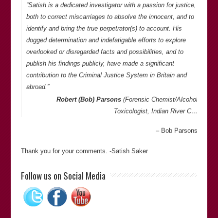
“Satish is a dedicated investigator with a passion for justice,
both to correct miscarriages to absolve the innocent, and to
identify and bring the true perpetrator(s) to account. His
dogged determination and indefatigable efforts to explore
overlooked or disregarded facts and possibilities, and to
publish his findings publicly, have made a significant
contribution to the Criminal Justice System in Britain and
abroad.”
Robert (Bob) Parsons
(Forensic Chemist/Alcohol
Toxicologist, Indian River C…
Bob Parsons
Thank you for your comments. -Satish Saker
“Satish Sekar’s meticulous attention to detail and dogged
Follow us on Social Media
determination to pursue an objective was key to unravelling
a complex murder case that had resulted in an appalling
miscarriage of justice. His commitment to establishing the
truth cannot be questioned.”