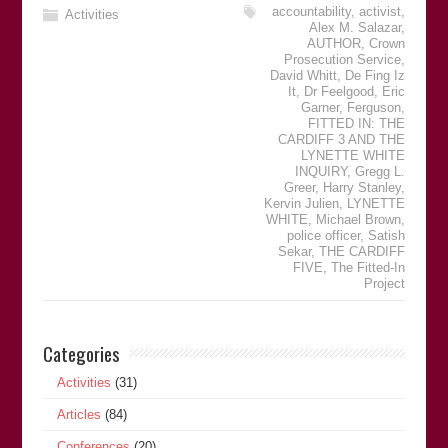
accountability
,
activist
,
Activities
Alex M. Salazar
,
AUTHOR
,
Crown
Prosecution Service
,
David Whitt
,
De Fing Iz
It
,
Dr Feelgood
,
Eric
Garner
,
Ferguson
,
FITTED IN: THE
CARDIFF 3 AND THE
LYNETTE WHITE
INQUIRY
,
Gregg L.
Greer
,
Harry Stanley
,
Kervin Julien
,
LYNETTE
WHITE
,
Michael Brown
,
police officer
,
Satish
Sekar
,
THE CARDIFF
FIVE
,
The Fitted-In
Project
Categories
Activities
(31)
Articles
(84)
Conferences
(20)