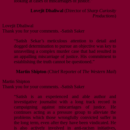
looking at cases of miscarriages of justice.”
Lovejit Dhaliwal
(Director of
Sharp Curiosity
Productions
)
Lovejit Dhaliwal
Thank you for your comments. -Satish Saker
“Satish Sekar’s meticulous attention to detail and
dogged determination to pursue an objective was key to
unravelling a complex murder case that had resulted in
an appalling miscarriage of justice. His commitment to
establishing the truth cannot be questioned.”
Martin Shipton
(Chief Reporter of
The Western Mail
)
Martin Shipton
Thank you for your comments. -Satish Saker
“Satish is an experienced and able author and
investigative journalist with a long track record in
campaigning against miscarriages of justice. He
continues acting as a pressure group to alleviate the
problems which those wrongfully convicted suffer in
the long term, even after they have been vindicated. He
is also actively involved in anti-racism initiatives,