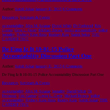
Author:
Satish Sekar
January 11, 2015
0 Comments
Resources
,
Seminars & Events
accountability
,
Alex M. Salazar
,
David Whitt
,
Dr Feelgood
,
Eric
Garner
,
Greg L. Greer
,
Michael Brown
,
police accountability
,
police
brutality
,
Rodney King Riots
,
Rodney Kng
,
Satish Sekar
,
THE
CARDIFF FIVE
De Fing Iz It 10-01-15 Police
Accountability Discussion Part One
Author:
Satish Sekar
January 11, 2015
0 Comments
De Fing Iz It 10-01-15 Police Accountability Discussion Part One
Resources
,
Seminars & Events
accountability
,
Alex M. Salazar
,
brutality
,
David Whitt
,
Dr
Feelgood
,
Eric Garner
,
Gregg L. Greer
,
Michael Brown
,
police
accountability
,
Rodney King Riots
,
Rodny King
,
Satish Sekar
,
THE
CARDIFF FIVE