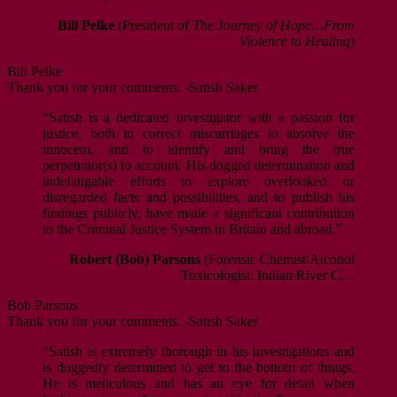
Bill Pelke
(President of
The Journey of Hope…From
Violence to Healing
)
Bill Pelke
Thank you for your comments. -Satish Saker
“Satish is a dedicated investigator with a passion for
justice, both to correct miscarriages to absolve the
innocent, and to identify and bring the true
perpetrator(s) to account. His dogged determination and
indefatigable efforts to explore overlooked or
disregarded facts and possibilities, and to publish his
findings publicly, have made a significant contribution
to the Criminal Justice System in Britain and abroad.”
Robert (Bob) Parsons
(Forensic Chemist/Alcohol
Toxicologist, Indian River C…
Bob Parsons
Thank you for your comments. -Satish Saker
“Satish is extremely thorough in his investigations and
is doggedly determined to get to the bottom of things.
He is meticulous and has an eye for detail when