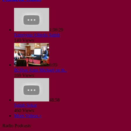
1:36:29
Entrevista Alfredo Satish
140 Views
6:05
Rt Hon Alun Michael on th..
169 Views
48:58
Satish Sekar
460 Views
More Videos »
Radio Podcasts