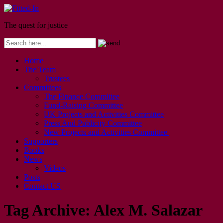
The quest for justice
Home
The Team
Trustees
Committees
The Finance Committee
Fund-Raising Committee
UK Projects and Activities Committee
Press And Publicity Committee
New Projects and Activities Committee
Supporters
Books
News
Videos
Posts
Contact US
Tag Archive:
Alex M. Salazar