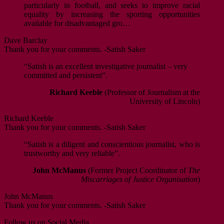
particularly in football, and seeks to improve racial
equality by increasing the sporting opportunities
available for disadvantaged gro…
Dave Barclay
Thank you for your comments. -Satish Saker
“Satish is an excellent investigative journalist – very
committed and persistent”.
Richard Keeble
(Professor of Journalism at the
University of Lincoln)
Richard Keeble
Thank you for your comments. -Satish Saker
“Satish is a diligent and conscientious journalist, who is
trustworthy and very reliable”.
John McManus
(Former Project Coordinator of
The
Miscarriages of Justice Organisation
)
John McManus
Thank you for your comments. -Satish Saker
Follow us on Social Media