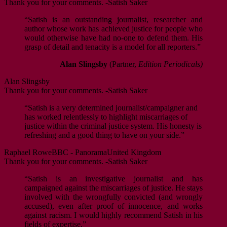
Thank you for your comments. -Satish Saker
“Satish is an outstanding journalist, researcher and
author whose work has achieved justice for people who
would otherwise have had no-one to defend them. His
grasp of detail and tenacity is a model for all reporters.”
Alan Slingsby
(Partner,
Edition Periodicals)
Alan Slingsby
Thank you for your comments. -Satish Saker
“Satish is a very determined journalist/campaigner and
has worked relentlessly to highlight miscarriages of
justice within the criminal justice system. His honesty is
refreshing and a good thing to have on your side.”
Raphael Rowe
BBC - Panorama
United Kingdom
Thank you for your comments. -Satish Saker
“Satish is an investigative journalist and has
campaigned against the miscarriages of justice. He stays
involved with the wrongfully convicted (and wrongly
accused), even after proof of innocence, and works
against racism. I would highly recommend Satish in his
fields of expertise.”