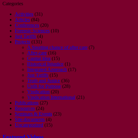
Categories
Activities
(31)
Articles
(84)
Conferences
(20)
Forensic Sciences
(10)
Just Tariffs
(4)
Projects
(131)
A Sporting chance of after care
(7)
After-care
(16)
Capital Idea
(15)
Historical Injustice
(1)
Integrated Approach
(17)
Just Tariffs
(15)
Truth and Justice
(36)
Unfit for Purpose
(28)
Vindication
(20)
Vindication International
(21)
Publications
(27)
Resources
(24)
Seminars & Events
(23)
Site-documents
(4)
Uncategorized
(15)
Featured Videos