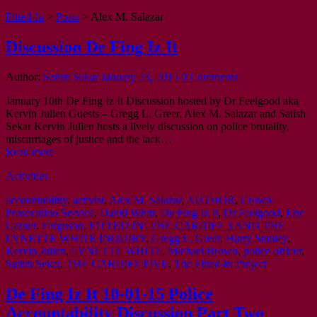
Fitted-In
>
Posts
>
Alex M. Salazar
Discussion De Fing Iz It
Author:
Satish Sekar
January 23, 2015
0 Comments
January 10th De Fing Iz It Discussion hosted by Dr Feelgood aka
Kervin Julien Guests – Gregg L. Greer, Alex M. Salazar and Satish
Sekar Kervin Julien hosts a lively discussion on police brutality,
miscarriages of justice and the lack…
Read more
Activities
accountability
,
activist
,
Alex M. Salazar
,
AUTHOR
,
Crown
Prosecution Service
,
David Whitt
,
De Fing Iz It
,
Dr Feelgood
,
Eric
Garner
,
Ferguson
,
FITTED IN: THE CARDIFF 3 AND THE
LYNETTE WHITE INQUIRY
,
Gregg L. Greer
,
Harry Stanley
,
Kervin Julien
,
LYNETTE WHITE
,
Michael Brown
,
police officer
,
Satish Sekar
,
THE CARDIFF FIVE
,
The Fitted-In Project
De Fing Iz It 10-01-15 Police
Accountability Discussion Part Two