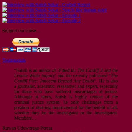
Support our cause…
Testimonials
“Satish is an author of ‘
Fitted In: The Cardiff 3 and the
Lynette White Inquiry
‘ and the recently published “
The
Cardiff Five: Innocent Beyond Any Doubt
“. He is also
a journalist, academic, researcher and expert, especially
for those who have suffered miscarriages of justice.
Although at times, Satish is highly critical of the
criminal justice system, he only challenges from a
position of desiring improvement for the benefit of all,
whether they be the investigator or the investigated.
Members…
Ruwan Uduwerage-Perera