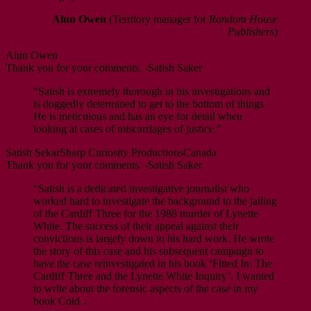
Alun Owen
(Territory manager for
Random House
Publishers
)
Alun Owen
Thank you for your comments. -Satish Saker
“Satish is extremely thorough in his investigations and
is doggedly determined to get to the bottom of things.
He is meticulous and has an eye for detail when
looking at cases of miscarriages of justice.”
Satish Sekar
Sharp Curiosity Productions
Canada
Thank you for your comments. -Satish Saker
“Satish is a dedicated investigative journalist who
worked hard to investigate the background to the jailing
of the Cardiff Three for the 1988 murder of Lynette
White. The success of their appeal against their
convictions is largely down to his hard work. He wrote
the story of this case and his subsequent campaign to
have the case reinvestigated in his book ‘Fitted In: The
Cardiff Three and the Lynette White Inquiry’. I wanted
to write about the forensic aspects of the case in my
book Cold…