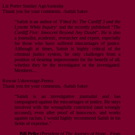
Liz Porter
Sunday Age
Australia
Thank you for your comments. -Satish Saker
“Satish is an author of ‘
Fitted In: The Cardiff 3 and the
Lynette White Inquiry
‘ and the recently published “
The
Cardiff Five: Innocent Beyond Any Doubt
“. He is also
a journalist, academic, researcher and expert, especially
for those who have suffered miscarriages of justice.
Although at times, Satish is highly critical of the
criminal justice system, he only challenges from a
position of desiring improvement for the benefit of all,
whether they be the investigator or the investigated.
Members…
Ruwan Uduwerage-Perera
Thank you for your comments. -Satish Saker
“Satish is an investigative journalist and has
campaigned against the miscarriages of justice. He stays
involved with the wrongfully convicted (and wrongly
accused), even after proof of innocence, and works
against racism. I would highly recommend Satish in his
fields of expertise.”
Bill Pelke
(President of
The Journey of Hope…From