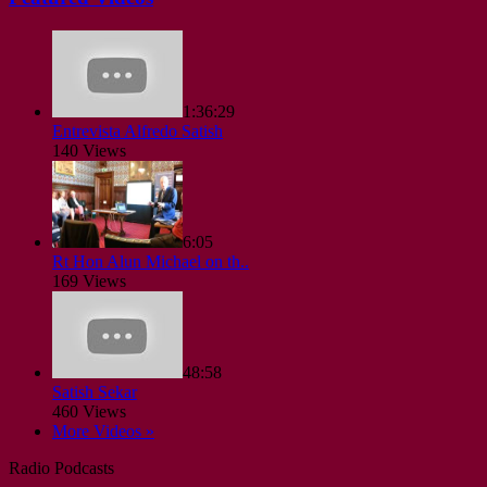
1:36:29
Entrevista Alfredo Satish
140 Views
6:05
Rt Hon Alun Michael on th..
169 Views
48:58
Satish Sekar
460 Views
More Videos »
Radio Podcasts