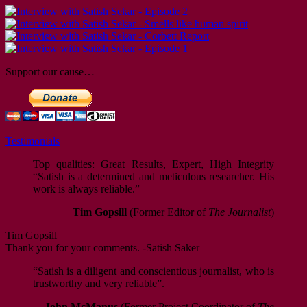
Support our cause…
Testimonials
Top qualities: Great Results, Expert, High Integrity
“Satish is a determined and meticulous researcher. His
work is always reliable.”
Tim Gopsill
(Former Editor of
The Journalist
)
Tim Gopsill
Thank you for your comments. -Satish Saker
“Satish is a diligent and conscientious journalist, who is
trustworthy and very reliable”.
John McManus
(Former Project Coordinator of
The