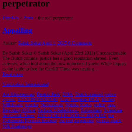
perpetrator
Fitted-In
>
Posts
>
the real perpetrator
Appalling
Author:
Satish Sekar
April 1, 2015
0 Comments
By Satish Sekar © Satish Sekar (April 23rd 2011) Unconscionable
The Dutch criminal justice has a good reputation abroad. Even
activists, when told about the now notorious Lynette White Inquiry
as the battle to free the Cardiff Three was nearing…
Read more
Vindication International
Ate Kloosterman
,
Beatrix Park
,
DNA
,
Dutch criminal justice
system
,
KEES BORSBOOM
,
Low Template DNA
,
Maikel
Willebrand
,
murder
,
Netherlands
,
Nienke Kleiss
,
police
,
rape
,
Reporting Officer
,
Richard Eikelenboom
,
Rotterrdam
,
Schiedam
,
the Cardiff Three
,
THE LYNETTE WHITE INQUIRY
,
the
Netherands Forensic Institute
,
the real perpetrator
,
vicious attack
,
Wik Haalmeijer