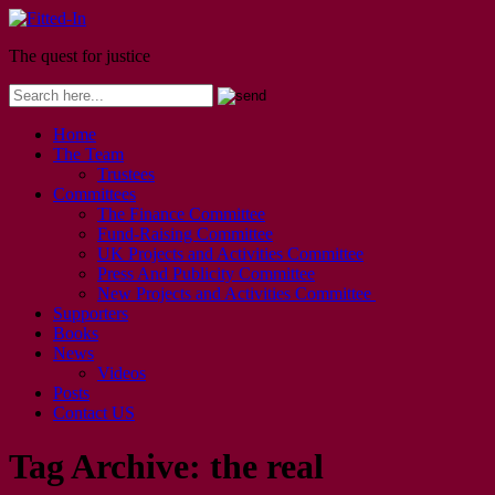
The quest for justice
Home
The Team
Trustees
Committees
The Finance Committee
Fund-Raising Committee
UK Projects and Activities Committee
Press And Publicity Committee
New Projects and Activities Committee
Supporters
Books
News
Videos
Posts
Contact US
Tag Archive:
the real