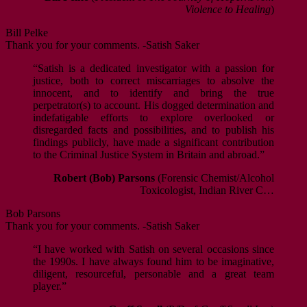
Violence to Healing
)
Bill Pelke
Thank you for your comments. -Satish Saker
“Satish is a dedicated investigator with a passion for
justice, both to correct miscarriages to absolve the
innocent, and to identify and bring the true
perpetrator(s) to account. His dogged determination and
indefatigable efforts to explore overlooked or
disregarded facts and possibilities, and to publish his
findings publicly, have made a significant contribution
to the Criminal Justice System in Britain and abroad.”
Robert (Bob) Parsons
(Forensic Chemist/Alcohol
Toxicologist, Indian River C…
Bob Parsons
Thank you for your comments. -Satish Saker
“I have worked with Satish on several occasions since
the 1990s. I have always found him to be imaginative,
diligent, resourceful, personable and a great team
player.”