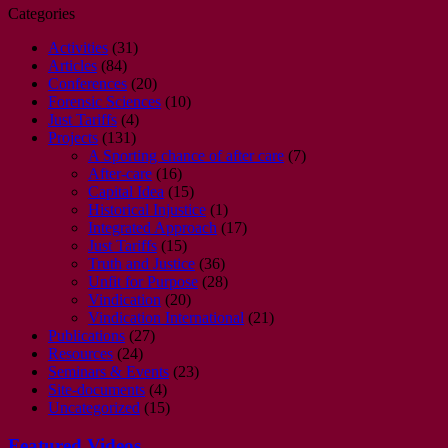
Categories
Activities
(31)
Articles
(84)
Conferences
(20)
Forensic Sciences
(10)
Just Tariffs
(4)
Projects
(131)
A Sporting chance of after care
(7)
After-care
(16)
Capital Idea
(15)
Historical Injustice
(1)
Integrated Approach
(17)
Just Tariffs
(15)
Truth and Justice
(36)
Unfit for Purpose
(28)
Vindication
(20)
Vindication International
(21)
Publications
(27)
Resources
(24)
Seminars & Events
(23)
Site-documents
(4)
Uncategorized
(15)
Featured Videos