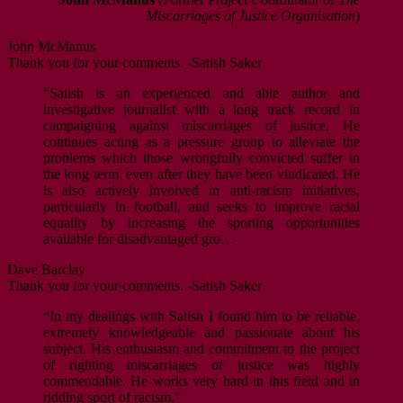
Miscarriages of Justice Organisation
)
John McManus
Thank you for your comments. -Satish Saker
“Satish is an experienced and able author and
investigative journalist with a long track record in
campaigning against miscarriages of justice. He
continues acting as a pressure group to alleviate the
problems which those wrongfully convicted suffer in
the long term, even after they have been vindicated. He
is also actively involved in anti-racism initiatives,
particularly in football, and seeks to improve racial
equality by increasing the sporting opportunities
available for disadvantaged gro…
Dave Barclay
Thank you for your comments. -Satish Saker
“In my dealings with Satish I found him to be reliable,
extremely knowledgeable and passionate about his
subject. His enthusiasm and commitment to the project
of righting miscarriages of justice was highly
commendable. He works very hard in this field and in
ridding sport of racism.”