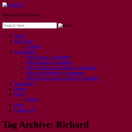
The quest for justice
Home
The Team
Trustees
Committees
The Finance Committee
Fund-Raising Committee
UK Projects and Activities Committee
Press And Publicity Committee
New Projects and Activities Committee
Supporters
Books
News
Videos
Posts
Contact US
Tag Archive:
Richard