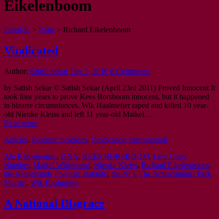
Eikelenboom
Fitted-In
>
Posts
>
Richard Eikelenboom
Vindicated
Author:
Satish Sekar
July 3, 2016
0 Comments
by Satish Sekar © Satish Sekar (April 23rd 2011) Proved Innocent It
took four years to prove Kees Borsboom innocent, but it happened
in bizarre circumstances. Wik Haalmeijer raped and killed 10 year-
old Nienke Kleiss and left 11 year-old Maikel…
Read more
Articles
,
Forensic Sciences
,
Vindication International
Ate Kloosterman
,
DNA
,
KEES BORSBOOM
,
Low Copy
Number
,
Maikel Willebrand
,
Nienke Kleiss
,
Richard Eikelenboom
,
the Netherlands Forensic Institute
,
the NFI
,
The Schiedammer Park
Murder
,
Wik Haalmeijer
A National Disgrace