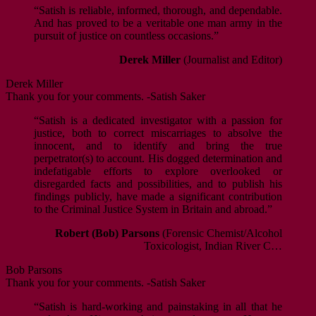
“Satish is reliable, informed, thorough, and dependable.
And has proved to be a veritable one man army in the
pursuit of justice on countless occasions.”
Derek Miller
(Journalist and Editor)
Derek Miller
Thank you for your comments. -Satish Saker
“Satish is a dedicated investigator with a passion for
justice, both to correct miscarriages to absolve the
innocent, and to identify and bring the true
perpetrator(s) to account. His dogged determination and
indefatigable efforts to explore overlooked or
disregarded facts and possibilities, and to publish his
findings publicly, have made a significant contribution
to the Criminal Justice System in Britain and abroad.”
Robert (Bob) Parsons
(Forensic Chemist/Alcohol
Toxicologist, Indian River C…
Bob Parsons
Thank you for your comments. -Satish Saker
“Satish is hard-working and painstaking in all that he