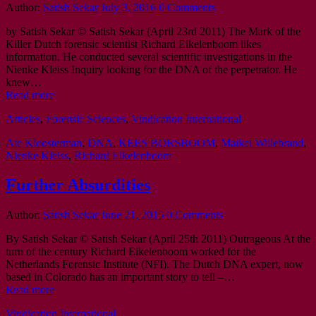
Author:
Satish Sekar
July 3, 2016
0 Comments
by Satish Sekar © Satish Sekar (April 23rd 2011) The Mark of the
Killer Dutch forensic scientist Richard Eikelenboom likes
information. He conducted several scientific investigations in the
Nienke Kleiss Inquiry looking for the DNA of the perpetrator. He
knew…
Read more
Articles
,
Forensic Sciences
,
Vindication International
Ate Kloosterman
,
DNA
,
KEES BORSBOOM
,
Maikel Willebrand
,
Nienke Kleiss
,
Richard Eikelenboom
Further Absurdities
Author:
Satish Sekar
June 21, 2015
0 Comments
By Satish Sekar © Satish Sekar (April 25th 2011) Outrageous At the
turn of the century Richard Eikelenboom worked for the
Netherlands Forensic Institute (NFI). The Dutch DNA expert, now
based in Colorado has an important story to tell –…
Read more
Vindication International