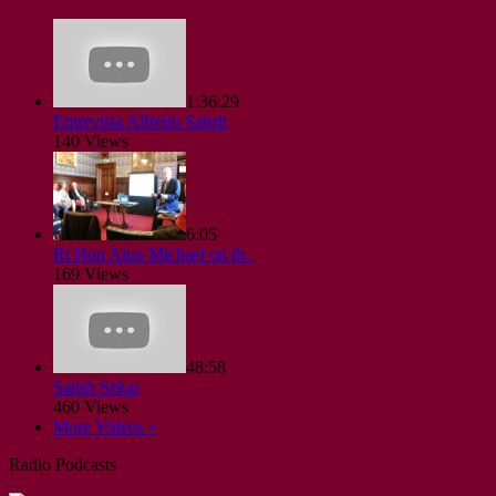
1:36:29
Entrevista Alfredo Satish
140 Views
6:05
Rt Hon Alun Michael on th..
169 Views
48:58
Satish Sekar
460 Views
More Videos »
Radio Podcasts