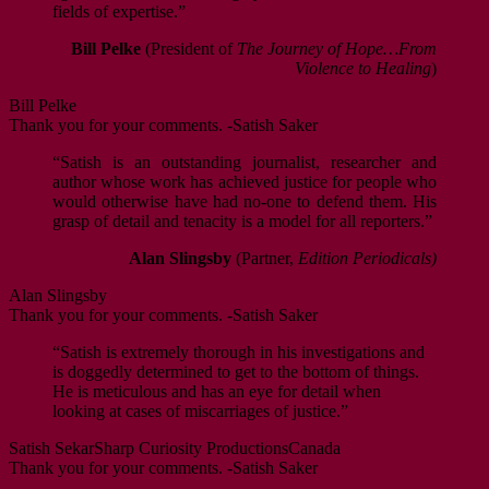
fields of expertise.”
Bill Pelke
(President of
The Journey of Hope…From
Violence to Healing
)
Bill Pelke
Thank you for your comments. -Satish Saker
“Satish is an outstanding journalist, researcher and
author whose work has achieved justice for people who
would otherwise have had no-one to defend them. His
grasp of detail and tenacity is a model for all reporters.”
Alan Slingsby
(Partner,
Edition Periodicals)
Alan Slingsby
Thank you for your comments. -Satish Saker
“Satish is extremely thorough in his investigations and
is doggedly determined to get to the bottom of things.
He is meticulous and has an eye for detail when
looking at cases of miscarriages of justice.”
Satish Sekar
Sharp Curiosity Productions
Canada
Thank you for your comments. -Satish Saker