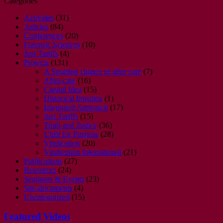
Categories
Activities
(31)
Articles
(84)
Conferences
(20)
Forensic Sciences
(10)
Just Tariffs
(4)
Projects
(131)
A Sporting chance of after care
(7)
After-care
(16)
Capital Idea
(15)
Historical Injustice
(1)
Integrated Approach
(17)
Just Tariffs
(15)
Truth and Justice
(36)
Unfit for Purpose
(28)
Vindication
(20)
Vindication International
(21)
Publications
(27)
Resources
(24)
Seminars & Events
(23)
Site-documents
(4)
Uncategorized
(15)
Featured Videos