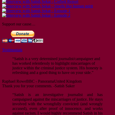
Support our cause…
Testimonials
“Satish is a very determined journalist/campaigner and
has worked relentlessly to highlight miscarriages of
justice within the criminal justice system. His honesty is
refreshing and a good thing to have on your side.”
Raphael Rowe
BBC - Panorama
United Kingdom
Thank you for your comments. -Satish Saker
“Satish is an investigative journalist and has
campaigned against the miscarriages of justice. He stays
involved with the wrongfully convicted (and wrongly
accused), even after proof of innocence, and works
against racism. I would highly recommend Satish in his