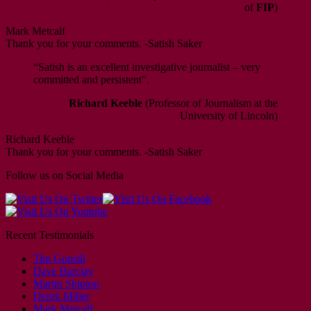
of
FIP
)
Mark Metcalf
Thank you for your comments. -Satish Saker
“Satish is an excellent investigative journalist – very
committed and persistent”.
Richard Keeble
(Professor of Journalism at the
University of Lincoln)
Richard Keeble
Thank you for your comments. -Satish Saker
Follow us on Social Media
Recent Testimonials
Tim Gopsill
Dave Barclay
Martin Shipton
Derek Miller
Mark Metcalf