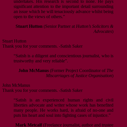
undertakes. His research is second to none. He pays
significant attention to the important detail surrounding
an issue which he will tenaciously advance whilst being
open to the views of others.”
Stuart Hutton
(Senior Partner at
Hutton’s Solicitors &
Advocates
)
Stuart Hutton
Thank you for your comments. -Satish Saker
“Satish is a diligent and conscientious journalist, who is
trustworthy and very reliable”.
John McManus
(Former Project Coordinator of
The
Miscarriages of Justice Organisation
)
John McManus
Thank you for your comments. -Satish Saker
“Satish is an experienced human rights and civil
liberties advocate and writer whose work has benefited
many people. He works hard, is afraid of no-one and
puts his heart and soul into fighting cases of injustice.”
Mark Metcalf
(Freelance journalist, author and trustee