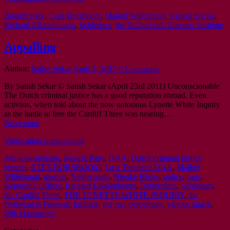
Beatrix Park
,
Cees Borsboom
,
Maikel Willebrand
,
Nienke Kleiss
,
Richard Eikelenboom
,
Schiedam
,
the Netherlands Forensic Institute
Appalling
Author:
Satish Sekar
April 1, 2015
0 Comments
By Satish Sekar © Satish Sekar (April 23rd 2011) Unconscionable
The Dutch criminal justice has a good reputation abroad. Even
activists, when told about the now notorious Lynette White Inquiry
as the battle to free the Cardiff Three was nearing…
Read more
Vindication International
Ate Kloosterman
,
Beatrix Park
,
DNA
,
Dutch criminal justice
system
,
KEES BORSBOOM
,
Low Template DNA
,
Maikel
Willebrand
,
murder
,
Netherlands
,
Nienke Kleiss
,
police
,
rape
,
Reporting Officer
,
Richard Eikelenboom
,
Rotterrdam
,
Schiedam
,
the Cardiff Three
,
THE LYNETTE WHITE INQUIRY
,
the
Netherands Forensic Institute
,
the real perpetrator
,
vicious attack
,
Wik Haalmeijer