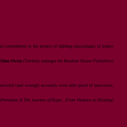
d commitment to the project of righting miscarriages of justice
Alun Owen
(Territory manager for
Random House Publishers
)
convicted (and wrongly accused), even after proof of innocence,
(President of
The Journey of Hope…From Violence to Healing
)