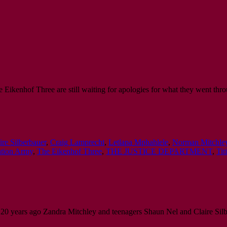
 Eikenhof Three are still waiting for apologies for what they went thro
ire Silberbauer
,
Craig Lamprecht
,
Letlapa Mphahlele
,
Norman Mitchle
ation Army
,
The Eikenhof Three
,
THE JUSTICE DEPARTMENT
,
Ti
20 years ago Zandra Mitchley and teenagers Shaun Nel and Claire Silb