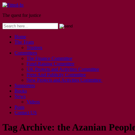
The quest for justice
Home
The Team
Trustees
Committees
The Finance Committee
Fund-Raising Committee
UK Projects and Activities Committee
Press And Publicity Committee
New Projects and Activities Committee
Supporters
Books
News
Videos
Posts
Contact US
Tag Archive:
the Azanian Peopl