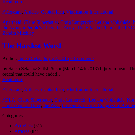
Read more
After-care
,
Articles
,
Capital Idea
,
Vindication International
Apartheid
,
Claire Silberbauer
,
Craig Lamprecht
,
Letlapa Mphahlele
,
the Azanian People's Liberation Army
,
The Eikenhof Three
,
the PAC
Zandra Mitchley
The Hardest Word
Author:
Satish Sekar
July 27, 2015
0 Comments
by Satish Sekar © Satish Sekar (March 14th 2013) Injury to Insult The
ordeal that could have ended…
Read more
After-care
,
Articles
,
Capital Idea
,
Vindication International
APLA
,
Claire Silberbauer
,
Craig Lamprecht
,
Letlapa Mphahlele
,
Nor
The Eikenhof Three
,
the PAC
,
the Pan-Africanist Congress of Azania
Categories
Activities
(31)
Articles
(84)