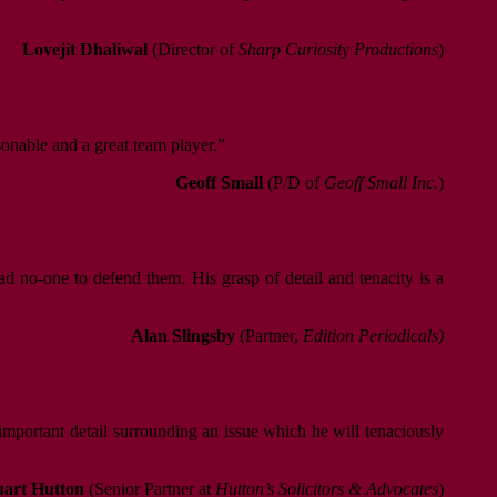
Lovejit Dhaliwal
(Director of
Sharp Curiosity Productions
)
sonable and a great team player.”
Geoff Small
(P/D of
Geoff Small Inc.
)
d no-one to defend them. His grasp of detail and tenacity is a
Alan Slingsby
(Partner,
Edition Periodicals)
 important detail surrounding an issue which he will tenaciously
uart Hutton
(Senior Partner at
Hutton’s Solicitors & Advocates
)