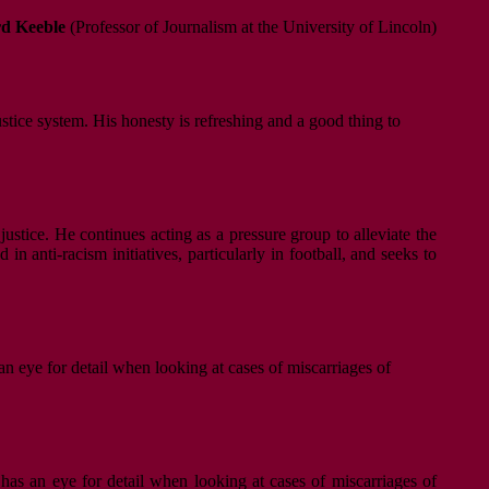
d Keeble
(Professor of Journalism at the University of Lincoln)
ustice system. His honesty is refreshing and a good thing to
justice. He continues acting as a pressure group to alleviate the
n anti-racism initiatives, particularly in football, and seeks to
an eye for detail when looking at cases of miscarriages of
 has an eye for detail when looking at cases of miscarriages of