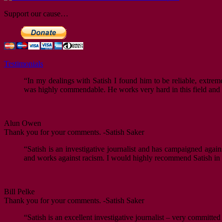
Support our cause…
Testimonials
“In my dealings with Satish I found him to be reliable, extrem
was highly commendable. He works very hard in this field and i
Alun Owen
Thank you for your comments. -Satish Saker
“Satish is an investigative journalist and has campaigned agai
and works against racism. I would highly recommend Satish in hi
Bill Pelke
Thank you for your comments. -Satish Saker
“Satish is an excellent investigative journalist – very committed