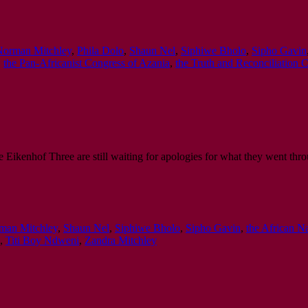
Norman Mitchley
,
Phila Dolo
,
Shaun Nel
,
Siphiwe Bholo
,
Sipho Gavin
,
the Pan-Africanist Congress of Azania
,
the Truth and Reconciliation
 Eikenhof Three are still waiting for apologies for what they went thro
man Mitchley
,
Shaun Nel
,
Siphiwe Bholo
,
Sipho Gavin
,
the African N
,
Titi Boy Ndweni
,
Zandra Mitchley