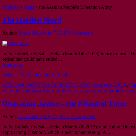
Fitted-In
>
Posts
>
the Azanian People's Liberation Army
The Hardest Word
Author:
Satish Sekar
June 7, 2017
0 Comments
by Satish Sekar © Satish Sekar (March 14th 2013) Injury to Insult The
ordeal that could have ended…
Read more
Articles
,
Vindication International
AFRICAN NATIONAL CONGRESS
,
ANC
,
Apartheid
,
APLA
,
Cla
Shaun Nel
,
Siphiwe Bholo
,
Sipho Gavin
,
the Azanian People's Liber
Disgracing Justice – the Eikenhof Three
Author:
Satish Sekar
July 27, 2015
2 Comments
by Satish Sekar © Satish Sekar (March 7th 2013) Vindication Almost 
approaching Eikenhof, which is near Johannesburg. All…