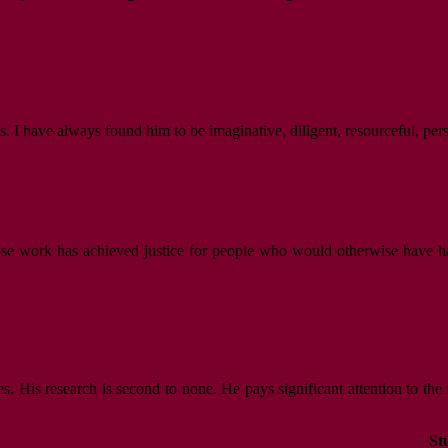
. I have always found him to be imaginative, diligent, resourceful, per
hose work has achieved justice for people who would otherwise have ha
es. His research is second to none. He pays significant attention to the
St