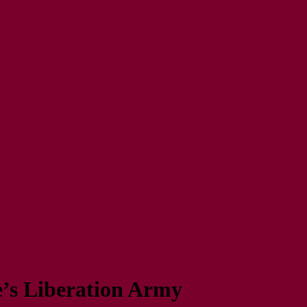
e’s Liberation Army