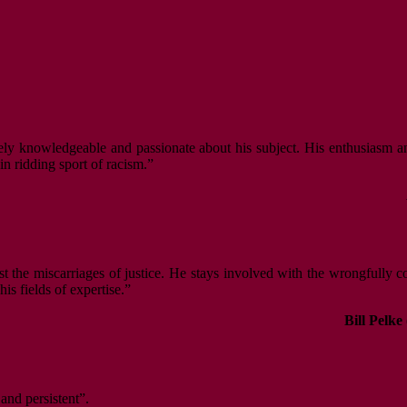
ely knowledgeable and passionate about his subject. His enthusiasm an
n ridding sport of racism.”
nst the miscarriages of justice. He stays involved with the wrongfully 
s fields of expertise.”
Bill Pelke
 and persistent”.