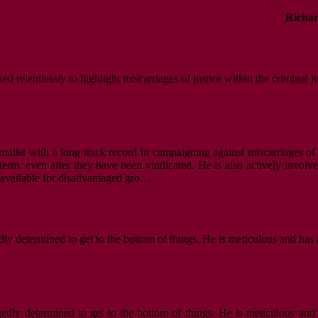
Richar
d relentlessly to highlight miscarriages of justice within the criminal j
nalist with a long track record in campaigning against miscarriages of 
m, even after they have been vindicated. He is also actively involved i
s available for disadvantaged gro…
dly determined to get to the bottom of things. He is meticulous and has 
gedly determined to get to the bottom of things. He is meticulous and