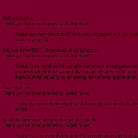
Richard Keeble
Thank you for your comments. -Satish Saker
“Satish is a very determined journalist/campaigner and has worke
have on your side.”
Raphael Rowe
BBC - Panorama
United Kingdom
Thank you for your comments. -Satish Saker
“Satish is an experienced and able author and investigative jour
problems which those wrongfully convicted suffer in the long ter
improve racial equality by increasing the sporting opportunitie
Dave Barclay
Thank you for your comments. -Satish Saker
“Satish is extremely thorough in his investigations and is dogge
justice.”
Satish Sekar
Sharp Curiosity Productions
Canada
Thank you for your comments. -Satish Saker
“Satish is extremely thorough in his investigations and is dog