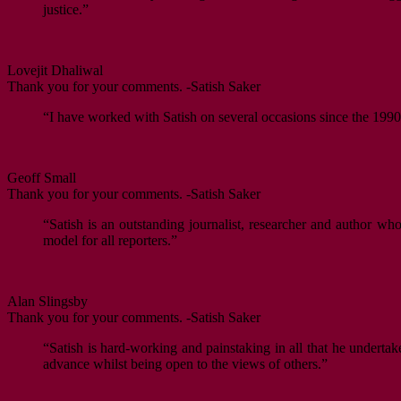
justice.”
Lovejit Dhaliwal
Thank you for your comments. -Satish Saker
“I have worked with Satish on several occasions since the 1990s
Geoff Small
Thank you for your comments. -Satish Saker
“Satish is an outstanding journalist, researcher and author w
model for all reporters.”
Alan Slingsby
Thank you for your comments. -Satish Saker
“Satish is hard-working and painstaking in all that he undertak
advance whilst being open to the views of others.”