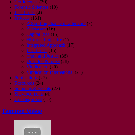
Conferences
(20)
Forensic Sciences
(10)
Just Tariffs
(4)
Projects
(131)
A Sporting chance of after care
(7)
After-care
(16)
Capital Idea
(15)
Historical Injustice
(1)
Integrated Approach
(17)
Just Tariffs
(15)
Truth and Justice
(36)
Unfit for Purpose
(28)
Vindication
(20)
Vindication International
(21)
Publications
(27)
Resources
(24)
Seminars & Events
(23)
Site-documents
(4)
Uncategorized
(15)
Featured Videos