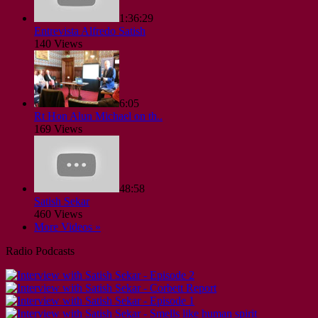
1:36:29
Entrevista Alfredo Satish
140 Views
6:05
Rt Hon Alun Michael on th..
169 Views
48:58
Satish Sekar
460 Views
More Videos »
Radio Podcasts