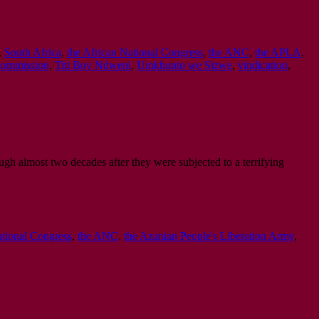
,
South Africa
,
the African National Congress
,
the ANC
,
the APLA
,
 Commission
,
Titi Boy Ndweni
,
Umkhonto we Sizwe
,
vindication
,
ugh almost two decades after they were subjected to a terrifying
ational Congress
,
the ANC
,
the Azanian People's Liberation Army
,