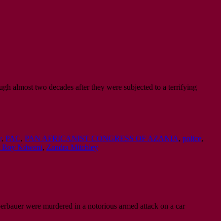
ugh almost two decades after they were subjected to a terrifying
y
,
PAC
,
PAN AFRICANIST CONGRESS OF AZANIA
,
police
,
ti Boy Ndweni
,
Zandra Mitchley
erbauer were murdered in a notorious armed attack on a car