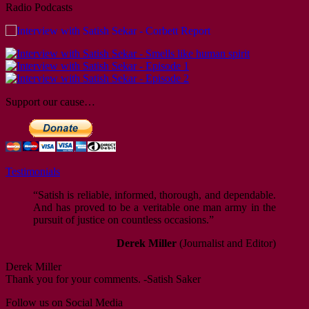
Thank you for your comments. -Satish Saker
Radio Podcasts
“Satish is an experienced and able author and
investigative journalist with a long track record in
campaigning against miscarriages of justice. He
continues acting as a pressure group to alleviate the
problems which those wrongfully convicted suffer in
the long term, even after they have been vindicated. He
is also actively involved in anti-racism initiatives,
Support our cause…
particularly in football, and seeks to improve racial
equality by increasing the sporting opportunities
available for disadvantaged gro…
Dave Barclay
Testimonials
Thank you for your comments. -Satish Saker
“Satish is reliable, informed, thorough, and dependable.
And has proved to be a veritable one man army in the
pursuit of justice on countless occasions.”
Derek Miller
(Journalist and Editor)
Derek Miller
Thank you for your comments. -Satish Saker
Follow us on Social Media
“In my dealings with Satish I found him to be reliable,