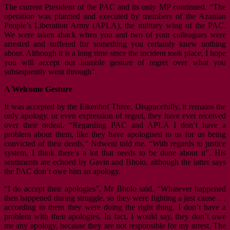
The current President of the PAC and its only MP continued. “The
operation was planned and executed by members of the Azanian
People’s Liberation Army (APLA), the military wing of the PAC.
We were taken aback when you and two of your colleagues were
arrested and suffered for something you certainly knew nothing
about. Although it is a long time since the incident took place, I hope
you will accept our humble gesture of regret over what you
subsequently went through”.
A Welcome Gesture
It was accepted by the Eikenhof Three. Disgracefully, it remains the
only apology, or even expression of regret, they have ever received
over their ordeal. “Regarding PAC and APLA I don’t have a
problem about them, like they have apologised to us for us being
convicted of their deeds,” Ndweni told me. “With regards to justice
system, I think there’s a lot that needs to be done about it”. His
sentiments are echoed by Gavin and Bholo, although the latter says
the PAC don’t owe him an apology.
“I do accept their apologies”, Mr Bholo said. “Whatever happened
then happened during struggle, so they were fighting a just cause …
according to them they were doing the right thing. I don’t have a
problem with their apologies. In fact, I would say, they don’t owe
me any apology, because they are not responsible for my arrest. The