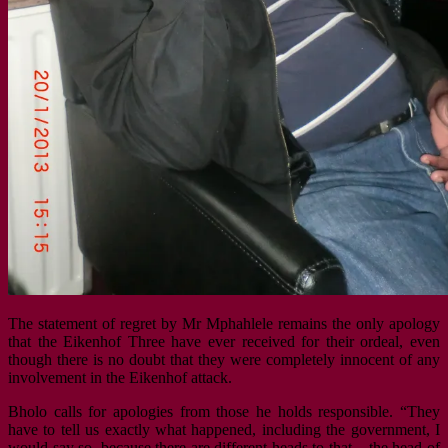
The statement of regret by Mr Mphahlele remains the only apology
that the Eikenhof Three have ever received for their ordeal, even
though there is no doubt that they were completely innocent of any
involvement in the Eikenhof attack.
Bholo calls for apologies from those he holds responsible. “They
have to tell us exactly what happened, including the government, I
would say so, because there are different heads to that – the head of