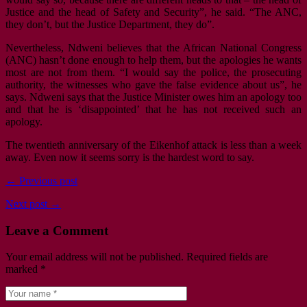
Justice and the head of Safety and Security”, he said. “The ANC,
they don’t, but the Justice Department, they do”.
Nevertheless, Ndweni believes that the African National Congress
(ANC) hasn’t done enough to help them, but the apologies he wants
most are not from them. “I would say the police, the prosecuting
authority, the witnesses who gave the false evidence about us”, he
says. Ndweni says that the Justice Minister owes him an apology too
and that he is ‘disappointed’ that he has not received such an
apology.
The twentieth anniversary of the Eikenhof attack is less than a week
away. Even now it seems sorry is the hardest word to say.
← Previous post
Next post →
Leave a Comment
Your email address will not be published.
Required fields are
marked
*