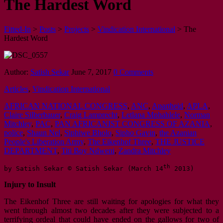
The Hardest Word
Fitted-In
>
Posts
>
Projects
>
Vindication International
>
The
Hardest Word
Author:
Satish Sekar
June 7, 2017
0 Comments
Articles
,
Vindication International
AFRICAN NATIONAL CONGRESS
,
ANC
,
Apartheid
,
APLA
,
Claire Silberbauer
,
Craig Lamprecht
,
Letlapa Mphahlele
,
Norman
Mitchley
,
PAC
,
PAN AFRICANIST CONGRESS OF AZANIA
,
police
,
Shaun Nel
,
Siphiwe Bholo
,
Sipho Gavin
,
the Azanian
People's Liberation Army
,
The Eikenhof Three
,
THE JUSTICE
DEPARTMENT
,
Titi Boy Ndweni
,
Zandra Mitchley
th
by Satish Sekar © Satish Sekar (March 14
 2013)
Injury to Insult
The Eikenhof Three are still waiting for apologies for what they
went through almost two decades after they were subjected to a
terrifying ordeal that could have ended on the gallows for two of