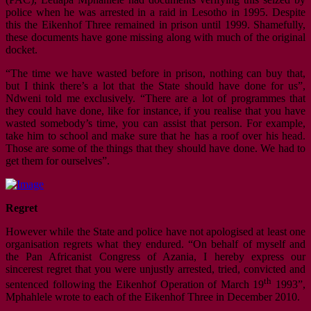
police when he was arrested in a raid in Lesotho in 1995. Despite
this the Eikenhof Three remained in prison until 1999. Shamefully,
these documents have gone missing along with much of the original
docket.
“The time we have wasted before in prison, nothing can buy that,
but I think there’s a lot that the State should have done for us”,
Ndweni told me exclusively. “There are a lot of programmes that
they could have done, like for instance, if you realise that you have
wasted somebody’s time, you can assist that person. For example,
take him to school and make sure that he has a roof over his head.
Those are some of the things that they should have done. We had to
get them for ourselves”.
Regret
However while the State and police have not apologised at least one
organisation regrets what they endured. “On behalf of myself and
the Pan Africanist Congress of Azania, I hereby express our
sincerest regret that you were unjustly arrested, tried, convicted and
th
sentenced following the Eikenhof Operation of March 19
1993”,
Mphahlele wrote to each of the Eikenhof Three in December 2010.