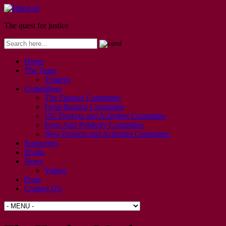
The quest for justice
Home
The Team
Trustees
Committees
The Finance Committee
Fund-Raising Committee
UK Projects and Activities Committee
Press And Publicity Committee
New Projects and Activities Committee
Supporters
Books
News
Videos
Posts
Contact US