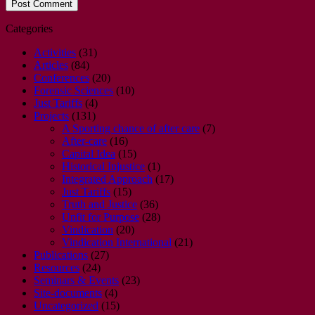
Categories
Activities
(31)
Articles
(84)
Conferences
(20)
Forensic Sciences
(10)
Just Tariffs
(4)
Projects
(131)
A Sporting chance of after care
(7)
After-care
(16)
Capital Idea
(15)
Historical Injustice
(1)
Integrated Approach
(17)
Just Tariffs
(15)
Truth and Justice
(36)
Unfit for Purpose
(28)
Vindication
(20)
Vindication International
(21)
Publications
(27)
Resources
(24)
Seminars & Events
(23)
Site-documents
(4)
Uncategorized
(15)