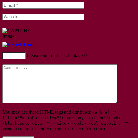
Please enter code as displayed
*
You may use these
HTML
tags and attributes:
<a href=""
title=""> <abbr title=""> <acronym title=""> <b>
<blockquote cite=""> <cite> <code> <del datetime="">
<em> <i> <q cite=""> <s> <strike> <strong>