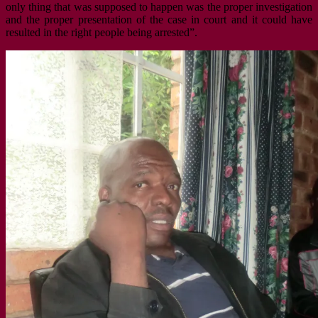
only thing that was supposed to happen was the proper investigation
and the proper presentation of the case in court and it could have
resulted in the right people being arrested”.