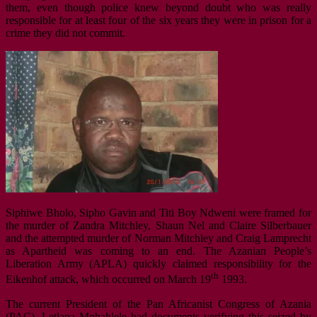
them, even though police knew beyond doubt who was really
responsible for at least four of the six years they were in prison for a
crime they did not commit.
Siphiwe Bholo, Sipho Gavin and Titi Boy Ndweni were framed for
the murder of Zandra Mitchley, Shaun Nel and Claire Silberbauer
and the attempted murder of Norman Mitchley and Craig Lamprecht
as Apartheid was coming to an end. The Azanian People’s
Liberation Army (APLA) quickly claimed responsibility for the
th
Eikenhof attack, which occurred on March 19
1993.
The current President of the Pan Africanist Congress of Azania
(PAC), Letlapa Mphahlele had documents verifying this seized by