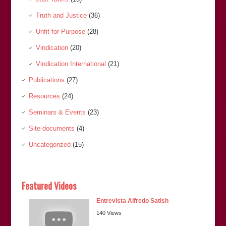
Truth and Justice
(36)
Unfit for Purpose
(28)
Vindication
(20)
Vindication International
(21)
Publications
(27)
Resources
(24)
Seminars & Events
(23)
Site-documents
(4)
Uncategorized
(15)
Featured Videos
Entrevista Alfredo Satish
140 Views