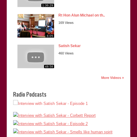
1:36:29
Rt Hon Alun Michael on th..
169 Views
6:05
Satish Sekar
460 Views
48:58
More Videos »
Radio Podcasts
“Satish is extremely thorough in his investigations and is