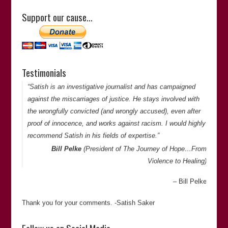
doggedly determined to get to the bottom of things. He is
Support our cause…
meticulous and has an eye for detail when looking at cases
of miscarriages of justice.”
Satish Sekar
Sharp Curiosity Productions
Canada
Testimonials
Thank you for your comments. -Satish Saker
“Satish is an investigative journalist and has campaigned
against the miscarriages of justice. He stays involved with
the wrongfully convicted (and wrongly accused), even after
proof of innocence, and works against racism. I would highly
recommend Satish in his fields of expertise.”
Bill Pelke
(President of
The Journey of Hope…From
Violence to Healing
)
Bill Pelke
Thank you for your comments. -Satish Saker
“Satish is reliable, informed, thorough, and dependable. And