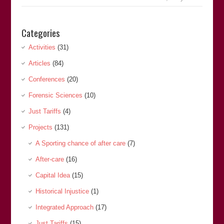
Categories
Activities
(31)
Articles
(84)
Conferences
(20)
Forensic Sciences
(10)
Just Tariffs
(4)
Projects
(131)
A Sporting chance of after care
(7)
After-care
(16)
Capital Idea
(15)
Historical Injustice
(1)
Integrated Approach
(17)
Just Tariffs
(15)