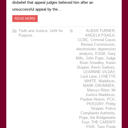
disbelief that appeal judges believed him after an
unsuccessful appeal by the…
READ MORE
Truth and Justice
,
Unfit for
ALBAN TURNER
,
Purpose
ANGELA PSAILA
,
CCRC
,
Criminal Cases
Review Commission
,
electrostatic depression
analysis
,
ESDA
,
Gary
Mills
,
John Pope
,
Judge
Brian Smedley
,
Karen
Skipper
,
Kevin Sarbuts
,
LEARNNE VILDAY
,
Lord Lane
,
LYNETTE
WHITE
,
Maddison
,
MARK GROMMEK
,
Mervyn Ritter
,
Mr
Justice Maddison
,
Pauline Horton
,
PCA
,
PERJURY
,
Phillip
Skipper
,
Police
Complaints Authority
,
Pope
,
the Bridgewater
Four
,
THE CARDIFF
FIVE
,
Tony Poole