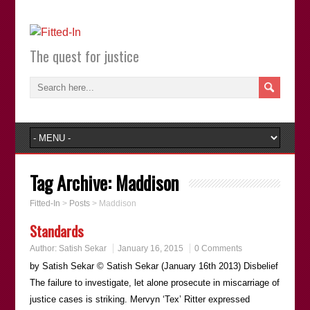
The quest for justice
Tag Archive:
Maddison
Fitted-In
>
Posts
>
Maddison
Standards
Author:
Satish Sekar
January 16, 2015
0 Comments
by Satish Sekar © Satish Sekar (January 16th 2013) Disbelief
The failure to investigate, let alone prosecute in miscarriage of
justice cases is striking. Mervyn ‘Tex’ Ritter expressed