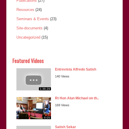
Publications
(27)
Resources
(24)
Seminars & Events
(23)
Site-documents
(4)
Uncategorized
(15)
Featured Videos
Entrevista Alfredo Satish
140 Views
1:36:29
Rt Hon Alun Michael on th..
169 Views
6:05
Satish Sekar