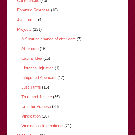
Conferences
(20)
Forensic Sciences
(10)
Just Tariffs
(4)
Projects
(131)
A Sporting chance of after care
(7)
After-care
(16)
Capital Idea
(15)
Historical Injustice
(1)
Integrated Approach
(17)
Just Tariffs
(15)
Truth and Justice
(36)
Unfit for Purpose
(28)
Vindication
(20)
Vindication International
(21)