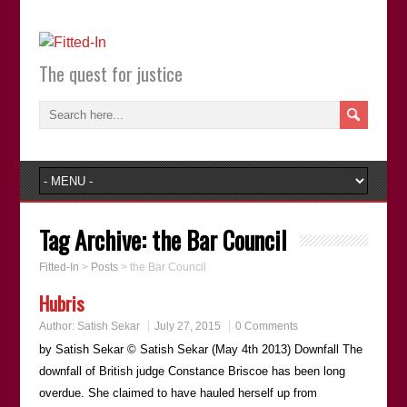
The quest for justice
Tag Archive:
the Bar Council
Fitted-In
>
Posts
>
the Bar Council
Hubris
Author:
Satish Sekar
July 27, 2015
0 Comments
by Satish Sekar © Satish Sekar (May 4th 2013) Downfall The
downfall of British judge Constance Briscoe has been long
overdue. She claimed to have hauled herself up from