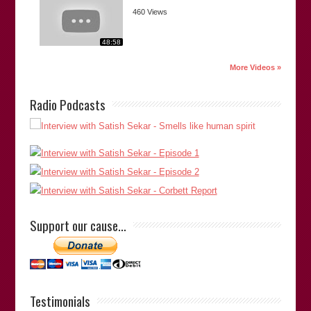
460 Views
48:58
More Videos »
“Satish is a dedicated investigator with a passion for justice,
Radio Podcasts
both to correct miscarriages to absolve the innocent, and to
identify and bring the true perpetrator(s) to account. His
dogged determination and indefatigable efforts to explore
overlooked or disregarded facts and possibilities, and to
publish his findings publicly, have made a significant
contribution to the Criminal Justice System in Britain and
abroad.”
Support our cause…
Robert (Bob) Parsons
(Forensic Chemist/Alcohol
Toxicologist, Indian River C…
Bob Parsons
Testimonials
Thank you for your comments. -Satish Saker