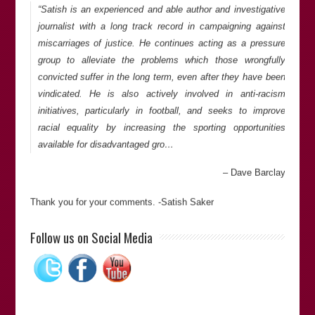
“Satish is an experienced and able author and investigative
journalist with a long track record in campaigning against
miscarriages of justice. He continues acting as a pressure
group to alleviate the problems which those wrongfully
convicted suffer in the long term, even after they have been
vindicated. He is also actively involved in anti-racism
initiatives, particularly in football, and seeks to improve
racial equality by increasing the sporting opportunities
available for disadvantaged gro…
Dave Barclay
Thank you for your comments. -Satish Saker
“Satish is an investigative journalist and has campaigned
Follow us on Social Media
against the miscarriages of justice. He stays involved with
the wrongfully convicted (and wrongly accused), even after
proof of innocence, and works against racism. I would highly
recommend Satish in his fields of expertise.”
Bill Pelke
(President of
The Journey of Hope…From