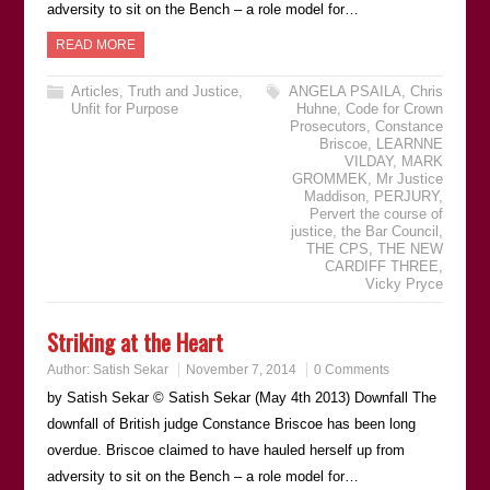
adversity to sit on the Bench – a role model for…
READ MORE
Articles
,
Truth and Justice
,
ANGELA PSAILA
,
Chris
Unfit for Purpose
Huhne
,
Code for Crown
Prosecutors
,
Constance
Briscoe
,
LEARNNE
VILDAY
,
MARK
GROMMEK
,
Mr Justice
Maddison
,
PERJURY
,
Pervert the course of
justice
,
the Bar Council
,
THE CPS
,
THE NEW
CARDIFF THREE
,
Vicky Pryce
Striking at the Heart
Author:
Satish Sekar
November 7, 2014
0 Comments
by Satish Sekar © Satish Sekar (May 4th 2013) Downfall The
downfall of British judge Constance Briscoe has been long
overdue. Briscoe claimed to have hauled herself up from
adversity to sit on the Bench – a role model for…