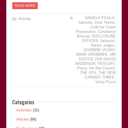
READ MORE
ANGELA PSAILA
,
Articles
barrister
,
Chris Huhne
,
Code for Crown
Prosecutors
,
Constance
Briscoe
,
DISCLOSURE
OFFICER
,
fantasist
,
Huhne
,
judges
,
LEARNNE VILDAY
,
MARK GROMMEK
,
MR
JUSTICE (SIR DAVID)
MADDISON
,
PERJURY
,
Pryce
,
the Bar Council
,
THE CPS
,
THE NEW
CARDIFF THREE
,
Vicky Pryce
Categories
Activities
(31)
Articles
(84)