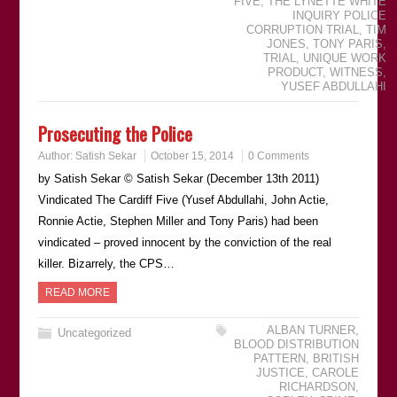
FIVE
,
THE LYNETTE WHITE
INQUIRY POLICE
CORRUPTION TRIAL
,
TIM
JONES
,
TONY PARIS
,
TRIAL
,
UNIQUE WORK
PRODUCT
,
WITNESS
,
YUSEF ABDULLAHI
Prosecuting the Police
Author:
Satish Sekar
October 15, 2014
0 Comments
by Satish Sekar © Satish Sekar (December 13th 2011)
Vindicated The Cardiff Five (Yusef Abdullahi, John Actie,
Ronnie Actie, Stephen Miller and Tony Paris) had been
vindicated – proved innocent by the conviction of the real
killer. Bizarrely, the CPS…
READ MORE
ALBAN TURNER
,
Uncategorized
BLOOD DISTRIBUTION
PATTERN
,
BRITISH
JUSTICE
,
CAROLE
RICHARDSON
,