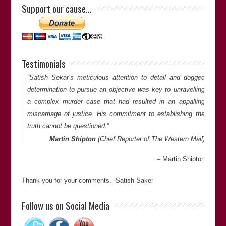
Support our cause…
Stuart Hutton
(Senior Partner at
Hutton’s Solicitors &
Advocates
)
Stuart Hutton
Testimonials
Thank you for your comments. -Satish Saker
“Satish Sekar’s meticulous attention to detail and dogged
determination to pursue an objective was key to unravelling
a complex murder case that had resulted in an appalling
miscarriage of justice. His commitment to establishing the
truth cannot be questioned.”
Martin Shipton
(Chief Reporter of
The Western Mail
)
Martin Shipton
Thank you for your comments. -Satish Saker
“Satish is an excellent investigative journalist – very
Follow us on Social Media
committed and persistent”.
Richard Keeble
(Professor of Journalism at the University