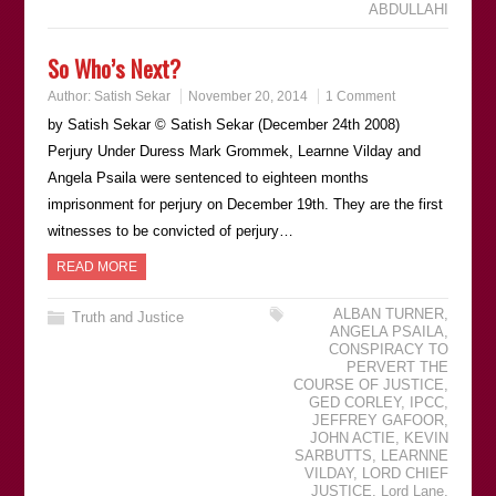
ABDULLAHI
So Who’s Next?
Author:
Satish Sekar
November 20, 2014
1 Comment
by Satish Sekar © Satish Sekar (December 24th 2008)
Perjury Under Duress Mark Grommek, Learnne Vilday and
Angela Psaila were sentenced to eighteen months
imprisonment for perjury on December 19th. They are the first
witnesses to be convicted of perjury…
READ MORE
ALBAN TURNER
,
Truth and Justice
ANGELA PSAILA
,
CONSPIRACY TO
PERVERT THE
COURSE OF JUSTICE
,
GED CORLEY
,
IPCC
,
JEFFREY GAFOOR
,
JOHN ACTIE
,
KEVIN
SARBUTTS
,
LEARNNE
VILDAY
,
LORD CHIEF
JUSTICE
,
Lord Lane
,