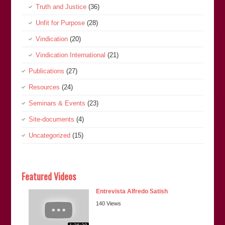
Truth and Justice
(36)
Unfit for Purpose
(28)
Vindication
(20)
Vindication International
(21)
Publications
(27)
Resources
(24)
Seminars & Events
(23)
Site-documents
(4)
Uncategorized
(15)
Featured Videos
Entrevista Alfredo Satish
140 Views