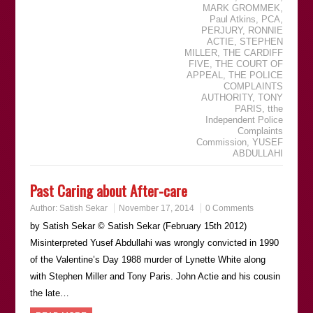
MARK GROMMEK
,
Paul Atkins
,
PCA
,
PERJURY
,
RONNIE
ACTIE
,
STEPHEN
MILLER
,
THE CARDIFF
FIVE
,
THE COURT OF
APPEAL
,
THE POLICE
COMPLAINTS
AUTHORITY
,
TONY
PARIS
,
tthe
Independent Police
Complaints
Commission
,
YUSEF
ABDULLAHI
Past Caring about After-care
Author:
Satish Sekar
November 17, 2014
0 Comments
by Satish Sekar © Satish Sekar (February 15th 2012)
Misinterpreted Yusef Abdullahi was wrongly convicted in 1990
of the Valentine’s Day 1988 murder of Lynette White along
with Stephen Miller and Tony Paris. John Actie and his cousin
the late…