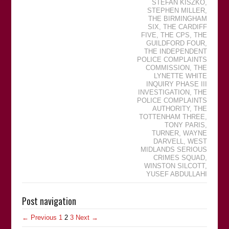
STEFAN KISZKO
,
STEPHEN MILLER
,
THE BIRMINGHAM
SIX
,
THE CARDIFF
FIVE
,
THE CPS
,
THE
GUILDFORD FOUR
,
THE INDEPENDENT
POLICE COMPLAINTS
COMMISSION
,
THE
LYNETTE WHITE
INQUIRY PHASE III
INVESTIGATION
,
THE
POLICE COMPLAINTS
AUTHORITY
,
THE
TOTTENHAM THREE
,
TONY PARIS
,
TURNER
,
WAYNE
DARVELL
,
WEST
MIDLANDS SERIOUS
CRIMES SQUAD
,
WINSTON SILCOTT
,
YUSEF ABDULLAHI
Post navigation
← Previous
1
2
3
Next →