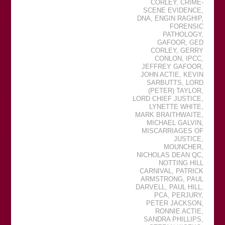
CORLEY
,
CRIME-
SCENE EVIDENCE
,
DNA
,
ENGIN RAGHIP
,
FORENSIC
PATHOLOGY
,
GAFOOR
,
GED
CORLEY
,
GERRY
CONLON
,
IPCC
,
JEFFREY GAFOOR
,
JOHN ACTIE
,
KEVIN
SARBUTTS
,
LORD
(PETER) TAYLOR
,
LORD CHIEF JUSTICE
,
LYNETTE WHITE
,
MARK BRAITHWAITE
,
MICHAEL GALVIN
,
MISCARRIAGES OF
JUSTICE
,
MOUNCHER
,
NICHOLAS DEAN QC
,
NOTTING HILL
CARNIVAL
,
PATRICK
ARMSTRONG
,
PAUL
DARVELL
,
PAUL HILL
,
PCA
,
PERJURY
,
PETER JACKSON
,
RONNIE ACTIE
,
SANDRA PHILLIPS
,