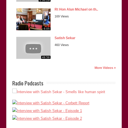
1:36:29
Rt Hon Alun Michael on th..
169 Views
6:05
Satish Sekar
460 Views
48:58
More Videos »
Radio Podcasts
“Satish is hard-working and painstaking in all that he
undertakes. His research is second to none. He pays
significant attention to the important detail surrounding an
issue which he will tenaciously advance whilst being open to
the views of others.”