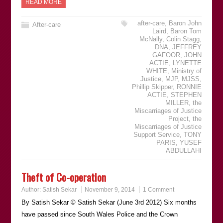
READ MORE
after-care
,
Baron John
After-care
Laird
,
Baron Tom
McNally
,
Colin Stagg
,
DNA
,
JEFFREY
GAFOOR
,
JOHN
ACTIE
,
LYNETTE
WHITE
,
Ministry of
Justice
,
MJP
,
MJSS
,
Phillip Skipper
,
RONNIE
ACTIE
,
STEPHEN
MILLER
,
the
Miscarriages of Justice
Project
,
the
Miscarriages of Justice
Support Service
,
TONY
PARIS
,
YUSEF
ABDULLAHI
Theft of Co-operation
Author:
Satish Sekar
November 9, 2014
1 Comment
By Satish Sekar © Satish Sekar (June 3rd 2012) Six months
have passed since South Wales Police and the Crown