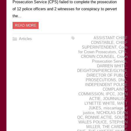
Prosecution Service (CPS) failed to complete the prosecution
of 12 police officers and 2 witnesses for conspiracy to pervert
the…
READ MORE
ASSISTANT CHIEF
Articles
CONSTABLE
,
CHIEF
SUPERINTENDENT
,
Code
for Crown Prosecutors
,
CPS
,
CROWN COUNSEL
,
Crown
Prosecution Service
,
DARREN WHITE
,
DEIGHTON/PIERCE/GLYNN
,
DIRECTOR OF PUBLIC
PROSECUTIONS
,
DNA
,
INDEPENDENT POLICE
COMPLAINTS
COMMISSION
,
IPCC
,
JOHN
ACTIE
,
JOURNALIST
,
LYNETTE WHITE
,
MATT
JUKES
,
miscarriage of
justice
,
NICHOLAS DEAN
QC
,
RONNIE ACTIE
,
SOUTH
WALES POLICE
,
STEPHEN
MILLER
,
THE CARDIFF