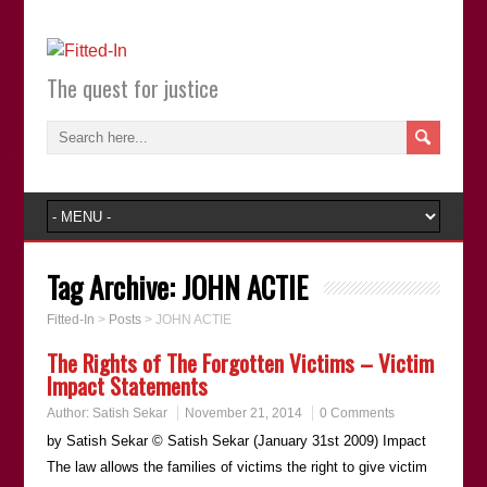
The quest for justice
Tag Archive:
JOHN ACTIE
Fitted-In
>
Posts
>
JOHN ACTIE
The Rights of The Forgotten Victims – Victim
Impact Statements
Author:
Satish Sekar
November 21, 2014
0 Comments
by Satish Sekar © Satish Sekar (January 31st 2009) Impact
The law allows the families of victims the right to give victim