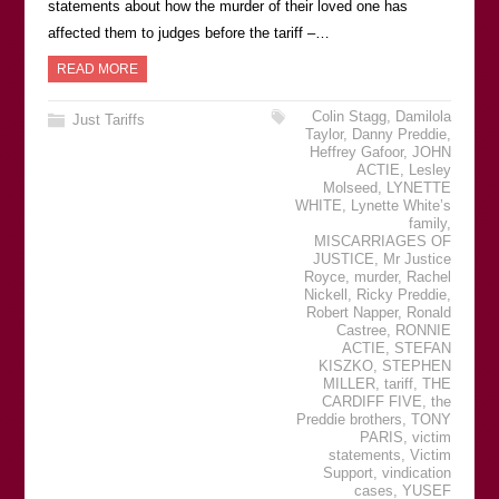
statements about how the murder of their loved one has
affected them to judges before the tariff –…
READ MORE
Colin Stagg
,
Damilola
Just Tariffs
Taylor
,
Danny Preddie
,
Heffrey Gafoor
,
JOHN
ACTIE
,
Lesley
Molseed
,
LYNETTE
WHITE
,
Lynette White’s
family
,
MISCARRIAGES OF
JUSTICE
,
Mr Justice
Royce
,
murder
,
Rachel
Nickell
,
Ricky Preddie
,
Robert Napper
,
Ronald
Castree
,
RONNIE
ACTIE
,
STEFAN
KISZKO
,
STEPHEN
MILLER
,
tariff
,
THE
CARDIFF FIVE
,
the
Preddie brothers
,
TONY
PARIS
,
victim
statements
,
Victim
Support
,
vindication
cases
,
YUSEF