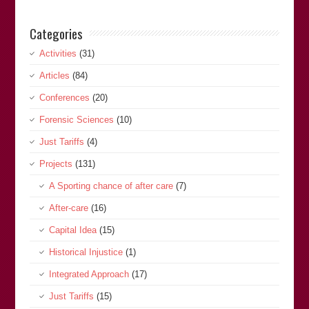
Categories
Activities
(31)
Articles
(84)
Conferences
(20)
Forensic Sciences
(10)
Just Tariffs
(4)
Projects
(131)
A Sporting chance of after care
(7)
After-care
(16)
Capital Idea
(15)
Historical Injustice
(1)
Integrated Approach
(17)
Just Tariffs
(15)